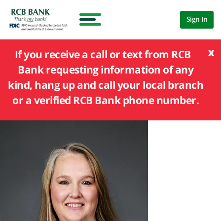
Sign In
x
If you receive a call or text from RCB
Bank requesting information of any
kind, hang up and call your local branch
or a verified RCB Bank phone number.