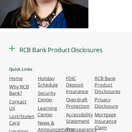
RCB Bank Product Disclosures
Quick Links
Home
Holiday
FDIC
RCB Bank
Schedule
Deposit
Product
Why RCB
Insurance
Disclosures
Bank?
Security
Center
Overdraft
Privacy
Contact
Protection
Disclosure
Us
Learning
Center
Accessibility
Mortgage
Lost/Stolen
Statement
Insurance
Card
News &
Claim
Announcements
Transparency
Location