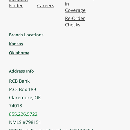
in
Finder
Careers
Coverage
Re-Order
Checks
Branch Locations
Kansas
Oklahoma
Address Info
RCB Bank
P.O. Box 189
Claremore, OK
74018
855.226.5722
NMLS #798151