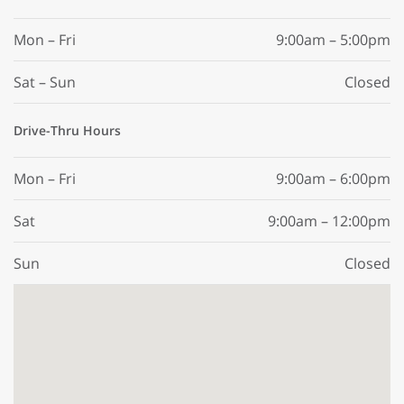
Mon – Fri
9:00am – 5:00pm
Sat – Sun
Closed
Drive-Thru Hours
Mon – Fri
9:00am – 6:00pm
Sat
9:00am – 12:00pm
Sun
Closed