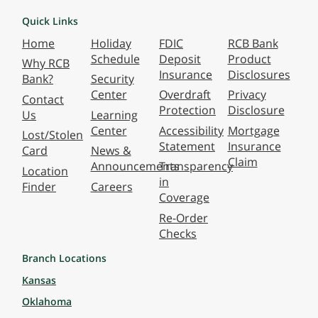
Quick Links
Home
Holiday
FDIC
RCB Bank
Schedule
Deposit
Product
Why RCB
Insurance
Disclosures
Bank?
Security
Center
Overdraft
Privacy
Contact
Protection
Disclosure
Us
Learning
Center
Accessibility
Mortgage
Lost/Stolen
Statement
Insurance
Card
News &
Claim
Announcements
Transparency
Location
in
Finder
Careers
Coverage
Re-Order
Checks
Branch Locations
Kansas
Oklahoma