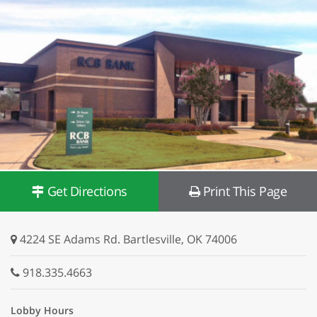
Get Directions
Print This Page
4224 SE Adams Rd. Bartlesville, OK 74006
918.335.4663
Lobby Hours