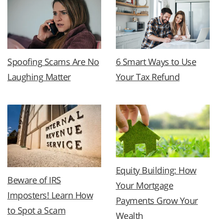
Spoofing Scams Are No
6 Smart Ways to Use
Laughing Matter
Your Tax Refund
Equity Building: How
Beware of IRS
Your Mortgage
Imposters! Learn How
Payments Grow Your
to Spot a Scam
Wealth