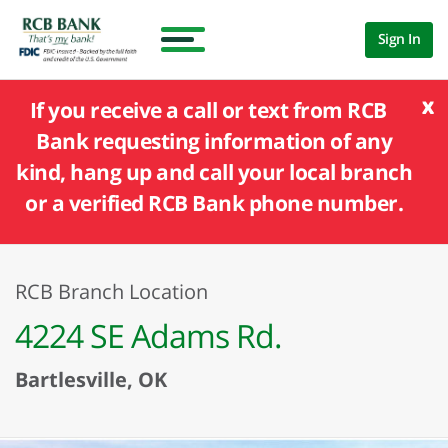
Sign In
x
If you receive a call or text from RCB
Bank requesting information of any
kind, hang up and call your local branch
or a verified RCB Bank phone number.
RCB Branch Location
4224 SE Adams Rd.
Bartlesville, OK