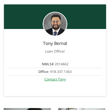
Tony Bernal
Loan Officer
NMLS#
2014662
Office:
918.337.1363
Contact Tony