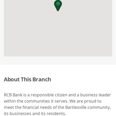
About This Branch
RCB Bank is a responsible citizen and a business leader
within the communities it serves. We are proud to
meet the financial needs of the Bartlesville community,
its businesses and its residents.