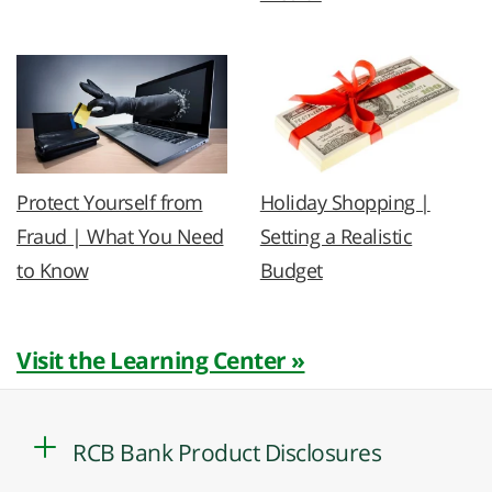
Protect Yourself from
Holiday Shopping |
Fraud | What You Need
Setting a Realistic
to Know
Budget
Visit the Learning Center »
RCB Bank Product Disclosures