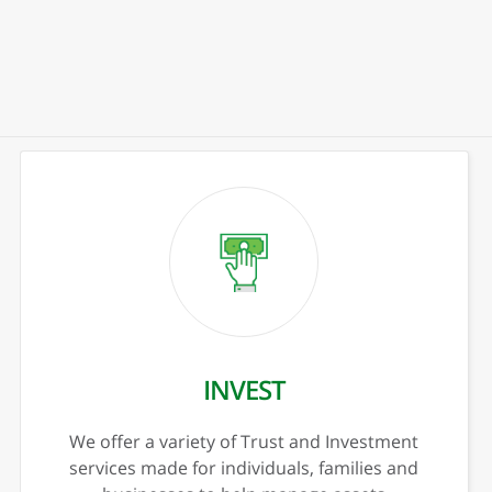
xt
Previous
Nex
PERSONAL INVESTING
CD’s
IRA’s
Trust & Investments
CESA
HSA