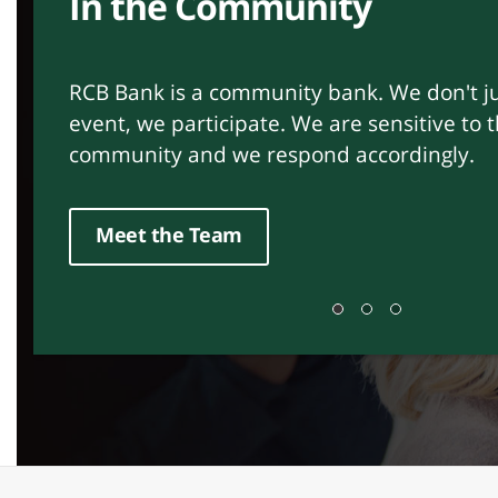
Relationships Matter
Customer Service is our mission. At RCB Ba
provide a service for our customers – we b
relationships. We are ethical, trustworthy 
Find a Branch