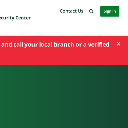
Contact Us
Sign In
ecurity Center
x
and call your local branch or a verified