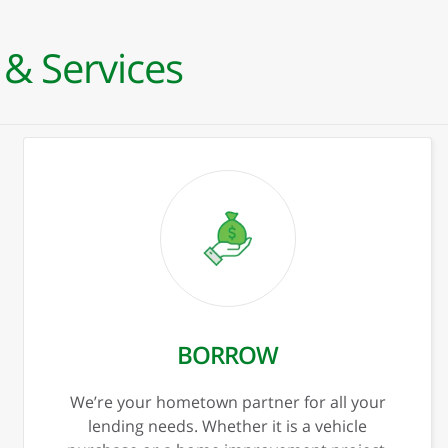
 & Services
xt
Previous
Ne
PERSONAL BORROWING
Personal Loans
Mortgage
Mortgage Specialists
Loan Officers