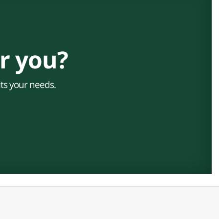
r you?
its your needs.