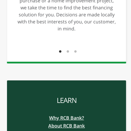
xt
Previous
Ne