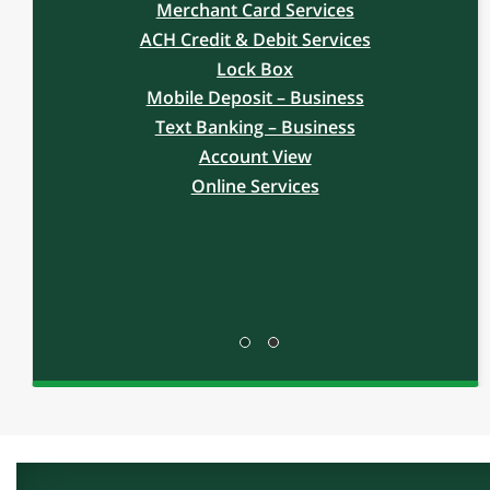
MANAGE
Free yourself from your daily cash
management tasks by taking advantage of
our full-line of Treasury Services. Operate
more efficiently to make more time to focus
on your business and on your customers.
Our commitment to service is strong and
includes on-site setup, training and support
by our Treasury Services Team.