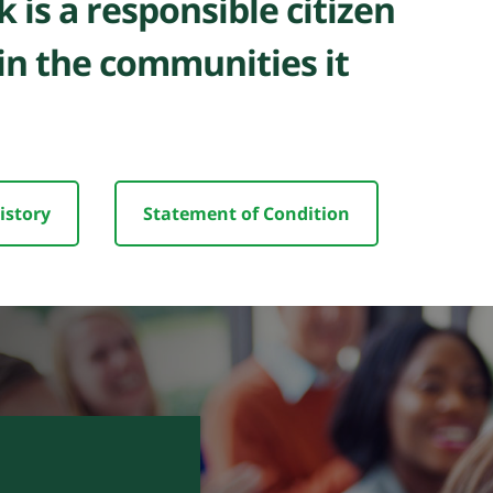
 is a responsible citizen
in the communities it
istory
Statement of Condition