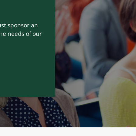
nk, we don’t just
uild
and sincere.