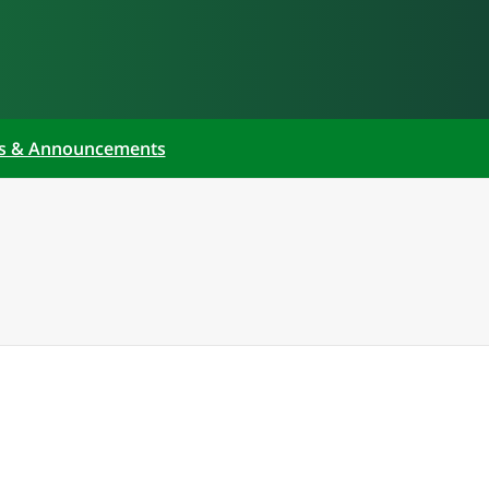
s & Announcements