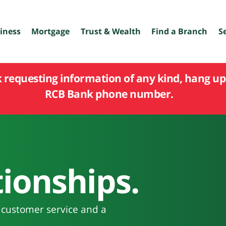
iness
Mortgage
Trust & Wealth
Find a Branch
S
k requesting information of any kind, hang up 
RCB Bank phone number.
ionships.
n customer service and a