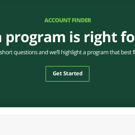
ACCOUNT FINDER
 program is right fo
hort questions and we’ll highlight a program that best f
Get Started