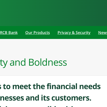
 RCB Bank
Our Products
Privacy & Security
New
ty and Boldness
 to meet the financial needs
inesses and its customers.