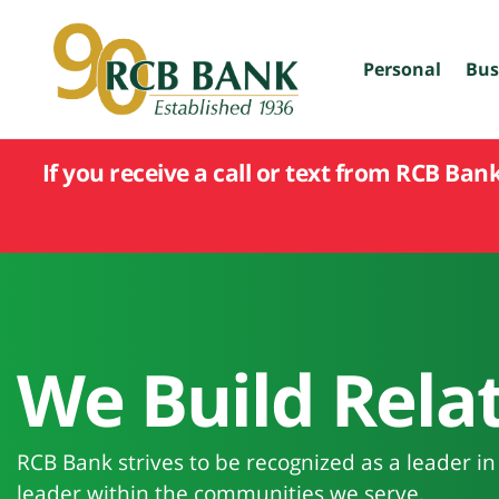
skip
to
main
Personal
Bus
content
If you receive a call or text from RCB Ban
We Build Relat
RCB Bank strives to be recognized as a leader i
leader within the communities we serve.