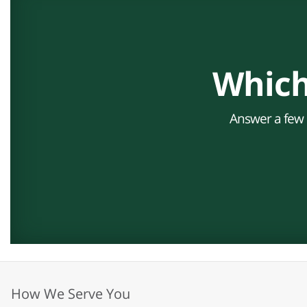
Which
Answer a few s
How We Serve You