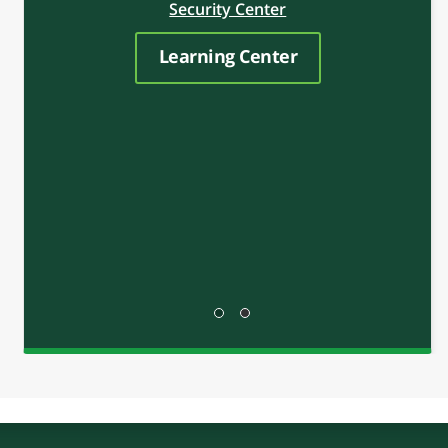
LEARN
Welcome to RCB Bank’s Financial Education
Center, the place to find money-building tips,
insights and inspiration to help you improve
your financial well-being. Regardless of where
you are in your financial journey, RCB Bank is
here to help you take the next step.