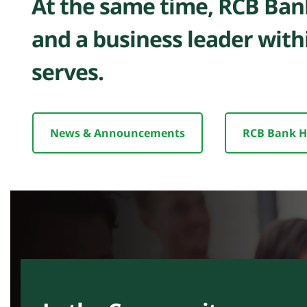
At the same time, RCB Bank
and a business leader with
serves.
News & Announcements
RCB Bank H