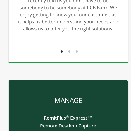
Previous
Ne