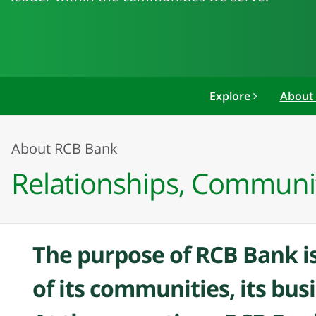
Explore
About
About RCB Bank
Relationships, Communi
The purpose of RCB Bank is
of its communities, its bus