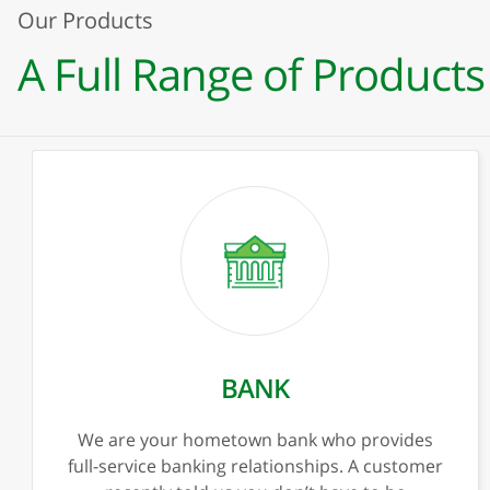
Our Products
A Full Range of Products
Previous
Ne
PERSONAL BANKING
Checking
Savings
Overdraft Protection
Kids Corner
Bank Anywhere
Privacy & Security
Trust & Investments