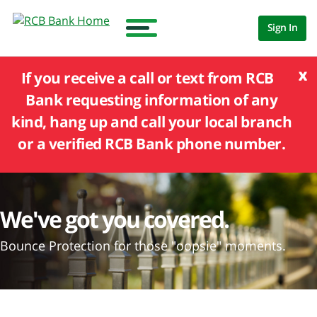
Sign In
x
If you receive a call or text from RCB
Bank requesting information of any
kind, hang up and call your local branch
or a verified RCB Bank phone number.
We've got you covered.
Bounce Protection for those "oopsie" moments.