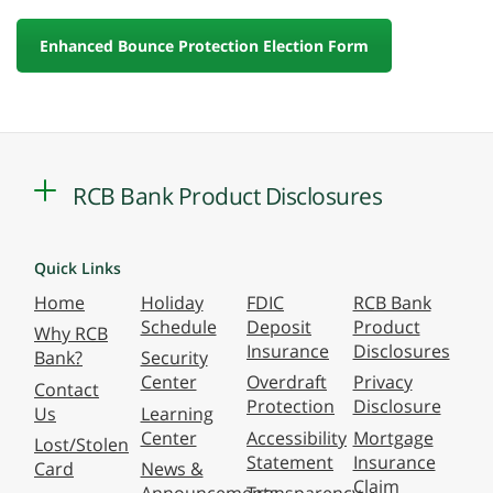
Enhanced Bounce Protection Election Form
RCB Bank Product Disclosures
Quick Links
Home
Holiday
FDIC
RCB Bank
Schedule
Deposit
Product
Why RCB
Insurance
Disclosures
Bank?
Security
Center
Overdraft
Privacy
Contact
Protection
Disclosure
Us
Learning
Center
Accessibility
Mortgage
Lost/Stolen
Statement
Insurance
Card
News &
Claim