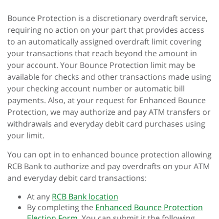
Bounce Protection is a discretionary overdraft service,
requiring no action on your part that provides access
to an automatically assigned overdraft limit covering
your transactions that reach beyond the amount in
your account. Your Bounce Protection limit may be
available for checks and other transactions made using
your checking account number or automatic bill
payments. Also, at your request for Enhanced Bounce
Protection, we may authorize and pay ATM transfers or
withdrawals and everyday debit card purchases using
your limit.
You can opt in to enhanced bounce protection allowing
RCB Bank to authorize and pay overdrafts on your ATM
and everyday debit card transactions:
At any
RCB Bank location
By completing the
Enhanced Bounce Protection
Election Form.
You can submit it the following