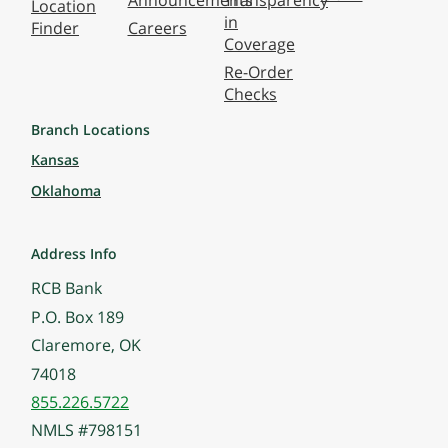
Announcements
Transparency
Location
in
Finder
Careers
Coverage
Re-Order
Checks
Branch Locations
Kansas
Oklahoma
Address Info
RCB Bank
P.O. Box 189
Claremore, OK
74018
855.226.5722
NMLS #798151