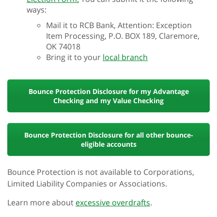
ways:
Mail it to RCB Bank, Attention: Exception
Item Processing, P.O. BOX 189, Claremore,
OK 74018
Bring it to your
local branch
Bounce Protection Disclosure for my Advantage
Checking and my Value Checking
Bounce Protection Disclosure for all other bounce-
eligible accounts
Bounce Protection is not available to Corporations,
Limited Liability Companies or Associations.
Learn more about
excessive overdrafts
.