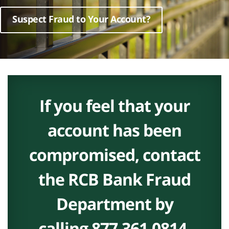
Suspect Fraud to Your Account?
If you feel that your
account has been
compromised, contact
the RCB Bank Fraud
Department by
calling
877.361.0814
.