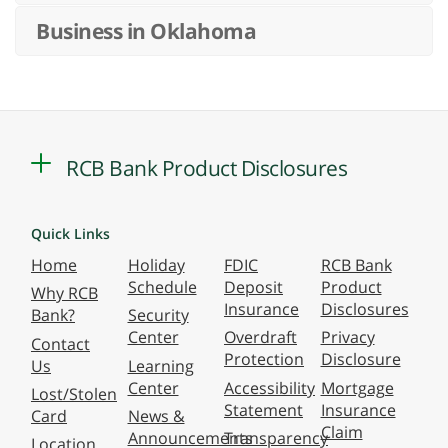
Business in Oklahoma
RCB Bank Product Disclosures
Quick Links
Home
Holiday
FDIC
RCB Bank
Schedule
Deposit
Product
Why RCB
Insurance
Disclosures
Bank?
Security
Center
Overdraft
Privacy
Contact
Protection
Disclosure
Us
Learning
Center
Accessibility
Mortgage
Lost/Stolen
Statement
Insurance
Card
News &
Claim
Announcements
Transparency
Location