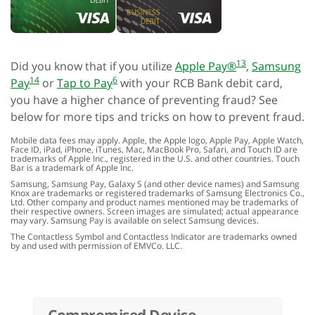
13
Did you know that if you utilize
Apple Pay®
,
Samsung
14
6
Pay
or
Tap to Pay
with your RCB Bank debit card,
you have a higher chance of preventing fraud? See
below for more tips and tricks on how to prevent fraud.
Mobile data fees may apply. Apple, the Apple logo, Apple Pay, Apple Watch,
Face ID, iPad, iPhone, iTunes, Mac, MacBook Pro, Safari, and Touch ID are
trademarks of Apple Inc., registered in the U.S. and other countries. Touch
Bar is a trademark of Apple Inc.
Samsung, Samsung Pay, Galaxy S (and other device names) and Samsung
Knox are trademarks or registered trademarks of Samsung Electronics Co.,
Ltd. Other company and product names mentioned may be trademarks of
their respective owners. Screen images are simulated; actual appearance
may vary. Samsung Pay is available on select Samsung devices.
The Contactless Symbol and Contactless Indicator are trademarks owned
by and used with permission of EMVCo. LLC.