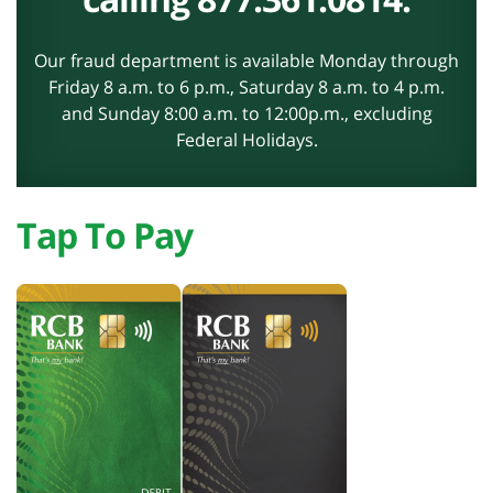
Our fraud department is available Monday through
Friday 8 a.m. to 6 p.m., Saturday 8 a.m. to 4 p.m.
and Sunday 8:00 a.m. to 12:00p.m., excluding
Federal Holidays.
Tap To Pay