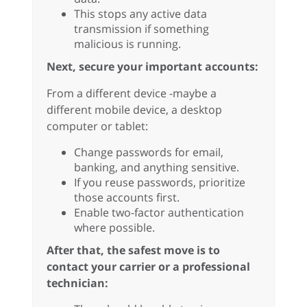
This stops any active data
transmission if something
malicious is running.
Next, secure your important accounts:
From a different device -maybe a
different mobile device, a desktop
computer or tablet:
Change passwords for email,
banking, and anything sensitive.
If you reuse passwords, prioritize
those accounts first.
Enable two-factor authentication
where possible.
After that, the safest move is to
contact your carrier or a professional
technician: