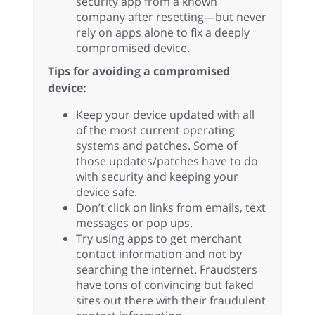
security app from a known
company after resetting—but never
rely on apps alone to fix a deeply
compromised device.
Tips for avoiding a compromised
device:
Keep your device updated with all
of the most current operating
systems and patches. Some of
those updates/patches have to do
with security and keeping your
device safe.
Don’t click on links from emails, text
messages or pop ups.
Try using apps to get merchant
contact information and not by
searching the internet. Fraudsters
have tons of convincing but faked
sites out there with their fraudulent