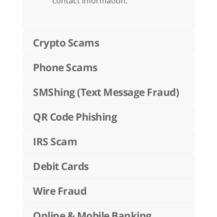
contact information.
Crypto Scams
Phone Scams
SMShing (Text Message Fraud)
QR Code Phishing
IRS Scam
Debit Cards
Wire Fraud
Online & Mobile Banking