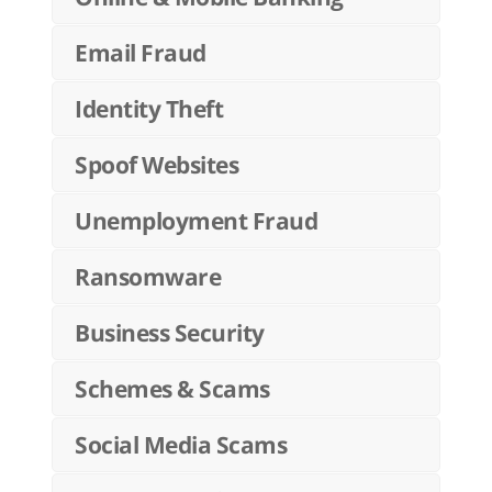
Email Fraud
Identity Theft
Spoof Websites
Unemployment Fraud
Ransomware
Business Security
Schemes & Scams
Social Media Scams