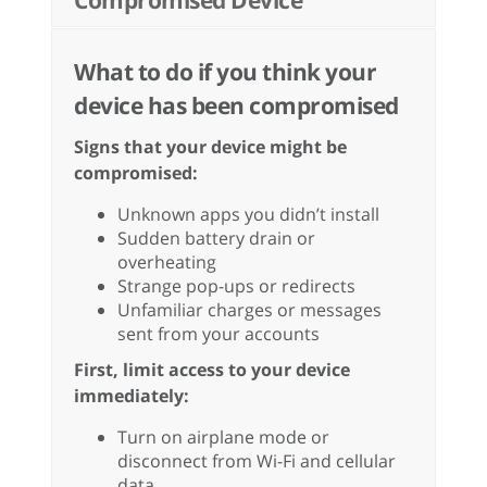
Compromised Device
What to do if you think your
device has been compromised
Signs that your device might be
compromised:
Unknown apps you didn’t install
Sudden battery drain or
overheating
Strange pop-ups or redirects
Unfamiliar charges or messages
sent from your accounts
First, limit access to your device
immediately:
Turn on airplane mode or
disconnect from Wi-Fi and cellular
data.