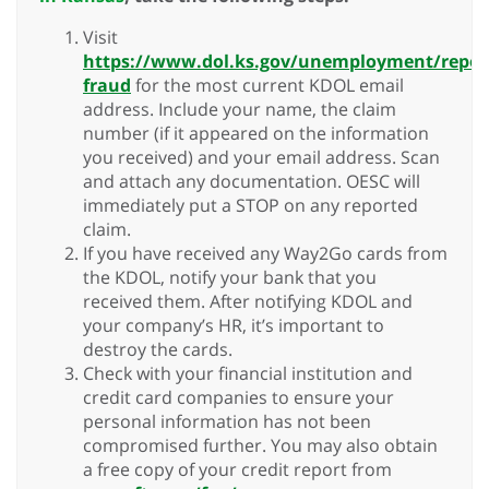
Visit
https://www.dol.ks.gov/unemployment/repor
fraud
for the most current KDOL email
address. Include your name, the claim
number (if it appeared on the information
you received) and your email address. Scan
and attach any documentation. OESC will
immediately put a STOP on any reported
claim.
If you have received any Way2Go cards from
the KDOL, notify your bank that you
received them. After notifying KDOL and
your company’s HR, it’s important to
destroy the cards.
Check with your financial institution and
credit card companies to ensure your
personal information has not been
compromised further. You may also obtain
a free copy of your credit report from