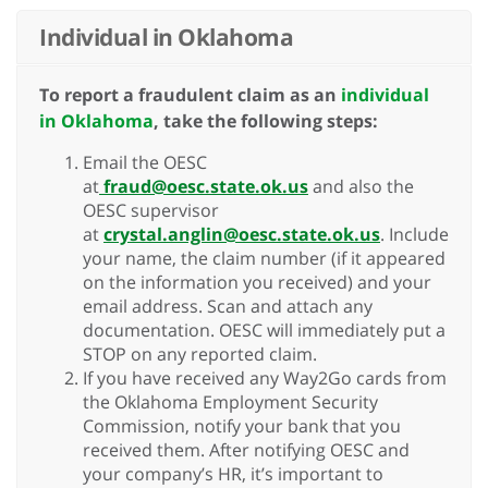
Individual in Oklahoma
To report a fraudulent claim as an
individual
in Oklahoma
, take the following steps:
Email the OESC
at
fraud@oesc.state.ok.us
and also the
OESC supervisor
at
crystal.anglin@oesc.state.ok.us
. Include
your name, the claim number (if it appeared
on the information you received) and your
email address. Scan and attach any
documentation. OESC will immediately put a
STOP on any reported claim.
If you have received any Way2Go cards from
the Oklahoma Employment Security
Commission, notify your bank that you
received them. After notifying OESC and
your company’s HR, it’s important to