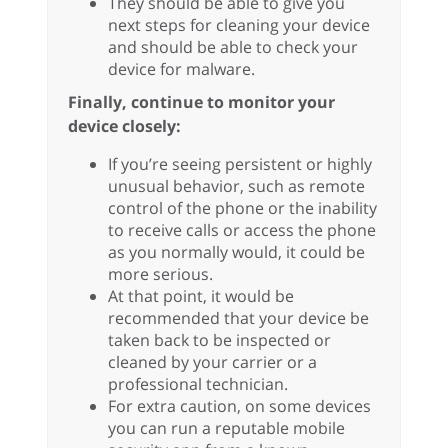
They should be able to give you
next steps for cleaning your device
and should be able to check your
device for malware.
Finally, continue to monitor your
device closely:
If you’re seeing persistent or highly
unusual behavior, such as remote
control of the phone or the inability
to receive calls or access the phone
as you normally would, it could be
more serious.
At that point, it would be
recommended that your device be
taken back to be inspected or
cleaned by your carrier or a
professional technician.
For extra caution, on some devices
you can run a reputable mobile