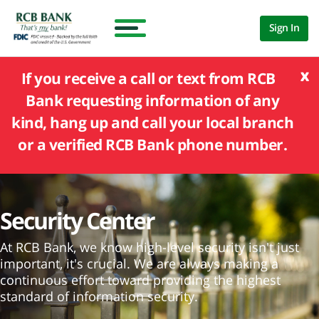
Sign In
x
If you receive a call or text from RCB
Bank requesting information of any
kind, hang up and call your local branch
or a verified RCB Bank phone number.
Security Center
At RCB Bank, we know high-level security isn't just
important, it's crucial. We are always making a
continuous effort toward providing the highest
standard of information security.