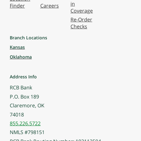
in
Finder
Careers
Coverage
Re-Order
Checks
Branch Locations
Kansas
Oklahoma
Address Info
RCB Bank
P.O. Box 189
Claremore, OK
74018
855.226.5722
NMLS #798151