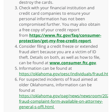
destroy the cards.
Check with your financial institution and
credit card companies to ensure your
personal information has not been
compromised further. You may also obtain
a free copy of your credit report
from
https://www.ftc.gov/faq/consumer-
protection/get-my-free-credit-report
.
Consider filing a credit freeze or extended
fraud alert because you are a victim of ID
theft. Details on both, as well as how to file,
can be found at
www.consumer.ftc.gov
.
Information can be found at
https://oklahoma.gov/oesc/individuals/fraud.htm
For suspected incidents of fraud aimed at
older Oklahomans, information can be
found at
https://oklahoma.gov/oag/news/newsroom/2024
fraud-complaint-form-available-on-attorney-
general-s-offi.html