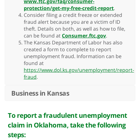
www.ftc.gov/faq/consumer-
protection/get-my-free-credit-report
.
Consider filing a credit freeze or extended
fraud alert because you are a victim of ID
theft. Details on both, as well as how to file,
can be found at
Consumer.ftc.gov
.
The Kansas Department of Labor has also
created a form to complete to report
unemployment fraud. Information can be
found at
https://www.dol.ks.gov/unemployment/report-
fraud
.
Business in Kansas
To report a fraudulent unemployment
claim in Oklahoma, take the following
steps: