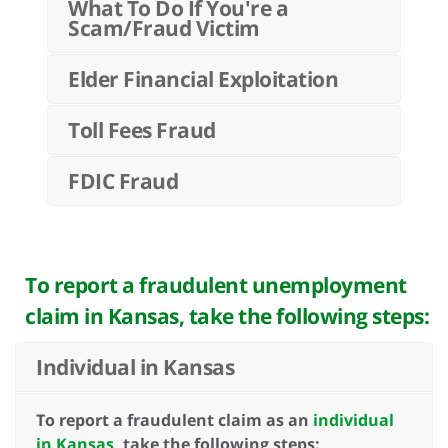
What To Do If You're a
Scam/Fraud Victim
Elder Financial Exploitation
Toll Fees Fraud
FDIC Fraud
To report a fraudulent unemployment
claim in Kansas, take the following steps:
Individual in Kansas
To report a fraudulent claim as an
individual
in Kansas
, take the following steps: