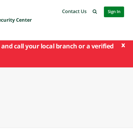
Contact Us
Sign In
ecurity Center
x
and call your local branch or a verified