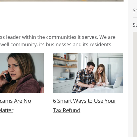
S
S
ess leader within the communities it serves. We are
well community, its businesses and its residents.
Scams Are No
6 Smart Ways to Use Your
Matter
Tax Refund