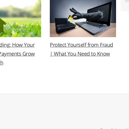
lding: How Your
Protect Yourself from Fraud
Payments Grow
| What You Need to Know
th