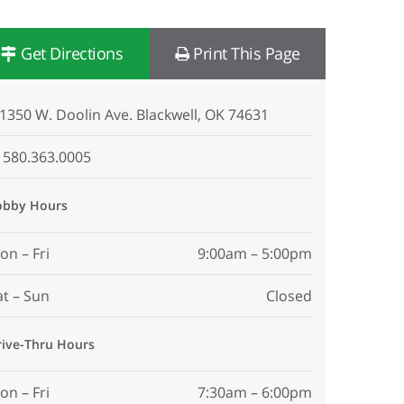
Get Directions
Print This Page
1350 W. Doolin Ave. Blackwell, OK 74631
580.363.0005
obby Hours
on – Fri
9:00am – 5:00pm
at – Sun
Closed
rive-Thru Hours
on – Fri
7:30am – 6:00pm