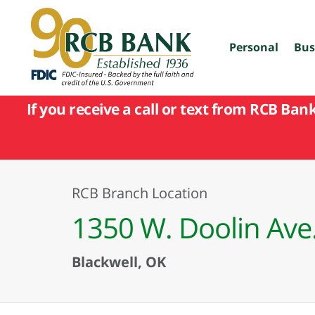
skip
to
main
content
Personal
Bus
If you receive a call or text from RCB Ban
RCB Branch Location
1350 W. Doolin Ave
Blackwell, OK