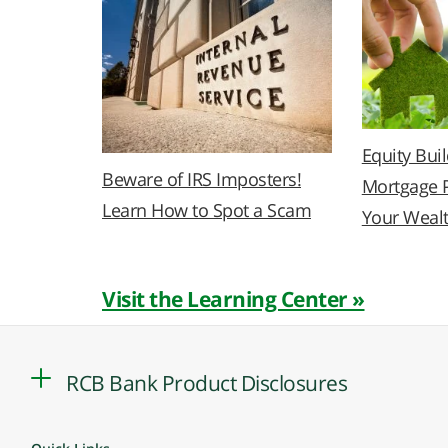
Equity Bui
Beware of IRS Imposters!
Mortgage 
Learn How to Spot a Scam
Your Weal
Visit the Learning Center »
RCB Bank Product Disclosures