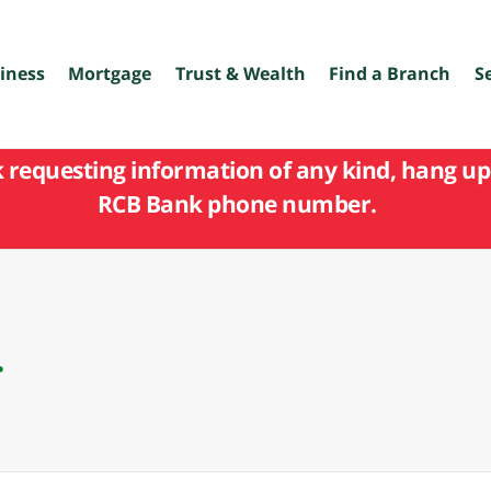
iness
Mortgage
Trust & Wealth
Find a Branch
S
k requesting information of any kind, hang up 
RCB Bank phone number.
.