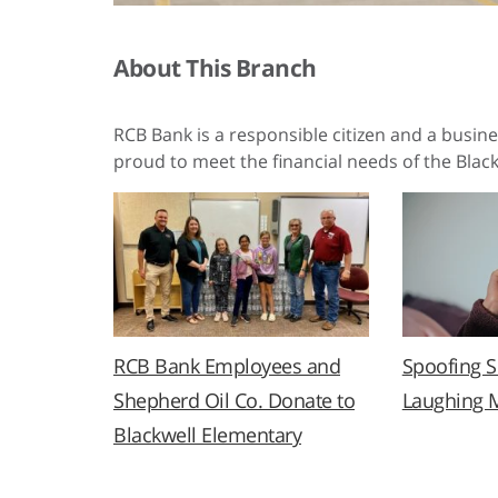
About This Branch
RCB Bank is a responsible citizen and a busin
proud to meet the financial needs of the Black
RCB Bank Employees and
Spoofing 
Shepherd Oil Co. Donate to
Laughing 
Blackwell Elementary