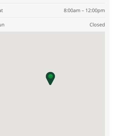
at
8:00am – 12:00pm
un
Closed