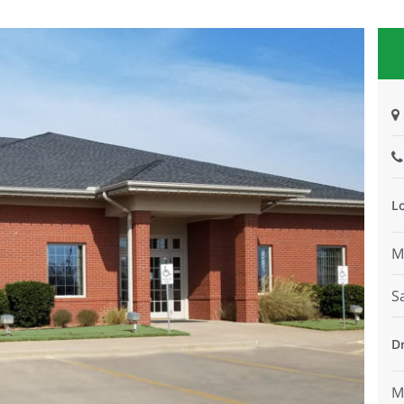
L
M
S
D
M