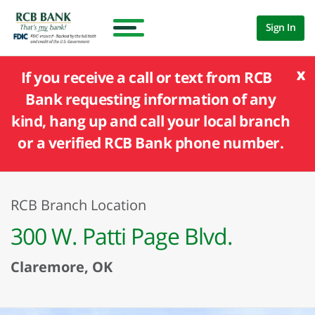
Sign In
x
If you receive a call or text from RCB
Bank requesting information of any
kind, hang up and call your local branch
or a verified RCB Bank phone number.
RCB Branch Location
300 W. Patti Page Blvd.
Claremore, OK