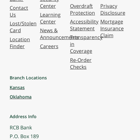
Center
Overdraft
Privacy
Contact
Protection
Disclosure
Us
Learning
Center
Accessibility
Mortgage
Lost/Stolen
Statement
Insurance
Card
News &
Claim
Announcements
Transparency
Location
in
Finder
Careers
Coverage
Re-Order
Checks
Branch Locations
Kansas
Oklahoma
Address Info
RCB Bank
P.O. Box 189