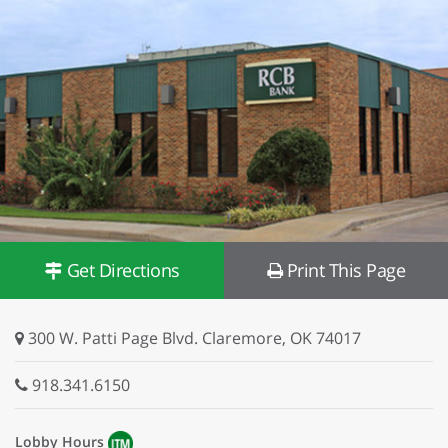
Get Directions
Print This Page
300 W. Patti Page Blvd. Claremore, OK 74017
918.341.6150
Lobby Hours