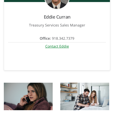
Eddie Curran
Treasury Services Sales Manager
Office:
918.342.7379
Contact Eddie