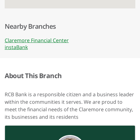
Nearby Branches
Claremore Financial Center
instaBank
About This Branch
RCB Bank is a responsible citizen and a business leader
within the communities it serves. We are proud to
meet the financial needs of the Claremore community,
its businesses and its residents