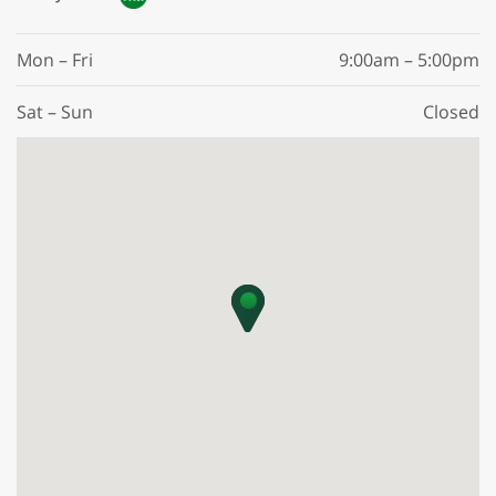
Mon – Fri
9:00am – 5:00pm
Sat – Sun
Closed