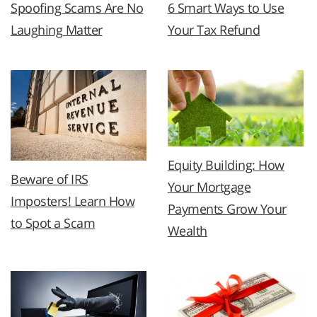
Spoofing Scams Are No
6 Smart Ways to Use
Laughing Matter
Your Tax Refund
Equity Building: How
Beware of IRS
Your Mortgage
Imposters! Learn How
Payments Grow Your
to Spot a Scam
Wealth