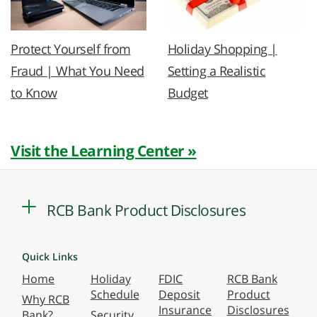
Protect Yourself from
Holiday Shopping |
Fraud | What You Need
Setting a Realistic
to Know
Budget
Visit the Learning Center »
RCB Bank Product Disclosures
Quick Links
Home
Holiday
FDIC
RCB Bank
Schedule
Deposit
Product
Why RCB
Insurance
Disclosures
Bank?
Security