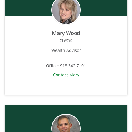
Mary Wood
ChFC®
Wealth Advisor
Office:
918.342.7101
Contact Mary