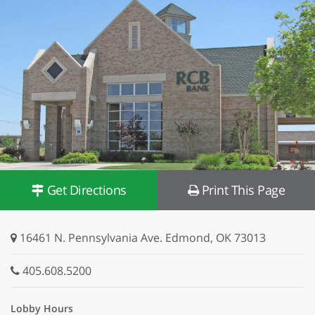
Get Directions
Print This Page
16461 N. Pennsylvania Ave. Edmond, OK 73013
405.608.5200
Lobby Hours