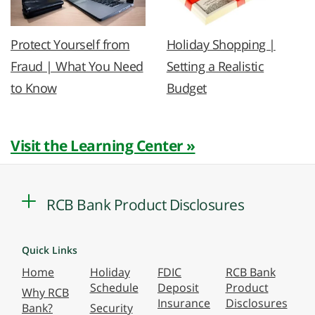
Protect Yourself from
Holiday Shopping |
Fraud | What You Need
Setting a Realistic
to Know
Budget
Visit the Learning Center »
RCB Bank Product Disclosures
Quick Links
Home
Holiday
FDIC
RCB Bank
Schedule
Deposit
Product
Why RCB
Insurance
Disclosures
Bank?
Security