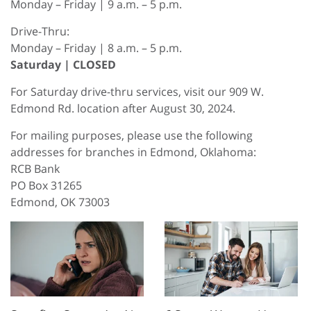
Monday – Friday | 9 a.m. – 5 p.m.
Drive-Thru:
Monday – Friday | 8 a.m. – 5 p.m.
Saturday | CLOSED
For Saturday drive-thru services, visit our 909 W.
Edmond Rd. location after August 30, 2024.
For mailing purposes, please use the following
addresses for branches in Edmond, Oklahoma:
RCB Bank
PO Box 31265
Edmond, OK 73003