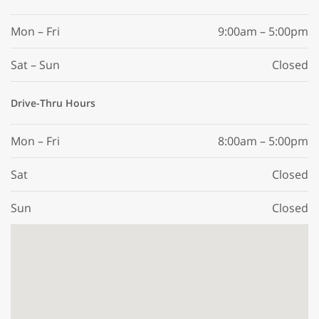
Mon – Fri
9:00am – 5:00pm
Sat – Sun
Closed
Drive-Thru Hours
Mon – Fri
8:00am – 5:00pm
Sat
Closed
Sun
Closed