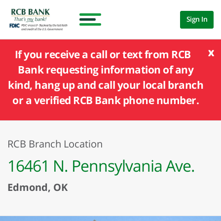
Sign In
x
If you receive a call or text from RCB
Bank requesting information of any
kind, hang up and call your local branch
or a verified RCB Bank phone number.
RCB Branch Location
16461 N. Pennsylvania Ave.
Edmond, OK