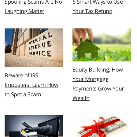
Spoofing Scams Are No
6 Smart Ways to Use
Laughing Matter
Your Tax Refund
Equity Building: How
Beware of IRS
Your Mortgage
Imposters! Learn How
Payments Grow Your
to Spot a Scam
Wealth