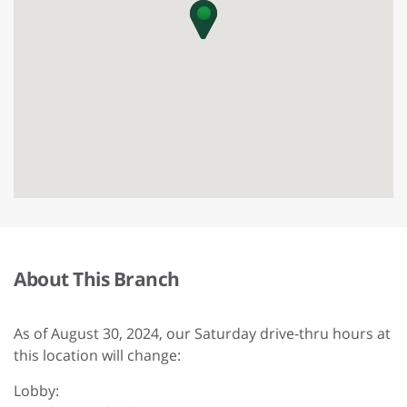
About This Branch
As of August 30, 2024, our Saturday drive-thru hours at
this location will change:
Lobby: