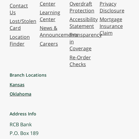
Center
Overdraft
Privacy
Contact
Protection
Disclosure
Us
Learning
Center
Accessibility
Mortgage
Lost/Stolen
Statement
Insurance
Card
News &
Claim
Announcements
Transparency
Location
in
Finder
Careers
Coverage
Re-Order
Checks
Branch Locations
Kansas
Oklahoma
Address Info
RCB Bank
P.O. Box 189