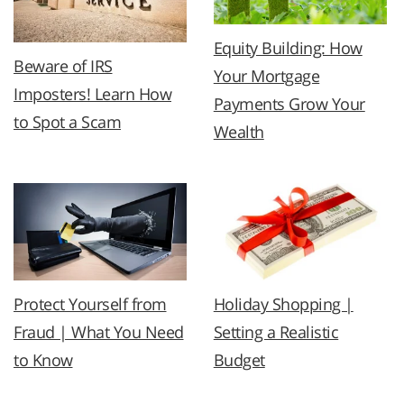
Equity Building: How
Beware of IRS
Your Mortgage
Imposters! Learn How
Payments Grow Your
to Spot a Scam
Wealth
Protect Yourself from
Holiday Shopping |
Fraud | What You Need
Setting a Realistic
to Know
Budget