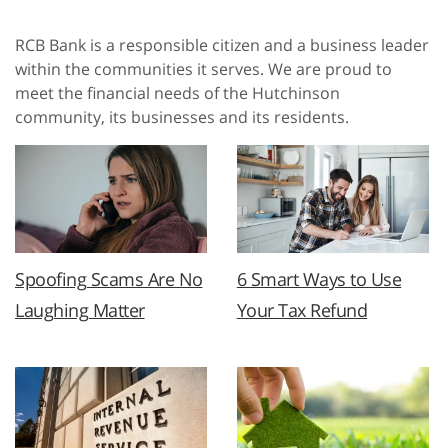
RCB Bank is a responsible citizen and a business leader
within the communities it serves. We are proud to
meet the financial needs of the Hutchinson
community, its businesses and its residents.
Spoofing Scams Are No
6 Smart Ways to Use
Laughing Matter
Your Tax Refund