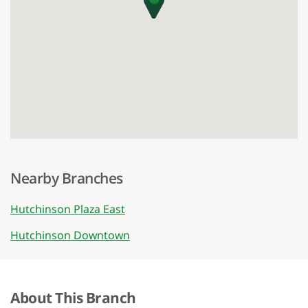
Nearby Branches
Hutchinson Plaza East
Hutchinson Downtown
About This Branch