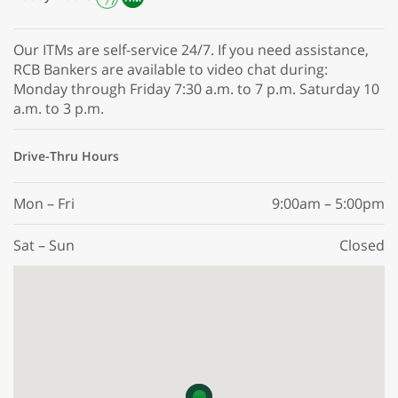
Our ITMs are self-service 24/7. If you need assistance,
RCB Bankers are available to video chat during:
Monday through Friday 7:30 a.m. to 7 p.m. Saturday 10
a.m. to 3 p.m.
Drive-Thru Hours
Mon – Fri
9:00am – 5:00pm
Sat – Sun
Closed