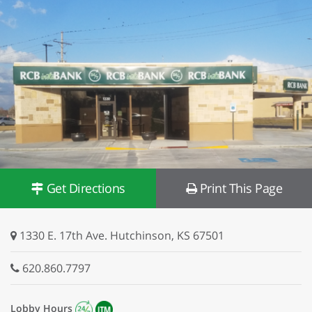
Get Directions
Print This Page
1330 E. 17th Ave. Hutchinson, KS 67501
620.860.7797
Lobby Hours