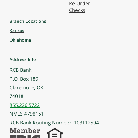
Re-Order
Checks
Branch Locations
Kansas
Oklahoma
Address Info
RCB Bank
P.O. Box 189
Claremore, OK
74018
855.226.5722
NMLS #798151
RCB Bank Routing Number: 103112594