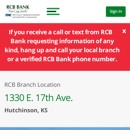
Sign In
x
If you receive a call or text from RCB
Bank requesting information of any
kind, hang up and call your local branch
or a verified RCB Bank phone number.
RCB Branch Location
1330 E. 17th Ave.
Hutchinson, KS