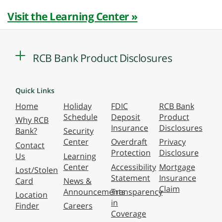
Visit the Learning Center »
RCB Bank Product Disclosures
Quick Links
Home
Holiday
FDIC
RCB Bank
Schedule
Deposit
Product
Why RCB
Insurance
Disclosures
Bank?
Security
Center
Overdraft
Privacy
Contact
Protection
Disclosure
Us
Learning
Center
Accessibility
Mortgage
Lost/Stolen
Statement
Insurance
Card
News &
Claim
Announcements
Transparency
Location
in
Finder
Careers
Coverage