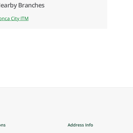
earby Branches
onca City ITM
ons
Address Info