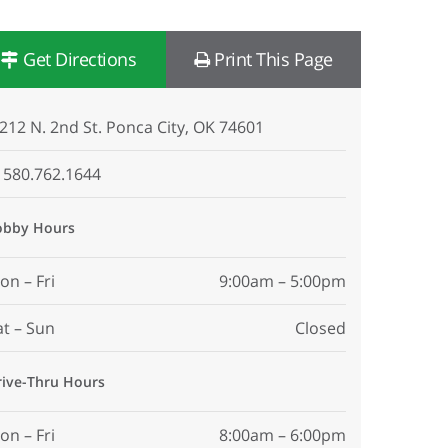
Get Directions
Print This Page
212 N. 2nd St. Ponca City, OK 74601
580.762.1644
obby Hours
on – Fri
9:00am – 5:00pm
at – Sun
Closed
rive-Thru Hours
on – Fri
8:00am – 6:00pm