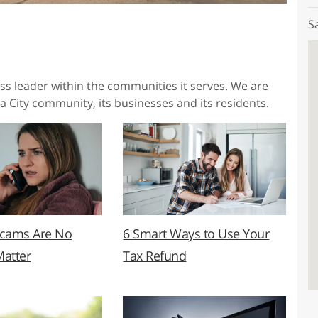
S
ess leader within the communities it serves. We are
a City community, its businesses and its residents.
Scams Are No
6 Smart Ways to Use Your
Matter
Tax Refund