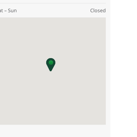
at – Sun
Closed