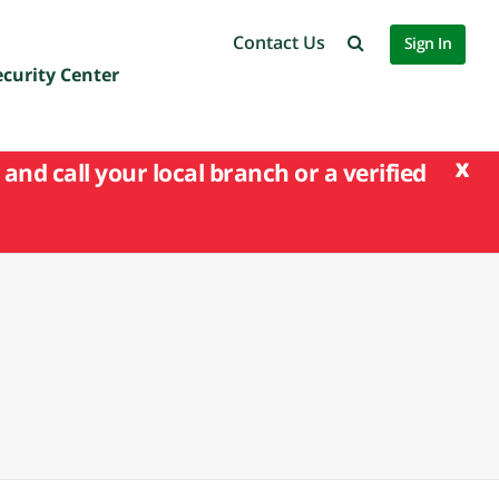
Contact Us
Sign In
ecurity Center
x
and call your local branch or a verified