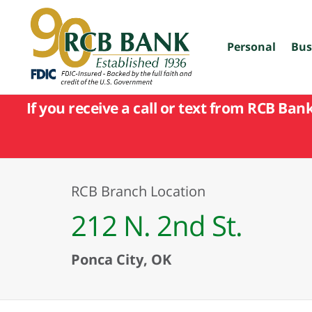
skip
to
main
content
Personal
Bus
If you receive a call or text from RCB Ban
RCB Branch Location
212 N. 2nd St.
Ponca City, OK