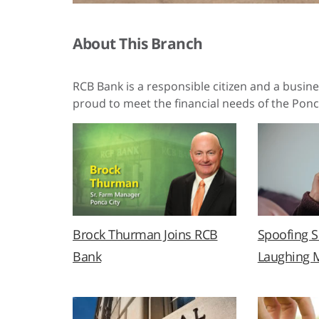
About This Branch
RCB Bank is a responsible citizen and a busin
proud to meet the financial needs of the Ponc
Brock Thurman Joins RCB
Spoofing 
Bank
Laughing 