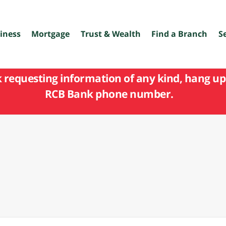
iness
Mortgage
Trust & Wealth
Find a Branch
S
k requesting information of any kind, hang up 
RCB Bank phone number.