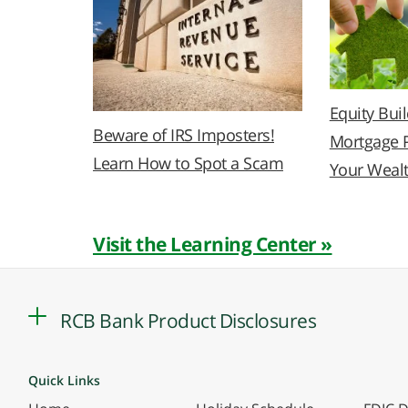
Equity Bui
Beware of IRS Imposters!
Mortgage 
Learn How to Spot a Scam
Your Weal
Visit the Learning Center »
RCB Bank Product Disclosures
Quick Links