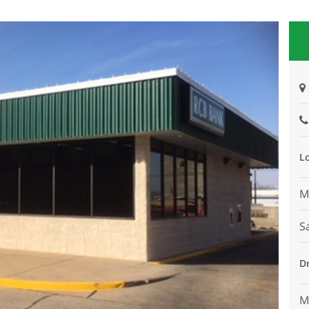
L
M
S
D
M