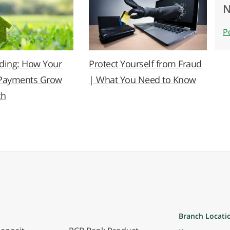
N
P
lding: How Your
Protect Yourself from Fraud
Payments Grow
| What You Need to Know
th
Branch Locati