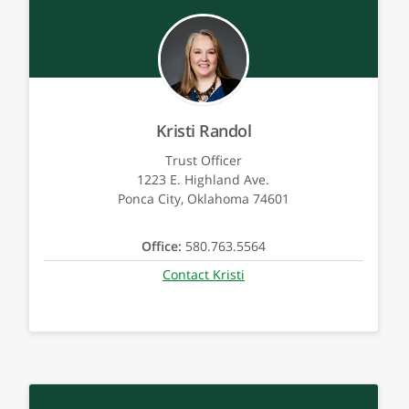
Kristi Randol
Trust Officer
1223 E. Highland Ave.
Ponca City, Oklahoma 74601
Office:
580.763.5564
Contact Kristi