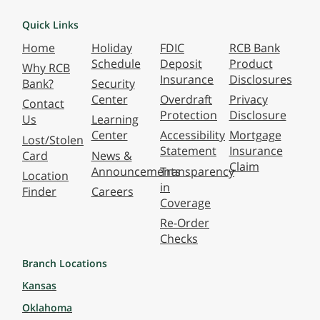
Quick Links
Home
Holiday
FDIC
RCB Bank
Schedule
Deposit
Product
Why RCB
Insurance
Disclosures
Bank?
Security
Center
Overdraft
Privacy
Contact
Protection
Disclosure
Us
Learning
Center
Accessibility
Mortgage
Lost/Stolen
Statement
Insurance
Card
News &
Claim
Announcements
Transparency
Location
in
Finder
Careers
Coverage
Re-Order
Checks
Branch Locations
Kansas
Oklahoma