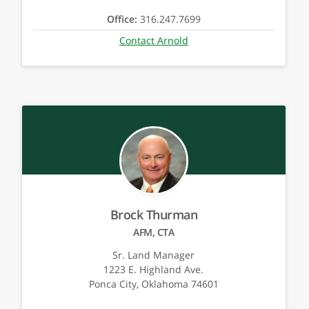
Office:
316.247.7699
Contact Arnold
Brock Thurman
AFM, CTA
Sr. Land Manager
1223 E. Highland Ave.
Ponca City, Oklahoma 74601