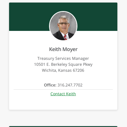
Keith Moyer
Treasury Services Manager
10501 E. Berkeley Square Pkwy
Wichita, Kansas 67206
Office:
316.247.7702
Contact Keith