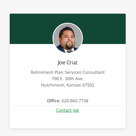
Joe Cruz
Retirement Plan Services Consultant
700 E. 30th Ave.
Hutchinson, Kansas 67502
Office:
620.860.7738
Contact Joe