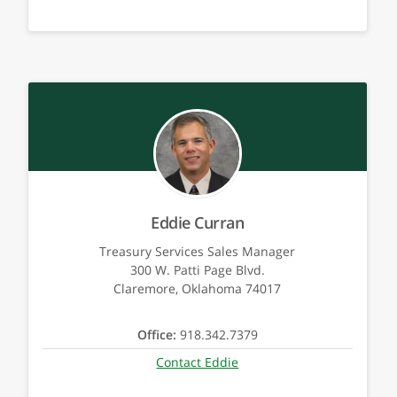
Eddie Curran
Treasury Services Sales Manager
300 W. Patti Page Blvd.
Claremore, Oklahoma 74017
Office:
918.342.7379
Contact Eddie