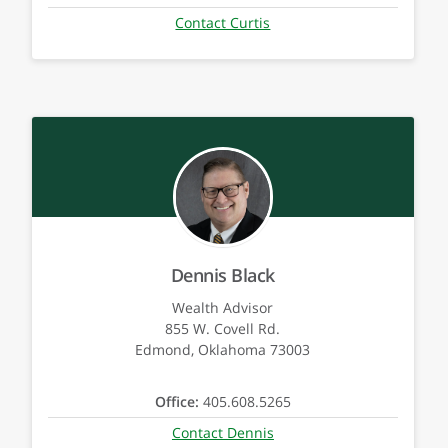
Contact Curtis
Dennis Black
Wealth Advisor
855 W. Covell Rd.
Edmond, Oklahoma 73003
Office:
405.608.5265
Contact Dennis