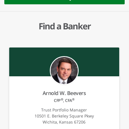
Find a Banker
Arnold W. Beevers
®
®
CFP
, CFA
Trust Portfolio Manager
10501 E. Berkeley Square Pkwy
Wichita, Kansas 67206