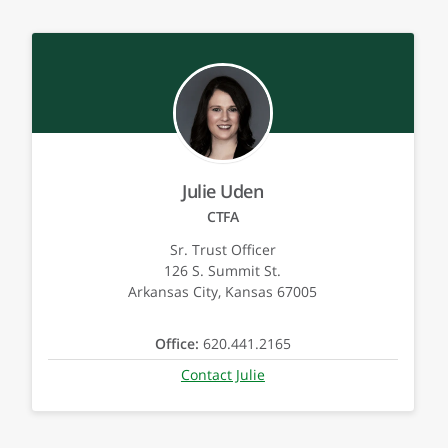
Julie Uden
CTFA
Sr. Trust Officer
126 S. Summit St.
Arkansas City, Kansas 67005
Office:
620.441.2165
Contact Julie