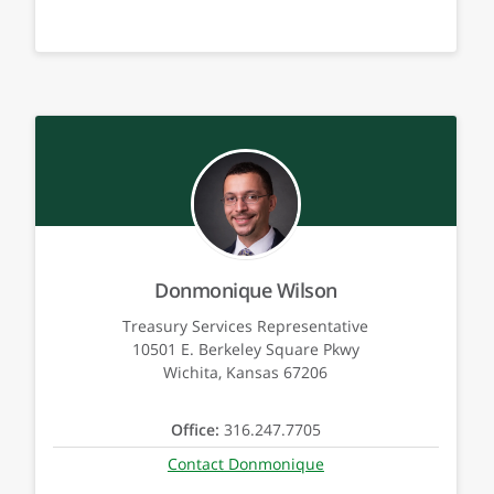
Donmonique Wilson
Treasury Services Representative
10501 E. Berkeley Square Pkwy
Wichita, Kansas 67206
Office:
316.247.7705
Contact Donmonique