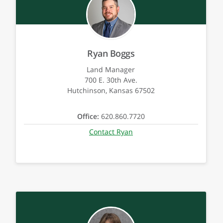
Ryan Boggs
Land Manager
700 E. 30th Ave.
Hutchinson, Kansas 67502
Office:
620.860.7720
Contact Ryan