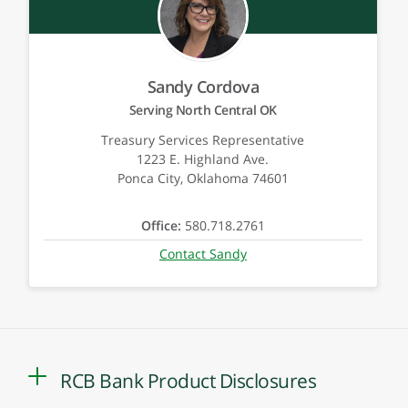
Sandy Cordova
Serving North Central OK
Treasury Services Representative
1223 E. Highland Ave.
Ponca City, Oklahoma 74601
Office:
580.718.2761
Contact Sandy
RCB Bank Product Disclosures