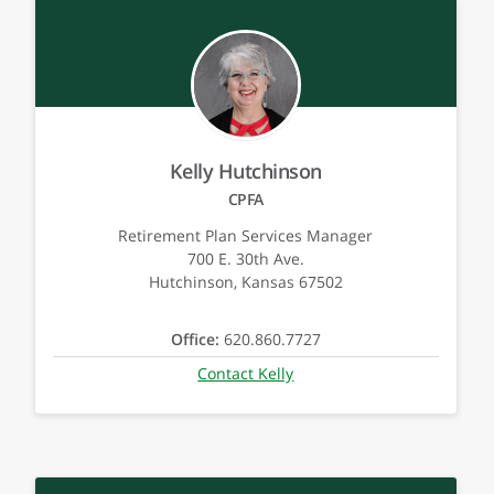
Kelly Hutchinson
CPFA
Retirement Plan Services Manager
700 E. 30th Ave.
Hutchinson, Kansas 67502
Office:
620.860.7727
Contact Kelly