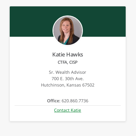
Katie Hawks
CTFA, CISP
Sr. Wealth Advisor
700 E. 30th Ave.
Hutchinson, Kansas 67502
Office:
620.860.7736
Contact Katie