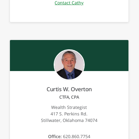
Contact Cathy
Curtis W. Overton
CTFA, CPA
Wealth Strategist
417 S. Perkins Rd.
Stillwater, Oklahoma 74074
Office:
620.860.7754