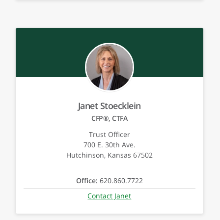
Janet Stoecklein
CFP®, CTFA
Trust Officer
700 E. 30th Ave.
Hutchinson, Kansas 67502
Office:
620.860.7722
Contact Janet