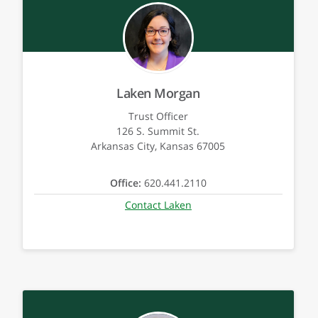
Laken Morgan
Trust Officer
126 S. Summit St.
Arkansas City, Kansas 67005
Office:
620.441.2110
Contact Laken