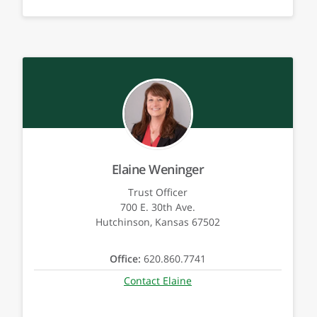
Elaine Weninger
Trust Officer
700 E. 30th Ave.
Hutchinson, Kansas 67502
Office:
620.860.7741
Contact Elaine