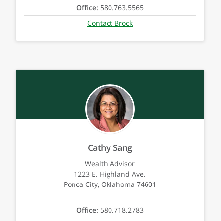
Office:
580.763.5565
Contact Brock
Cathy Sang
Wealth Advisor
1223 E. Highland Ave.
Ponca City, Oklahoma 74601
Office:
580.718.2783