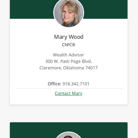
Mary Wood
ChFC®
Wealth Advisor
300 W. Patti Page Blvd.
Claremore, Oklahoma 74017
Office:
918.342.7101
Contact Mary