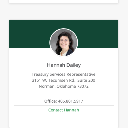
Hannah Dailey
Treasury Services Representative
3151 W. Tecumseh Rd., Suite 200
Norman, Oklahoma 73072
Office:
405.801.5917
Contact Hannah