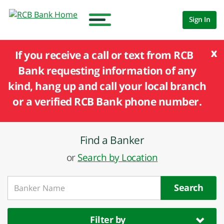
Sign In
x
If you receive a call or text from RCB
Bank requesting information of any
kind, hang up and call your local branch
or a verified RCB Bank phone number.
Find a Banker
or
Search by Location
Search
Filter by