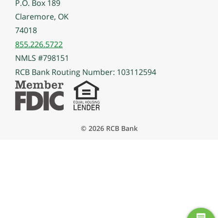
P.O. Box 189
Claremore, OK
74018
855.226.5722
NMLS #798151
RCB Bank Routing Number: 103112594
© 2026 RCB Bank