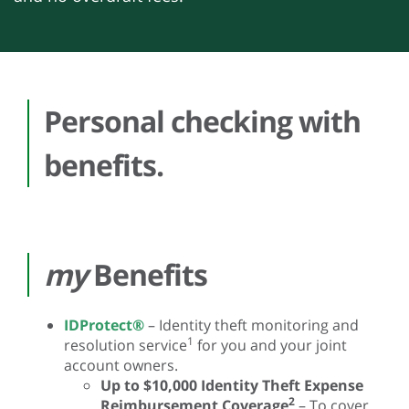
Personal checking with
benefits.
my
Benefits
IDProtect®
– Identity theft monitoring and
1
resolution service
for you and your joint
account owners.
Up to $10,000 Identity Theft Expense
2
Reimbursement Coverage
– To cover