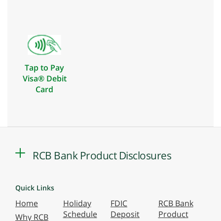
Tap to Pay
Visa® Debit
Card
RCB Bank Product Disclosures
Quick Links
Home
Holiday
FDIC
RCB Bank
Schedule
Deposit
Product
Why RCB