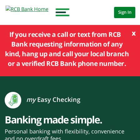
Sign In
x
If you receive a call or text from RCB
Bank requesting information of any
kind, hang up and call your local branch
or a verified RCB Bank phone number.
my
Easy Checking
Banking made simple.
Personal banking with flexibility, convenience
and no overdraft fees.