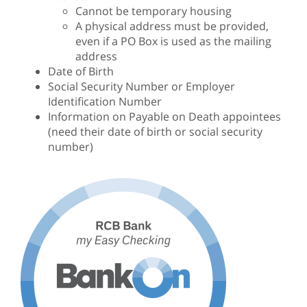
Cannot be temporary housing
A physical address must be provided,
even if a PO Box is used as the mailing
address
Date of Birth
Social Security Number or Employer
Identification Number
Information on Payable on Death appointees
(need their date of birth or social security
number)