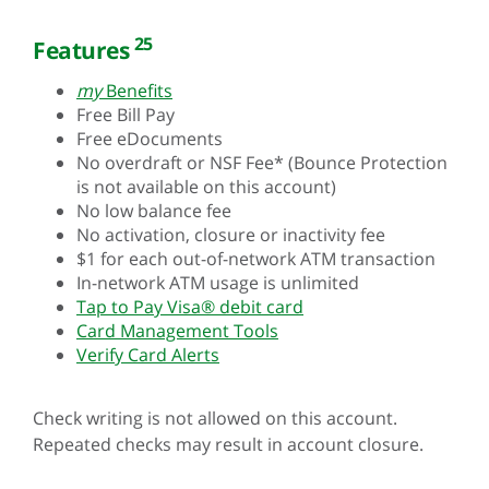
25
Features
my
Benefits
Free Bill Pay
Free eDocuments
No overdraft or NSF Fee* (Bounce Protection
is not available on this account)
No low balance fee
No activation, closure or inactivity fee
$1 for each out-of-network ATM transaction
In-network ATM usage is unlimited
Tap to Pay Visa® debit card
Card Management Tools
Verify Card Alerts
Check writing is not allowed on this account.
Repeated checks may result in account closure.