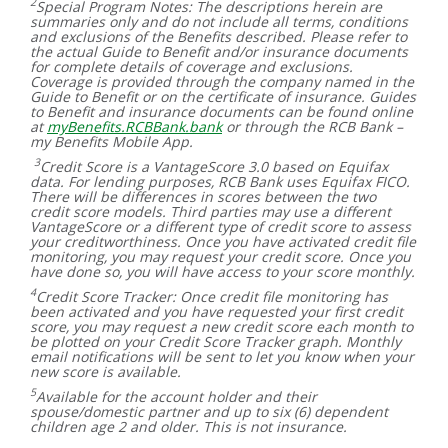
2
Special Program Notes: The descriptions herein are
summaries only and do not include all terms, conditions
and exclusions of the Benefits described. Please refer to
the actual Guide to Benefit and/or insurance documents
for complete details of coverage and exclusions.
Coverage is provided through the company named in the
Guide to Benefit or on the certificate of insurance. Guides
to Benefit and insurance documents can be found online
at
myBenefits.RCBBank.bank
or through the RCB Bank –
my Benefits Mobile App.
3
Credit Score is a VantageScore 3.0 based on Equifax
data. For lending purposes, RCB Bank uses Equifax FICO.
There will be differences in scores between the two
credit score models. Third parties may use a different
VantageScore or a different type of credit score to assess
your creditworthiness. Once you have activated credit file
monitoring, you may request your credit score. Once you
have done so, you will have access to your score monthly.
4
Credit Score Tracker: Once credit file monitoring has
been activated and you have requested your first credit
score, you may request a new credit score each month to
be plotted on your Credit Score Tracker graph. Monthly
email notifications will be sent to let you know when your
new score is available.
5
Available for the account holder and their
spouse/domestic partner and up to six (6) dependent
children age 2 and older. This is not insurance.