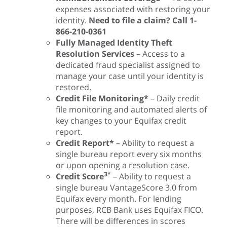
expenses associated with restoring your
identity.
Need to file a claim? Call 1-
866-210-0361
Fully Managed Identity Theft
Resolution Services
– Access to a
dedicated fraud specialist assigned to
manage your case until your identity is
restored.
Credit File Monitoring*
– Daily credit
file monitoring and automated alerts of
key changes to your Equifax credit
report.
Credit Report*
– Ability to request a
single bureau report every six months
or upon opening a resolution case.
3*
Credit Score
– Ability to request a
single bureau VantageScore 3.0 from
Equifax every month. For lending
purposes, RCB Bank uses Equifax FICO.
There will be differences in scores