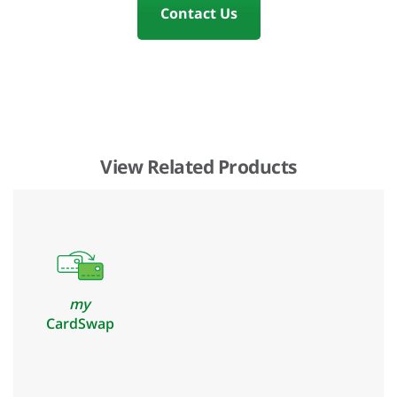
Contact Us
View Related Products
my
CardSwap