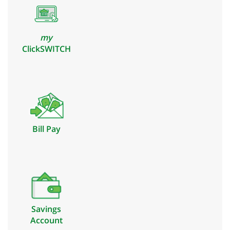
my
ClickSWITCH
Bill Pay
Savings
Account