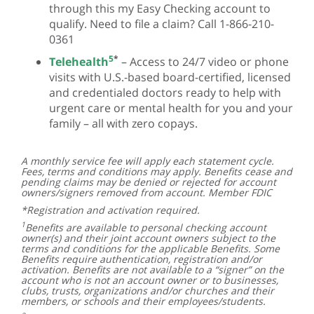
through this my Easy Checking account to
qualify. Need to file a claim? Call 1-866-210-
0361
5
*
Telehealth
– Access to 24/7 video or phone
visits with U.S.-based board-certified, licensed
and credentialed doctors ready to help with
urgent care or mental health for you and your
family – all with zero copays.
A monthly service fee will apply each statement cycle.
Fees, terms and conditions may apply. Benefits cease and
pending claims may be denied or rejected for account
owners/signers removed from account. Member FDIC
*Registration and activation required.
1
Benefits are available to personal checking account
owner(s) and their joint account owners subject to the
terms and conditions for the applicable Benefits. Some
Benefits require authentication, registration and/or
activation. Benefits are not available to a “signer” on the
account who is not an account owner or to businesses,
clubs, trusts, organizations and/or churches and their
members, or schools and their employees/students.