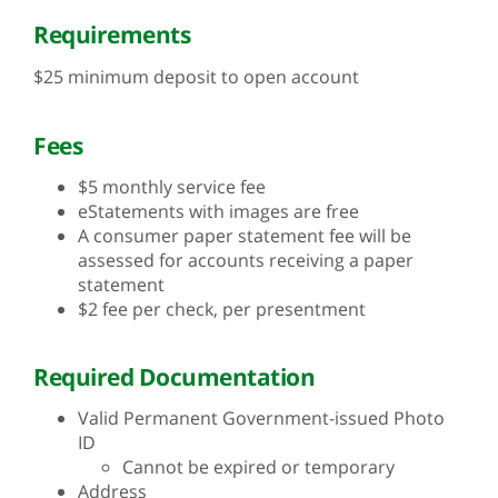
Requirements
$25 minimum deposit to open account
Fees
$5 monthly service fee
eStatements with images are free
A consumer paper statement fee will be
assessed for accounts receiving a paper
statement
$2 fee per check, per presentment
Required Documentation
Valid Permanent Government-issued Photo
ID
Cannot be expired or temporary
Address