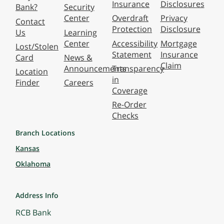
Insurance
Disclosures
Bank?
Security
Center
Overdraft
Privacy
Contact
Protection
Disclosure
Us
Learning
Center
Accessibility
Mortgage
Lost/Stolen
Statement
Insurance
Card
News &
Claim
Announcements
Transparency
Location
in
Finder
Careers
Coverage
Re-Order
Checks
Branch Locations
Kansas
Oklahoma
Address Info
RCB Bank