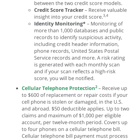
between the two credit score models.
Credit Score Tracker
– Receive valuable
3,4
insight into your credit score.
Identity Monitoring*
– Monitoring of
more than 1,000 databases and public
records to identify suspicious activity,
including credit header information,
phone records, United States Postal
Service records and more. A risk rating
is generated with each monthly scan
and if your scan reflects a high-risk
score, you will be notified.
2
Cellular Telephone Protection
– Receive up
to $600 of replacement or repair costs if your
cell phone is stolen or damaged, in the U.S.
and abroad. $50 deductible applies. Up to two
claims and maximum of $1,000 per eligible
account, per twelve-month period. Covers up
to four phones on a cellular telephone bill.
Cellular telephone bill payment must process