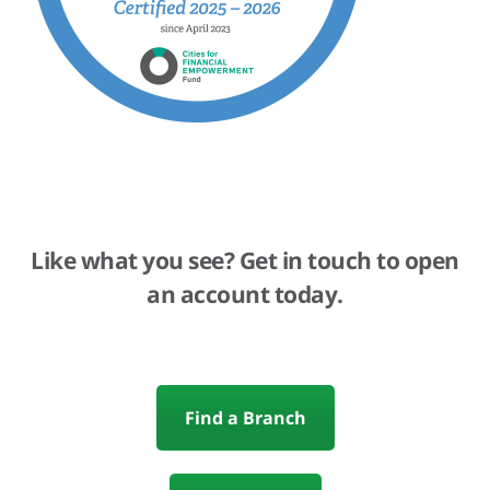
Like what you see? Get in touch to open
an account today.
Find a Branch