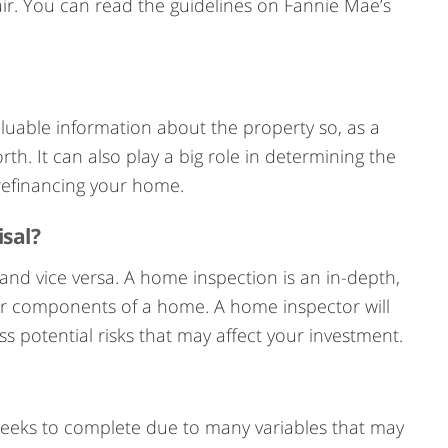
ir. You can read the guidelines on Fannie Mae’s
aluable information about the property so, as a
h. It can also play a big role in determining the
efinancing your home.
isal?
and vice versa. A home inspection is an in-depth,
jor components of a home. A home inspector will
s potential risks that may affect your investment.
weeks to complete due to many variables that may