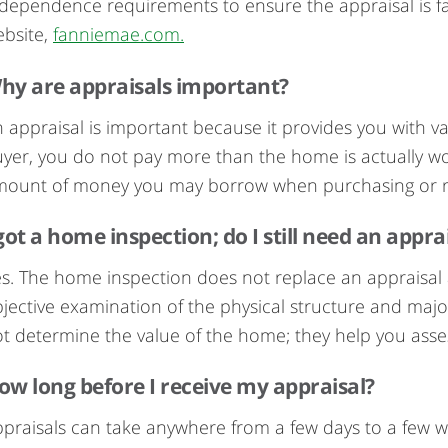
dependence requirements to ensure the appraisal is fa
bsite,
fanniemae.com.
hy are appraisals important?
 appraisal is important because it provides you with v
yer, you do not pay more than the home is actually wort
mount of money you may borrow when purchasing or r
 got a home inspection; do I still need an appra
s. The home inspection does not replace an appraisal 
jective examination of the physical structure and ma
t determine the value of the home; they help you asses
ow long before I receive my appraisal?
praisals can take anywhere from a few days to a few 