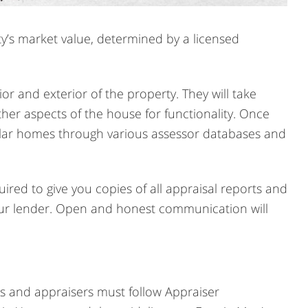
y’s market value, determined by a licensed
ior and exterior of the property. They will take
er aspects of the house for functionality. Once
imilar homes through various assessor databases and
ired to give you copies of all appraisal reports and
 your lender. Open and honest communication will
rs and appraisers must follow Appraiser