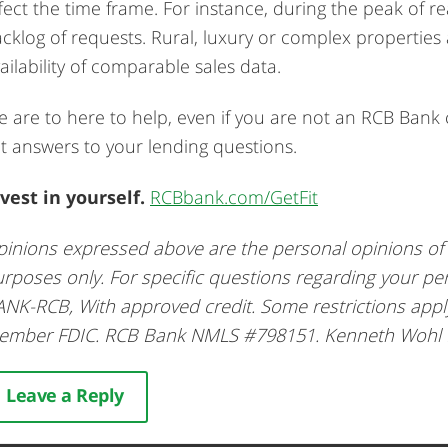
fect the time frame. For instance, during the peak of re
cklog of requests. Rural, luxury or complex propertie
ailability of comparable sales data.
 are to here to help, even if you are not an RCB Ban
t answers to your lending questions.
vest in yourself.
RCBbank.com/GetFit
inions expressed above are the personal opinions of t
rposes only. For specific questions regarding your pe
NK-RCB, With approved credit. Some restrictions app
ember FDIC. RCB Bank NMLS #798151. Kenneth Wohl
Leave a Reply