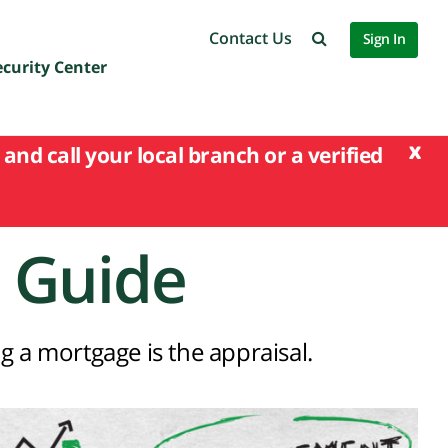
Contact Us
Sign In
ecurity Center
x
and call your local branch or a verified
 Guide
g a mortgage is the appraisal.