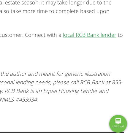
al estate season, it may take longer due to the
s also take more time to complete based upon
k customer. Connect with a
local RCB Bank lender
to
he author and meant for generic illustration
rsonal lending needs, please call RCB Bank at 855-
ly. RCB Bank is an Equal Housing Lender and
 NMLS #453934.