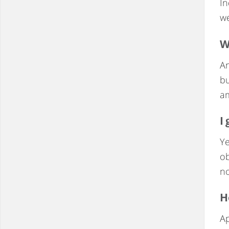
In
we
W
An
bu
a
I
Ye
ob
no
H
Ap