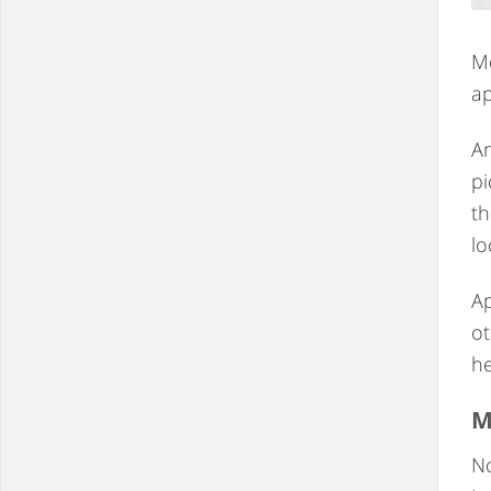
Mo
ap
An
pi
th
lo
Ap
ot
he
M
No