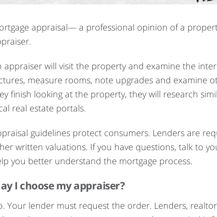
rtgage appraisal— a professional opinion of a propert
praiser.
 appraiser will visit the property and examine the inter
ctures, measure rooms, note upgrades and examine oth
ey finish looking at the property, they will research s
cal real estate portals.
praisal guidelines protect consumers. Lenders are requ
her written valuations. If you have questions, talk to
lp you better understand the mortgage process.
ay I choose my appraiser?
. Your lender must request the order. Lenders, realto