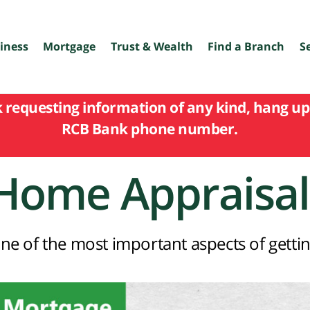
iness
Mortgage
Trust & Wealth
Find a Branch
S
k requesting information of any kind, hang up 
RCB Bank phone number.
Home Appraisal
ne of the most important aspects of gettin