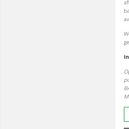
af
ba
av
We
ge
In
Op
pu
BA
M