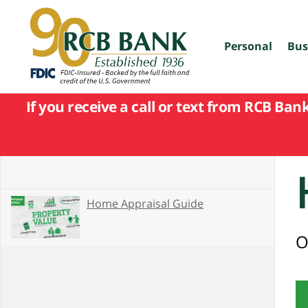
skip
to
main
content
Personal
Bus
If you receive a call or text from RCB Ban
Home Appraisal Guide
O