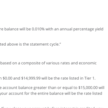
tire balance will be 0.010% with an annual percentage yield
ted above is the statement cycle.”
 based on a composite of various rates and economic
0.00 and $14,999.99 will be the rate listed in Tier 1.
he account balance greater than or equal to $15,000.00 will
 your account for the entire balance will be the rate listed