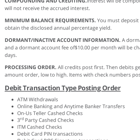
COMPOUNDING AND CREDITING.
Interest will be compo
will not receive the accrued interest.
MINIMUM BALANCE REQUIREMENTS.
You must deposit 
obtain the disclosed annual percentage yield.
DORMANT/INACTIVE ACCOUNT INFORMATION.
A dorma
and a dormant account fee of$10.00 per month will be cha
days.
PROCESSING ORDER.
All credits post first. Then debits 
amount order, low to high. Items with check numbers post
Debit Transaction Type Posting Order
ATM Withdrawals
Online Banking and Anytime Banker Transfers
On-Us Teller Cashed Checks
rd
3
Party Cashed Checks
ITM Cashed Checks
Debit Card PIN transactions