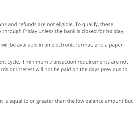
ns and refunds are not eligible. To qualify, these
through Friday unless the bank is closed for holiday.
ll be available in an electronic format, and a paper
ment cycle, if minimum transaction requirements are not
ds or interest will not be paid on the days previous to
that is equal to or greater than the low balance amount but