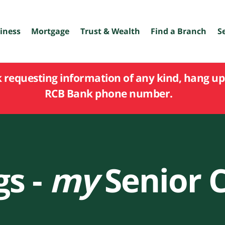
iness
Mortgage
Trust & Wealth
Find a Branch
S
k requesting information of any kind, hang up 
RCB Bank phone number.
gs -
my
Senior 