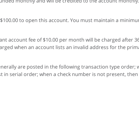
unded monthly and will be credited to the account monthly. I
$100.00 to open this account. You must maintain a minimum 
nt account fee of $10.00 per month will be charged after 36
rged when an account lists an invalid address for the prim
generally are posted in the following transaction type order;
 in serial order; when a check number is not present, then