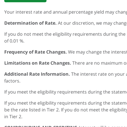
Your interest rate and annual percentage yield may chan
Determination of Rate.
At our discretion, we may change
If you do not meet the eligibility requirements during the
of 0.01 %.
Frequency of Rate Changes.
We may change the interest 
Limitations on Rate Changes.
There are no maximum or 
Additional Rate Information.
The interest rate on your
factors.
If you meet the eligibility requirements during the statem
If you meet the eligibility requirements during the statem
be the rate listed in Tier 2. If you do not meet the eligibi
in Tier 2.