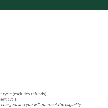
 cycle (excludes refunds).
ent cycle.
charged, and you will not meet the eligibility