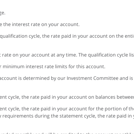
ge.
 the interest rate on your account.
 qualification cycle, the rate paid in your account on the en
rate on your account at any time. The qualification cycle lis
minimum interest rate limits for this account.
 account is determined by our Investment Committee and is
ent cycle, the rate paid in your account on balances between $
ent cycle, the rate paid in your account for the portion of t
lity requirements during the statement cycle, the rate paid in