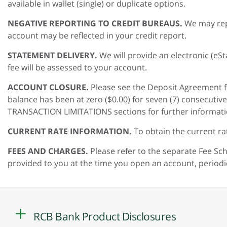
available in wallet (single) or duplicate options.
NEGATIVE REPORTING TO CREDIT BUREAUS.
We may rep
account may be reflected in your credit report.
STATEMENT DELIVERY.
We will provide an electronic (e
fee will be assessed to your account.
ACCOUNT CLOSURE.
Please see the Deposit Agreement f
balance has been at zero ($0.00) for seven (7) consecut
TRANSACTION LIMITATIONS sections for further informati
CURRENT RATE INFORMATION.
To obtain the current ra
FEES AND CHARGES.
Please refer to the separate Fee Sc
provided to you at the time you open an account, period
RCB Bank Product Disclosures