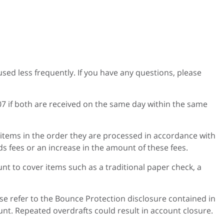
sed less frequently. If you have any questions, please
07 if both are received on the same day within the same
 items in the order they are processed in accordance with
s fees or an increase in the amount of these fees.
t to cover items such as a traditional paper check, a
se refer to the Bounce Protection disclosure contained in
t. Repeated overdrafts could result in account closure.