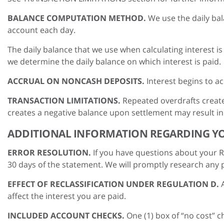
BALANCE COMPUTATION METHOD.
We use the daily bal
account each day.
The daily balance that we use when calculating interest 
we determine the daily balance on which interest is paid.
ACCRUAL ON NONCASH DEPOSITS.
Interest begins to a
TRANSACTION LIMITATIONS.
Repeated overdrafts create
creates a negative balance upon settlement may result in
ADDITIONAL INFORMATION REGARDING Y
ERROR RESOLUTION.
If you have questions about your Re
30 days of the statement. We will promptly research any p
EFFECT OF RECLASSIFICATION UNDER REGULATION D.
affect the interest you are paid.
INCLUDED ACCOUNT CHECKS.
One (1) box of “no cost” 