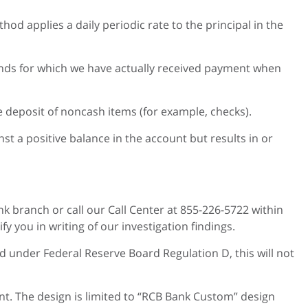
od applies a daily periodic rate to the principal in the
funds for which we have actually received payment when
he deposit of noncash items (for example, checks).
t a positive balance in the account but results in or
nk branch or call our Call Center at 855-226-5722 within
 you in writing of our investigation findings.
ed under Federal Reserve Board Regulation D, this will not
nt. The design is limited to “RCB Bank Custom” design