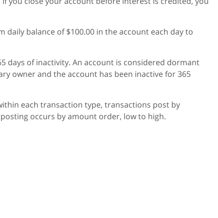
f you close your account before interest is credited, you
daily balance of $100.00 in the account each day to
5 days of inactivity. An account is considered dormant
ary owner and the account has been inactive for 365
 within each transaction type, transactions post by
 posting occurs by amount order, low to high.