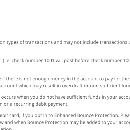
mon types of transactions and may not include transactions u
r. (i.e. check number 1001 will post before check number 10
 if there is not enough money in the account to pay for the
ccount which may result in overdraft or non-sufficient fund
occurs when you do not have sufficient funds in your accoun
n or a recurring debit payment.
bit card, if you opt in to Enhanced Bounce Protection. Plea
ow and when Bounce Protection may be added to your accoun
ation.