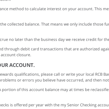
ance method to calculate interest on your account. This meth
is the collected balance. That means we only include those 
ccrue no later than the business day we receive credit for t
d through debit card transactions that are authorized agains
 account closure.
OUR ACCOUNT.
wards qualifications, please call or write your local RCB Ba
roblems or errors you believe have occurred, and then notify
A portion of this account balance may at times be reclassifi
checks is offered per year with the my Senior Checking accou