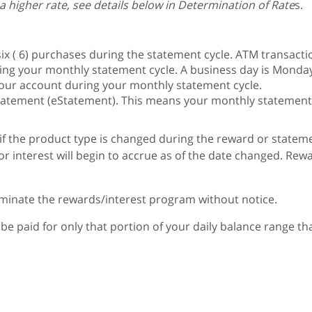
 higher rate, see details below in Determination of Rate
s.
ix ( 6) purchases during the statement cycle. ATM transactio
ng your monthly statement cycle. A business day is Monday 
your account during your monthly statement cycle.
tatement (eStatement). This means your monthly statement wi
d if the product type is changed during the reward or state
 interest will begin to accrue as of the date changed. Rewar
rminate the rewards/interest program without notice.
ill be paid for only that portion of your daily balance range 