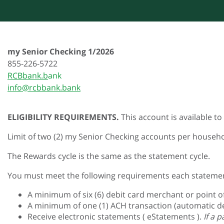
my Senior Checking 1/2026
855-226-5722
RCBbank.b
ank
info@rcbbank.bank
ELIGIBILITY REQUIREMENTS.
This account is available t
Limit of two (2) my Senior Checking accounts per househo
The Rewards cycle is the same as the statement cycle.
You must meet the following requirements each statemen
A minimum of six (6) debit card merchant or point o
A minimum of one (1) ACH transaction (automatic de
Receive electronic statements ( eStatements ).
If a 