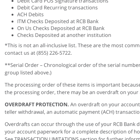
Debit Card POS Signature transactions
Debit Card Recurring transactions
ACH Debits
ITM Checks Deposited at RCB Bank
On Us Checks Deposited at RCB Bank
Checks Deposited at another institution
*This is not an all-inclusive list. These are the most com
contact us at (855) 226-5722.
**Serial Order – Chronological order of the serial numbe
group listed above.)
The processing order of these items is important because
the processing order, there may be an overdraft on your a
OVERDRAFT PROTECTION.
An overdraft on your account 
teller withdrawal, an automatic payment (ACH) transactio
Overdrafts can occur through the use of your RCB Bank de
your account paperwork for a complete description of h
See TRANSACTION LIMITATIONS section for further inform