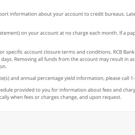
ort information about your account to credit bureaus. Lat
Statement) on your account at no charge each month. If a 
or specific account closure terms and conditions. RCB Bank
ive days. Removing all funds from the account may result i
on.
te(s) and annual percentage yield information, please call 1
hedule provided to you for information about fees and charg
ically when fees or charges change, and upon request.