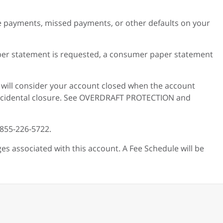
e payments, missed payments, or other defaults on your
paper statement is requested, a consumer paper statement
 will consider your account closed when the account
n accidental closure. See OVERDRAFT PROTECTION and
-855-226-5722.
es associated with this account. A Fee Schedule will be