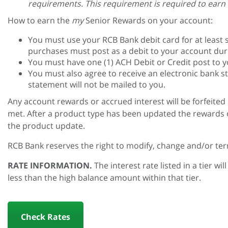
requirements. This requirement is required to earn a
How to earn the
my
Senior Rewards on your account:
You must use your RCB Bank debit card for at least s
purchases must post as a debit to your account duri
You must have one (1) ACH Debit or Credit post to 
You must also agree to receive an electronic bank s
statement will not be mailed to you.
Any account rewards or accrued interest will be forfeite
met. After a product type has been updated the rewards or
the product update.
RCB Bank reserves the right to modify, change and/or te
RATE INFORMATION.
The interest rate listed in a tier w
less than the high balance amount within that tier.
Check Rates