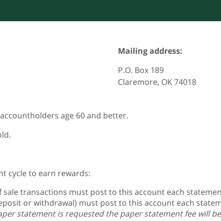
Mailing address:
P.O. Box 189
Claremore, OK 74018
o accountholders age 60 and better.
ld.
t cycle to earn rewards:
f sale transactions must post to this account each statement
posit or withdrawal) must post to this account each statem
paper statement is requested the paper statement fee will be 