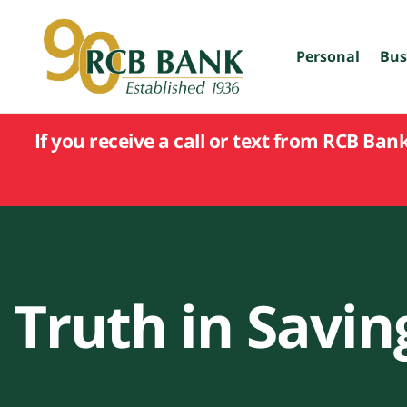
skip
to
main
Personal
Bus
content
If you receive a call or text from RCB Ban
Truth in Savin