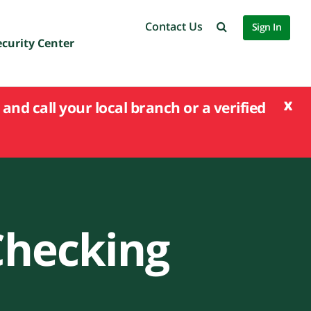
Contact Us
Sign In
ecurity Center
x
and call your local branch or a verified
Checking