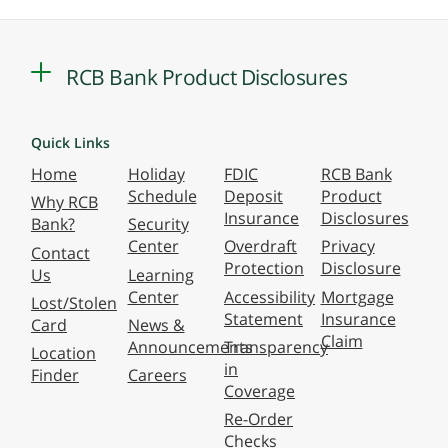
RCB Bank Product Disclosures
Quick Links
Home
Holiday
FDIC
RCB Bank
Schedule
Deposit
Product
Why RCB
Insurance
Disclosures
Bank?
Security
Center
Overdraft
Privacy
Contact
Protection
Disclosure
Us
Learning
Center
Accessibility
Mortgage
Lost/Stolen
Statement
Insurance
Card
News &
Claim
Announcements
Transparency
Location
in
Finder
Careers
Coverage
Re-Order
Checks