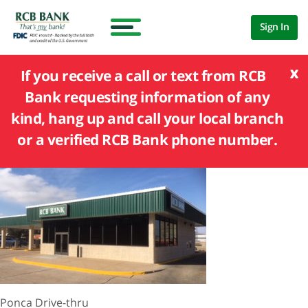
Sign In
x
If you receive a call or text from RCB
Bank requesting information of any
kind, hang up and call your local branch
or a verified RCB Bank phone number.
Ponca Drive-thru