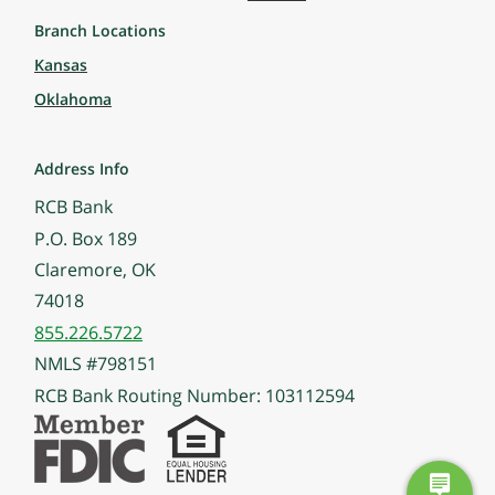
Branch Locations
Kansas
Oklahoma
Address Info
RCB Bank
P.O. Box 189
Claremore, OK
74018
855.226.5722
NMLS #798151
RCB Bank Routing Number: 103112594