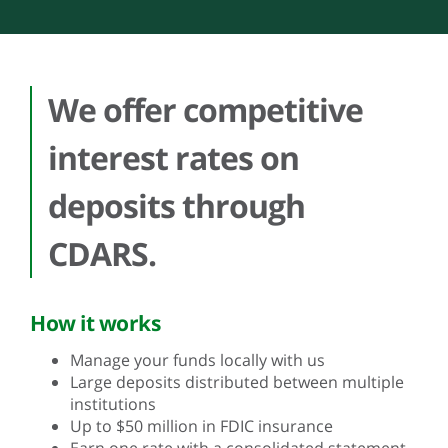
We offer competitive
interest rates on
deposits through
CDARS.
How it works
Manage your funds locally with us
Large deposits distributed between multiple
institutions
Up to $50 million in FDIC insurance
Earn one rate with a consolidated statement