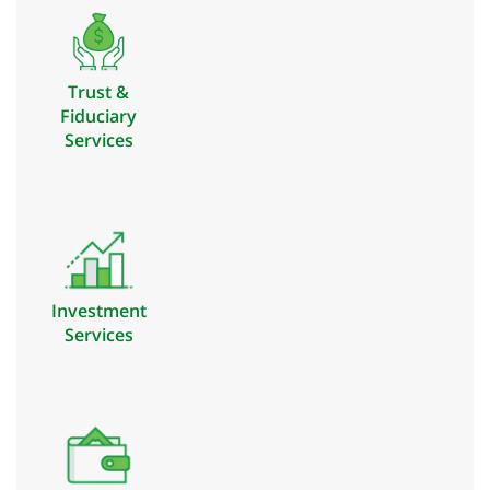
Trust &
Fiduciary
Services
Investment
Services