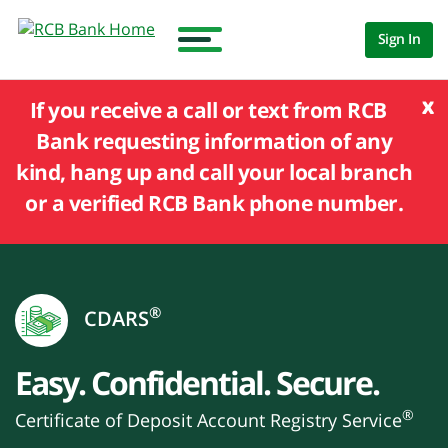
Sign In
x
If you receive a call or text from RCB
Bank requesting information of any
kind, hang up and call your local branch
or a verified RCB Bank phone number.
®
CDARS
Easy. Confidential. Secure.
®
Certificate of Deposit Account Registry Service