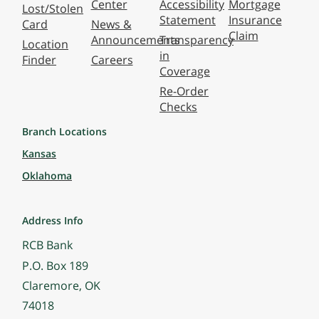
Center
Accessibility
Mortgage
Lost/Stolen
Statement
Insurance
Card
News &
Claim
Announcements
Transparency
Location
in
Finder
Careers
Coverage
Re-Order
Checks
Branch Locations
Kansas
Oklahoma
Address Info
RCB Bank
P.O. Box 189
Claremore, OK
74018