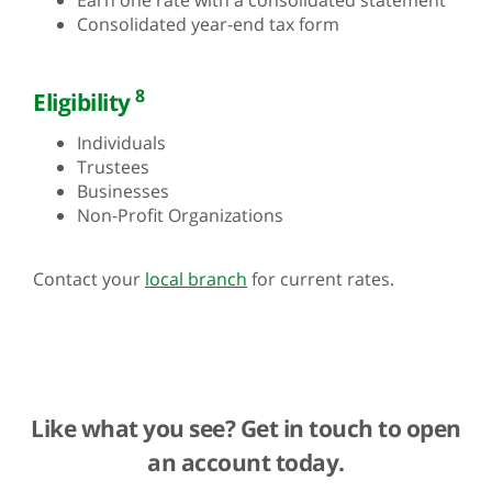
Consolidated year-end tax form
8
Eligibility
Individuals
Trustees
Businesses
Non-Profit Organizations
Contact your
local branch
for current rates.
Like what you see? Get in touch to open
an account today.