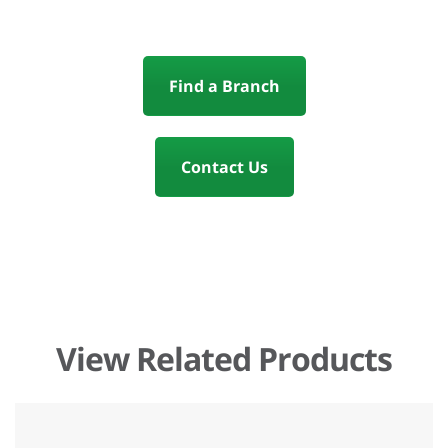
Find a Branch
Contact Us
View Related Products