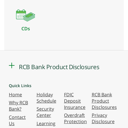
CDs
RCB Bank Product Disclosures
Quick Links
Home
Holiday
FDIC
RCB Bank
Schedule
Deposit
Product
Why RCB
Insurance
Disclosures
Bank?
Security
Center
Overdraft
Privacy
Contact
Protection
Disclosure
Us
Learning