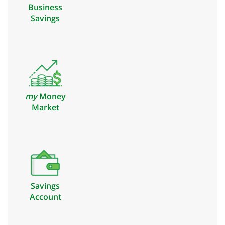
Business
Savings
my
Money
Market
Savings
Account