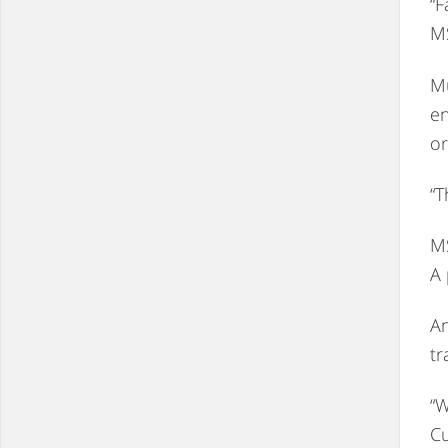
“F
MS
Mu
en
or
“T
MS
A 
An
tr
“W
Cu