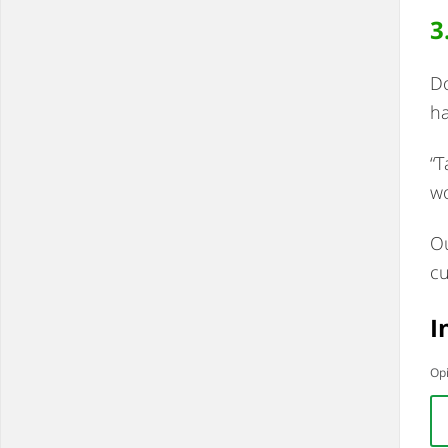
3
Do
ha
“T
wo
Ou
cu
I
Opi