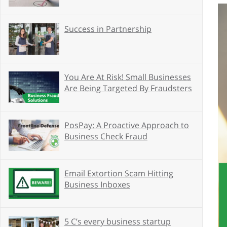
Success in Partnership
You Are At Risk! Small Businesses
Are Being Targeted By Fraudsters
PosPay: A Proactive Approach to
Business Check Fraud
Email Extortion Scam Hitting
Business Inboxes
5 C’s every business startup