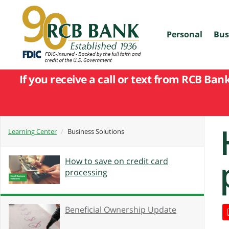
skip
to
main
content
Personal
Bus
If you receive a call or text from RCB Ban
Learning Center
Business Solutions
How to save on credit card
processing
Beneficial Ownership Update