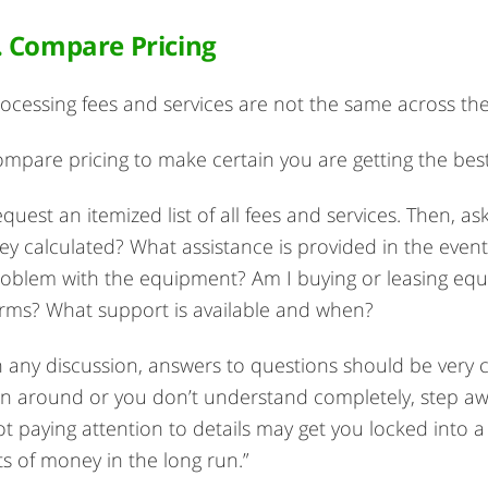
. Compare Pricing
ocessing fees and services are not the same across the
mpare pricing to make certain you are getting the best
quest an itemized list of all fees and services. Then, 
ey calculated? What assistance is provided in the even
oblem with the equipment? Am I buying or leasing equ
rms? What support is available and when?
n any discussion, answers to questions should be very cle
n around or you don’t understand completely, step aw
t paying attention to details may get you locked into 
ts of money in the long run.”