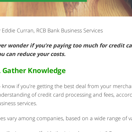
 Eddie Curran, RCB Bank Business Services
er wonder if you’re paying too much for credit ca
ou can reduce your costs.
. Gather Knowledge
 know if you’re getting the best deal from your merchan
derstanding of credit card processing and fees, accord
siness services.
es vary among companies, based on a wide range of va