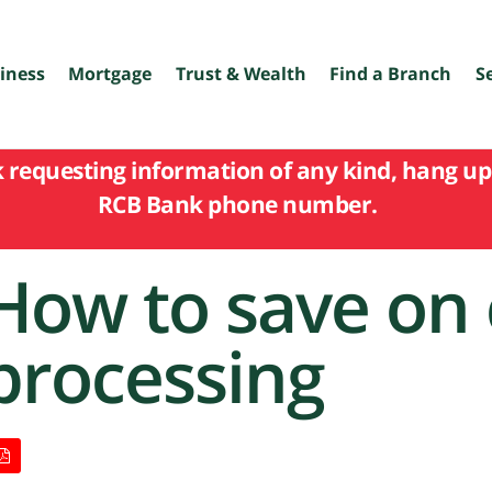
iness
Mortgage
Trust & Wealth
Find a Branch
S
k requesting information of any kind, hang up 
RCB Bank phone number.
How to save on 
processing