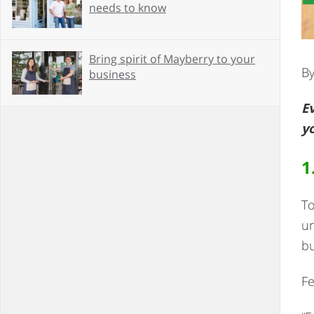
needs to know
Bring spirit of Mayberry to your
By
business
Ev
y
1
To
un
bu
Fe