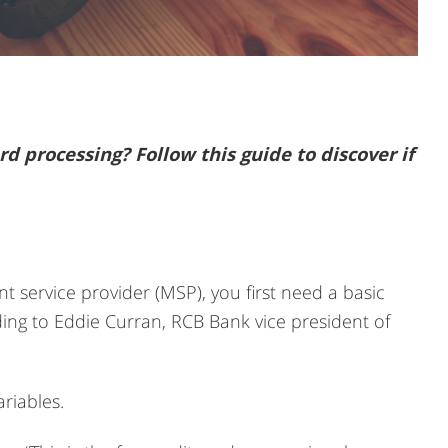
rd processing? Follow this guide to discover if
t service provider (MSP), you first need a basic
ing to Eddie Curran, RCB Bank vice president of
riables.