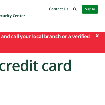
Contact Us
Sign In
ecurity Center
x
and call your local branch or a verified
credit card