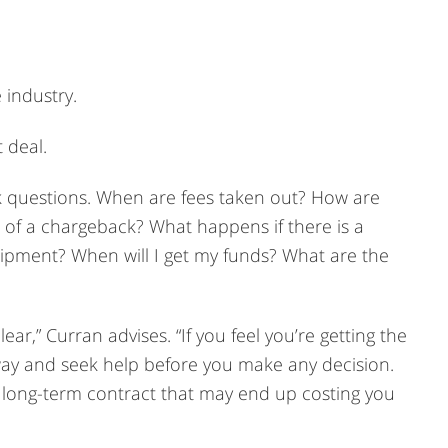
 industry.
 deal.
ask questions. When are fees taken out? How are
t of a chargeback? What happens if there is a
ipment? When will I get my funds? What are the
ar,” Curran advises. “If you feel you’re getting the
ay and seek help before you make any decision.
a long-term contract that may end up costing you