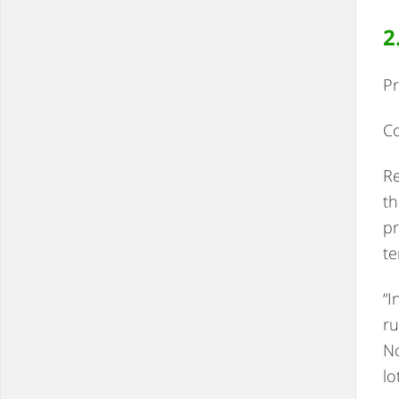
2
Pr
Co
Re
th
pr
te
“I
ru
No
lo