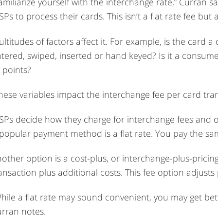
amiliarize yourself with the interchange rate,” Curran s
Ps to process their cards. This isn’t a flat rate fee but 
ltitudes of factors affect it. For example, is the card a
tered, swiped, inserted or hand keyed? Is it a consume
 points?
hese variables impact the interchange fee per card tran
Ps decide how they charge for interchange fees and ot
popular payment method is a flat rate. You pay the sam
other option is a cost-plus, or interchange-plus-pricin
ansaction plus additional costs. This fee option adjusts
hile a flat rate may sound convenient, you may get bett
rran notes.