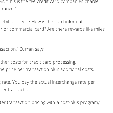
ays. “This is the fee credit card companies charge
a range.”
 debit or credit? How is the card information
r or commercial card? Are there rewards like miles
saction,” Curran says.
her costs for credit card processing.
e price per transaction plus additional costs.
g rate. You pay the actual interchange rate per
 per transaction.
er transaction pricing with a cost-plus program,”