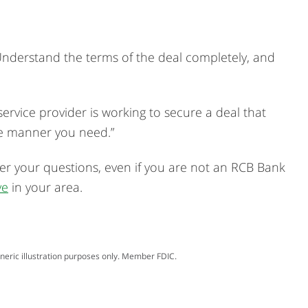
 Understand the terms of the deal completely, and
service provider is working to secure a deal that
he manner you need.”
er your questions, even if you are not an RCB Bank
ve
in your area.
neric illustration purposes only. Member FDIC.