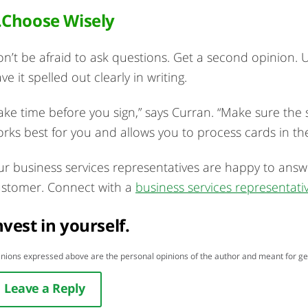
.Choose Wisely
n’t be afraid to ask questions. Get a second opinion.
ve it spelled out clearly in writing.
ake time before you sign,” says Curran. “Make sure the 
rks best for you and allows you to process cards in t
r business services representatives are happy to answ
stomer. Connect with a
business services representati
nvest in yourself.
nions expressed above are the personal opinions of the author and meant for ge
Leave a Reply