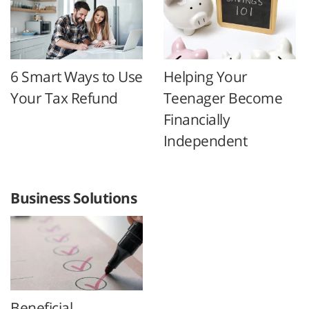
6 Smart Ways to Use
Helping Your
Your Tax Refund
Teenager Become
Financially
Independent
Business Solutions
Beneficial