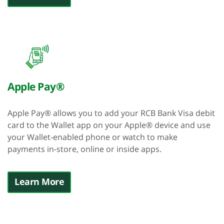
Apple Pay®
Apple Pay® allows you to add your RCB Bank Visa debit
card to the Wallet app on your Apple® device and use
your Wallet-enabled phone or watch to make
payments in-store, online or inside apps.
Learn More