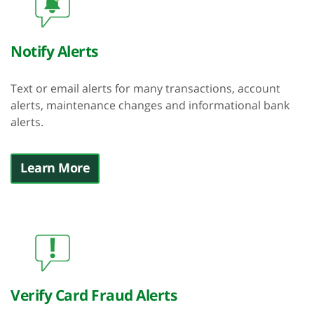
Notify Alerts
Text or email alerts for many transactions, account
alerts, maintenance changes and informational bank
alerts.
Learn More
Verify Card Fraud Alerts