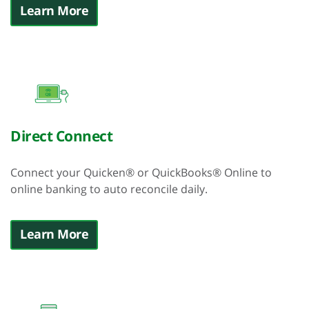
Learn More
Direct Connect
Connect your Quicken® or QuickBooks® Online to
online banking to auto reconcile daily.
Learn More