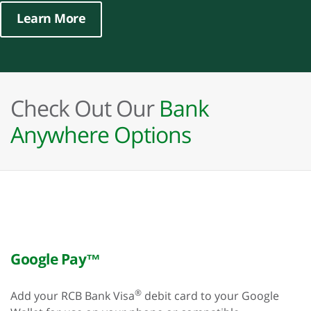
Learn More
Check Out Our
Bank
Anywhere Options
Google Pay™
®
Add your RCB Bank Visa
debit card to your Google