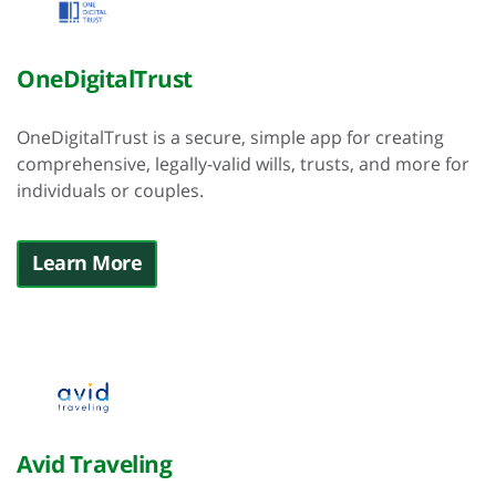
OneDigitalTrust
OneDigitalTrust is a secure, simple app for creating
comprehensive, legally-valid wills, trusts, and more for
individuals or couples.
Learn More
Avid Traveling