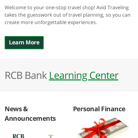
Welcome to your one-stop travel shop! Avid Traveling
takes the guesswork out of travel planning, so you can
create more unforgettable experiences.
Learn More
RCB Bank
Learning Center
News &
Personal Finance
Announcements