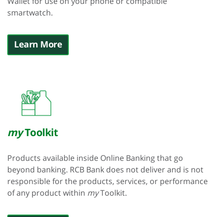
Wallet for use on your phone or compatible
smartwatch.
Learn More
my
Toolkit
Products available inside Online Banking that go
beyond banking. RCB Bank does not deliver and is not
responsible for the products, services, or performance
of any product within
my
Toolkit.