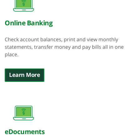
Online Banking
Check account balances, print and view monthly
statements, transfer money and pay bills all in one
place.
Learn More
eDocuments