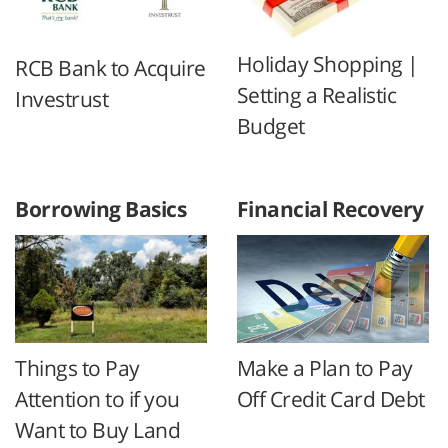
Holiday Shopping |
RCB Bank to Acquire
Setting a Realistic
Investrust
Budget
Borrowing Basics
Financial Recovery
Things to Pay
Make a Plan to Pay
Attention to if you
Off Credit Card Debt
Want to Buy Land