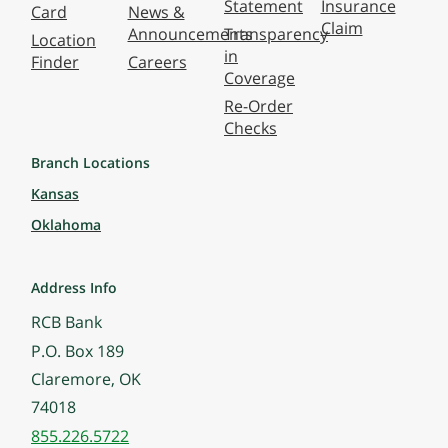
Statement
Insurance
Card
News &
Claim
Announcements
Transparency
Location
in
Finder
Careers
Coverage
Re-Order
Checks
Branch Locations
Kansas
Oklahoma
Address Info
RCB Bank
P.O. Box 189
Claremore, OK
74018
855.226.5722