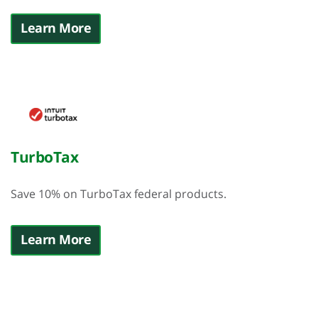
Learn More
TurboTax
Save 10%
on TurboTax federal products.
Learn More