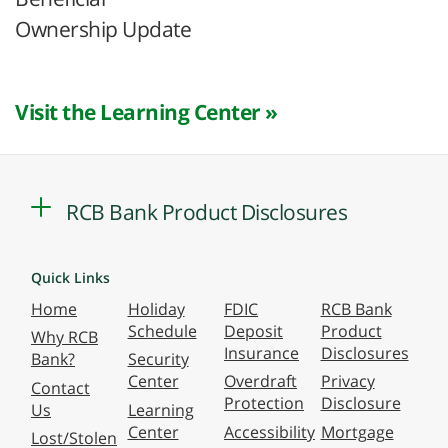
Ownership Update
Visit the Learning Center »
RCB Bank Product Disclosures
Quick Links
Home
Holiday
FDIC
RCB Bank
Schedule
Deposit
Product
Why RCB
Insurance
Disclosures
Bank?
Security
Center
Overdraft
Privacy
Contact
Protection
Disclosure
Us
Learning
Center
Accessibility
Mortgage
Lost/Stolen