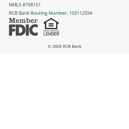
NMLS #798151
RCB Bank Routing Number: 103112594
© 2026 RCB Bank