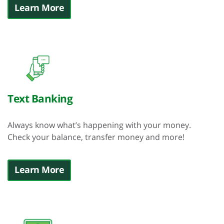
Learn More
Text Banking
Always know what’s happening with your money.
Check your balance, transfer money and more!
Learn More