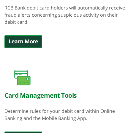
RCB Bank debit card holders will
automatically receive
fraud alerts concerning suspicious activity on their
debit card.
Learn More
Card Management Tools
Determine rules for your debit card within Online
Banking and the Mobile Banking App.