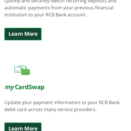
Quickly and securely switch recurring deposits and
automatic payments from your previous financial
institution to your RCB Bank account.
Learn More
my
CardSwap
Update your payment information to your RCB Bank
debit card across many service providers.
Learn More