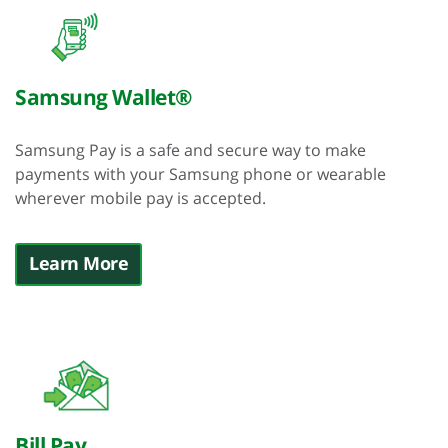
Samsung Wallet®
Samsung Pay is a safe and secure way to make
payments with your Samsung phone or wearable
wherever mobile pay is accepted.
Learn More
Bill Pay