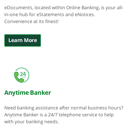
eDocuments, located within Online Banking, is your all-
in-one hub for eStatements and eNotices.
Convenience at its finest!
Learn More
Anytime Banker
Need banking assistance after normal business hours?
Anytime Banker is a 24/7 telephone service to help
with your banking needs.