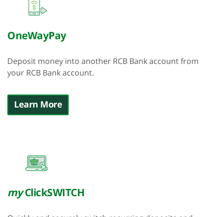
OneWayPay
Deposit money into another RCB Bank account from
your RCB Bank account.
Learn More
my
ClickSWITCH