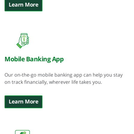
Learn More
Mobile Banking App
Our on-the-go mobile banking app can help you stay
on track financially, wherever life takes you.
Learn More