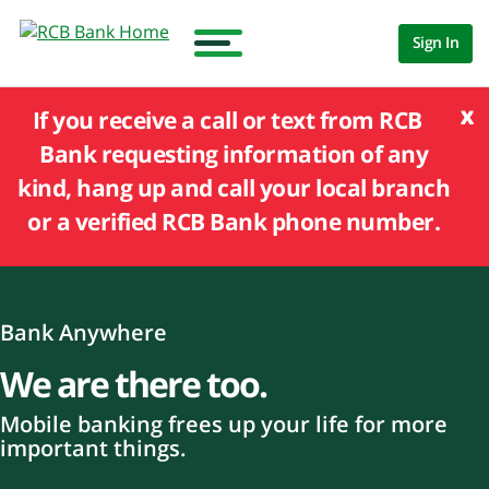
Sign In
x
If you receive a call or text from RCB
Bank requesting information of any
kind, hang up and call your local branch
or a verified RCB Bank phone number.
Bank Anywhere
We are there too.
Mobile banking frees up your life for more
important things.