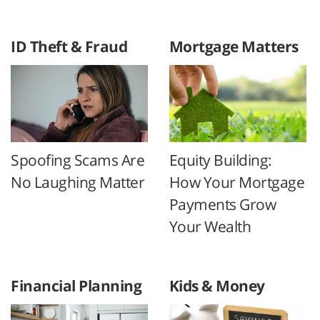
ID Theft & Fraud
Mortgage Matters
Spoofing Scams Are
Equity Building:
No Laughing Matter
How Your Mortgage
Payments Grow
Your Wealth
Financial Planning
Kids & Money