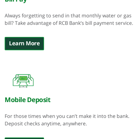
Always forgetting to send in that monthly water or gas
bill? Take advantage of RCB Bank’s bill payment service.
Learn More
Mobile Deposit
For those times when you can’t make it into the bank.
Deposit checks anytime, anywhere.