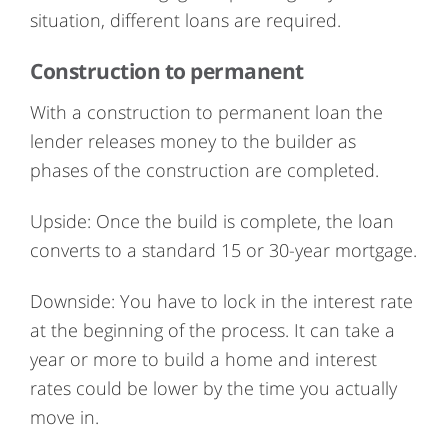
situation, different loans are required.
Construction to permanent
With a construction to permanent loan the
lender releases money to the builder as
phases of the construction are completed.
Upside: Once the build is complete, the loan
converts to a standard 15 or 30-year mortgage.
Downside: You have to lock in the interest rate
at the beginning of the process. It can take a
year or more to build a home and interest
rates could be lower by the time you actually
move in.