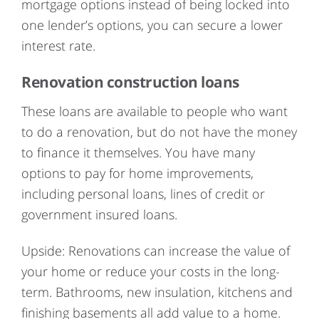
mortgage options instead of being locked into
one lender’s options, you can secure a lower
interest rate.
Renovation construction loans
These loans are available to people who want
to do a renovation, but do not have the money
to finance it themselves. You have many
options to pay for home improvements,
including personal loans, lines of credit or
government insured loans.
Upside: Renovations can increase the value of
your home or reduce your costs in the long-
term. Bathrooms, new insulation, kitchens and
finishing basements all add value to a home.