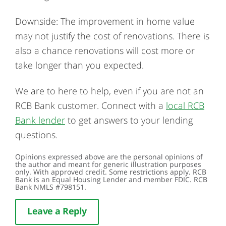
Downside: The improvement in home value
may not justify the cost of renovations. There is
also a chance renovations will cost more or
take longer than you expected.
We are to here to help, even if you are not an
RCB Bank customer. Connect with a
local RCB
Bank lender
to get answers to your lending
questions.
Opinions expressed above are the personal opinions of
the author and meant for generic illustration purposes
only. With approved credit. Some restrictions apply. RCB
Bank is an Equal Housing Lender and member FDIC. RCB
Bank NMLS #798151.
Leave a Reply