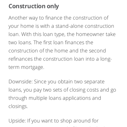
Construction only
Another way to finance the construction of
your home is with a stand-alone construction
loan. With this loan type, the homeowner take
two loans. The first loan finances the
construction of the home and the second
refinances the construction loan into a long-
term mortgage.
Downside: Since you obtain two separate
loans, you pay two sets of closing costs and go
through multiple loans applications and
closings.
Upside: If you want to shop around for