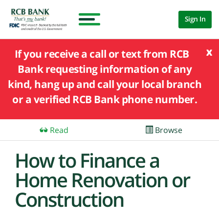
Sign In
x
If you receive a call or text from RCB
Bank requesting information of any
kind, hang up and call your local branch
or a verified RCB Bank phone number.
Read
Browse
How to Finance a
Home Renovation or
Construction