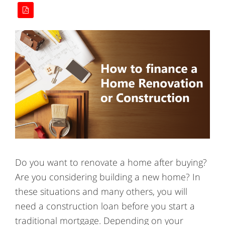
Do you want to renovate a home after buying?
Are you considering building a new home? In
these situations and many others, you will
need a construction loan before you start a
traditional mortgage. Depending on your