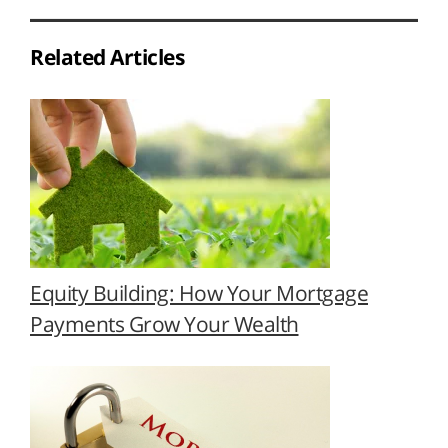
Related Articles
Equity Building: How Your Mortgage
Payments Grow Your Wealth