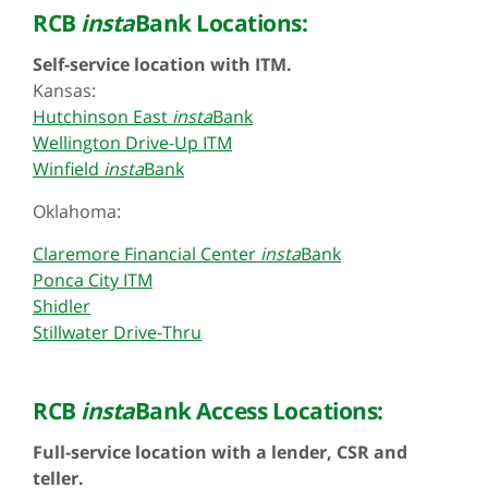
RCB
insta
Bank Locations:
Self-service location with ITM.
Kansas:
Hutchinson East
insta
Bank
Wellington Drive-Up ITM
Winfield
insta
Bank
Oklahoma:
Claremore Financial Center
insta
Bank
Ponca City ITM
Shidler
Stillwater Drive-Thru
RCB
insta
Bank Access Locations:
Full-service location with a lender, CSR and
teller.