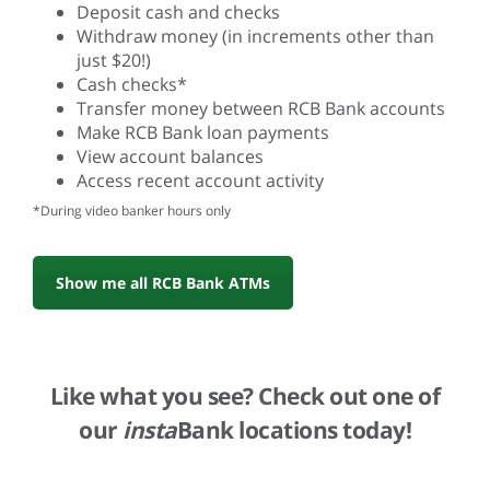
Deposit cash and checks
Withdraw money (in increments other than
just $20!)
Cash checks*
Transfer money between RCB Bank accounts
Make RCB Bank loan payments
View account balances
Access recent account activity
*During video banker hours only
Show me all RCB Bank ATMs
Like what you see? Check out one of
our
insta
Bank locations today!