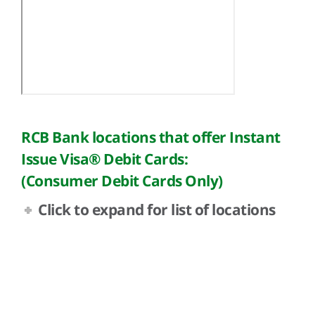
RCB Bank locations that offer Instant
Issue Visa® Debit Cards:
(Consumer Debit Cards Only)
Click to expand for list of locations