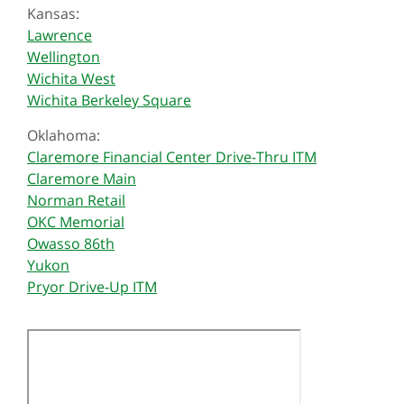
Kansas:
Lawrence
Wellington
Wichita West
Wichita Berkeley Square
Oklahoma:
Claremore Financial Center Drive-Thru ITM
Claremore Main
Norman Retail
OKC Memorial
Owasso 86th
Yukon
Pryor Drive-Up ITM