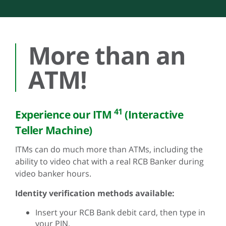
More than an
ATM!
41
Experience our ITM
(Interactive
Teller Machine)
ITMs can do much more than ATMs, including the
ability to video chat with a real RCB Banker during
video banker hours.
Identity verification methods available:
Insert your RCB Bank debit card, then type in
your PIN.