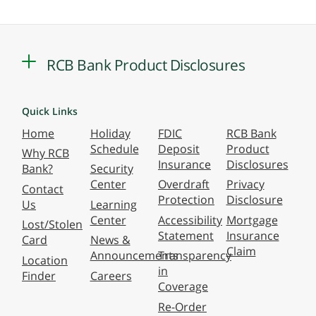
RCB Bank Product Disclosures
Quick Links
Home
Holiday
FDIC
RCB Bank
Schedule
Deposit
Product
Why RCB
Insurance
Disclosures
Bank?
Security
Center
Overdraft
Privacy
Contact
Protection
Disclosure
Us
Learning
Center
Accessibility
Mortgage
Lost/Stolen
Statement
Insurance
Card
News &
Claim
Announcements
Transparency
Location
in
Finder
Careers
Coverage
Re-Order