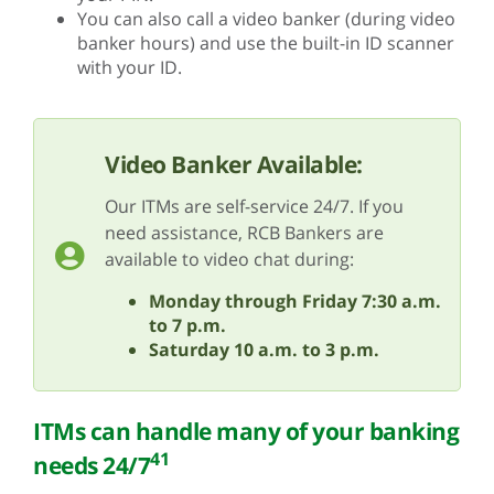
You can also call a video banker (during video
banker hours) and use the built-in ID scanner
with your ID.
Video Banker Available:
Our ITMs are self-service 24/7. If you
need assistance, RCB Bankers are
available to video chat during:
Monday through Friday 7:30 a.m.
to 7 p.m.
Saturday 10 a.m. to 3 p.m.
ITMs can handle many of your banking
41
needs 24/7