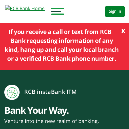
Sign In
x
If you receive a call or text from RCB
Bank requesting information of any
kind, hang up and call your local branch
or a verified RCB Bank phone number.
RCB instaBank ITM
Bank Your Way.
Venture into the new realm of banking.