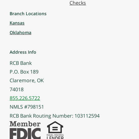
Checks
Branch Locations
Kansas
Oklahoma
Address Info
RCB Bank
P.O. Box 189
Claremore, OK
74018
855.226.5722
NMLS #798151
RCB Bank Routing Number: 103112594