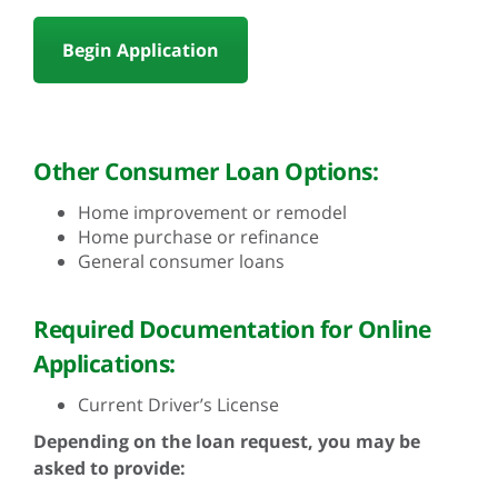
Begin Application
Other Consumer Loan Options:
Home improvement or remodel
Home purchase or refinance
General consumer loans
Required Documentation for Online
Applications:
Current Driver’s License
Depending on the loan request, you may be
asked to provide: