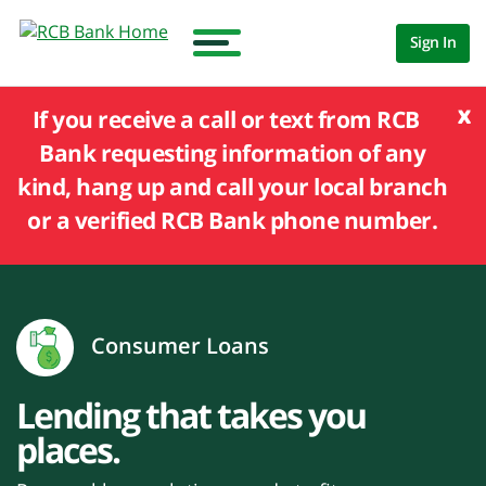
Sign In
x
If you receive a call or text from RCB
Bank requesting information of any
kind, hang up and call your local branch
or a verified RCB Bank phone number.
Consumer Loans
Lending that takes you
places.