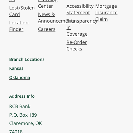
Center
Accessibility
Mortgage
Lost/Stolen
Statement
Insurance
Card
News &
Claim
Announcements
Transparency
Location
in
Finder
Careers
Coverage
Re-Order
Checks
Branch Locations
Kansas
Oklahoma
Address Info
RCB Bank
P.O. Box 189
Claremore, OK
74018