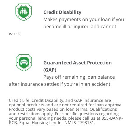
Credit Disability
Makes payments on your loan if you
become ill or injured and cannot
work.
Guaranteed Asset Protection
(GAP)
Pays off remaining loan balance
after insurance settles if you’re in an accident.
Credit Life, Credit Disability, and GAP Insurance are
optional products and are not required for loan approval.
Product costs vary based on loan terms. Qualifications
and restrictions apply. For specific questions regarding
your personal lending needs, please call us at 855-BANK-
RCB. Equal Housing Lender NMLS #798151.