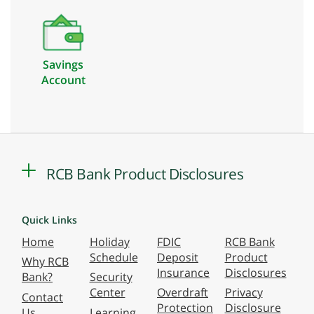
Savings
Account
RCB Bank Product Disclosures
Quick Links
Home
Holiday
FDIC
RCB Bank
Schedule
Deposit
Product
Why RCB
Insurance
Disclosures
Bank?
Security
Center
Overdraft
Privacy
Contact
Protection
Disclosure
Us
Learning