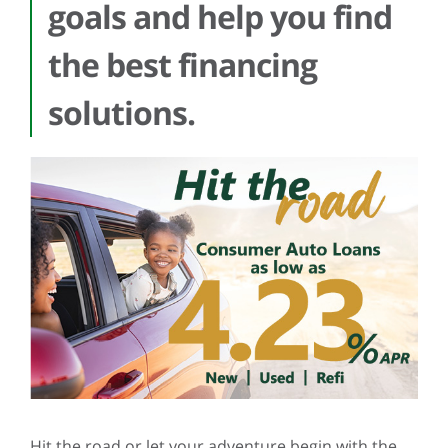
goals and help you find
the best financing
solutions.
Hit the road or let your adventure begin with the