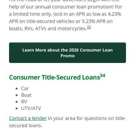
help of our annual consumer loan promotion! For
a limited time only, lock in an APR as low as 4.23%
APR on title-secured vehicles or 5.23% APR on
32
boats, RVs, ATVs and motorcycles.
Learn More about the 2026 Consumer Loan
Promo
34
Consumer Title-Secured Loans
Car
Boat
RV
UTV/ATV
Contact a lender
in your area for questions on title-
secured loans.