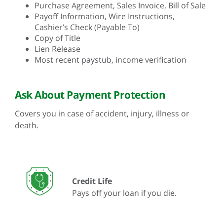
Purchase Agreement, Sales Invoice, Bill of Sale
Payoff Information, Wire Instructions,
Cashier’s Check (Payable To)
Copy of Title
Lien Release
Most recent paystub, income verification
Ask About Payment Protection
Covers you in case of accident, injury, illness or
death.
Credit Life
Pays off your loan if you die.