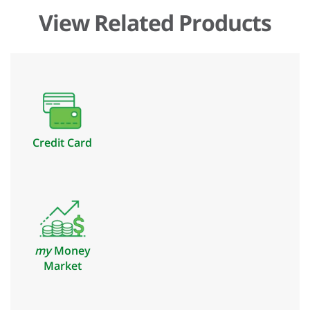
View Related Products
Credit Card
my
Money
Market