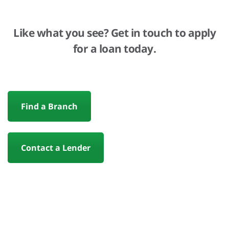
Like what you see? Get in touch to apply
for a loan today.
Find a Branch
Contact a Lender