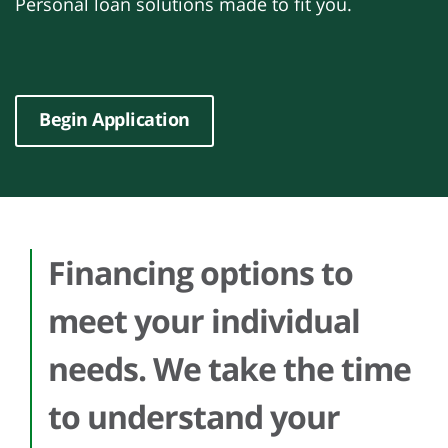
Personal loan solutions made to fit you.
Begin Application
Financing options to
meet your individual
needs. We take the time
to understand your