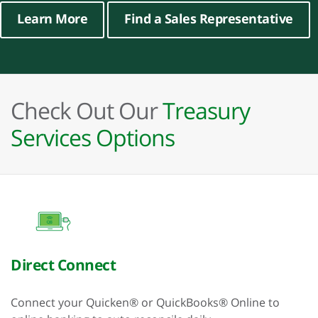
Learn More
Find a Sales Representative
Check Out Our
Treasury
Services Options
Direct Connect
Connect your Quicken® or QuickBooks® Online to