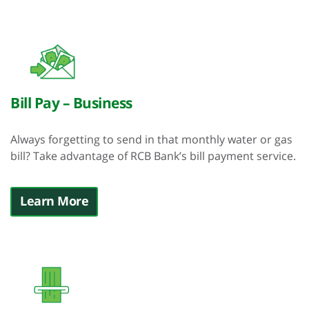
Bill Pay – Business
Always forgetting to send in that monthly water or gas
bill? Take advantage of RCB Bank’s bill payment service.
Learn More