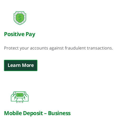
Positive Pay
Protect your accounts against fraudulent transactions.
Learn More
Mobile Deposit – Business