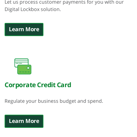
Let us process customer payments for you with our
Digital Lockbox solution.
Learn More
Corporate Credit Card
Regulate your business budget and spend.
Learn More