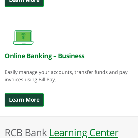
Online Banking – Business
Easily manage your accounts, transfer funds and pay
invoices using Bill Pay.
Learn More
RCB Bank
Learning Center