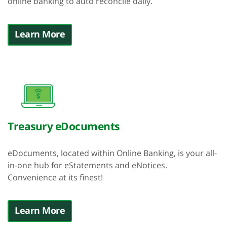
online banking to auto reconcile daily.
Learn More
Treasury eDocuments
eDocuments, located within Online Banking, is your all-
in-one hub for eStatements and eNotices.
Convenience at its finest!
Learn More