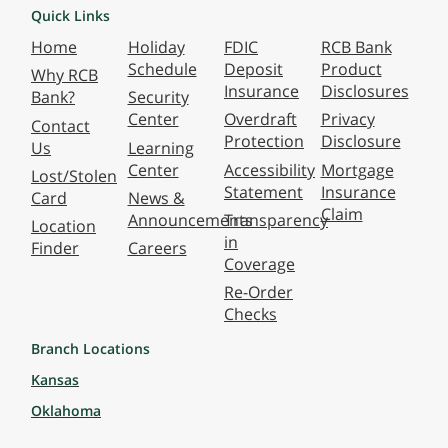
Quick Links
Home
Holiday
FDIC
RCB Bank
Schedule
Deposit
Product
Why RCB
Insurance
Disclosures
Bank?
Security
Center
Overdraft
Privacy
Contact
Protection
Disclosure
Us
Learning
Center
Accessibility
Mortgage
Lost/Stolen
Statement
Insurance
Card
News &
Claim
Announcements
Transparency
Location
in
Finder
Careers
Coverage
Re-Order
Checks
Branch Locations
Kansas
Oklahoma