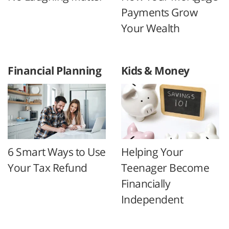
Payments Grow
Your Wealth
Financial Planning
Kids & Money
6 Smart Ways to Use
Helping Your
Your Tax Refund
Teenager Become
Financially
Independent