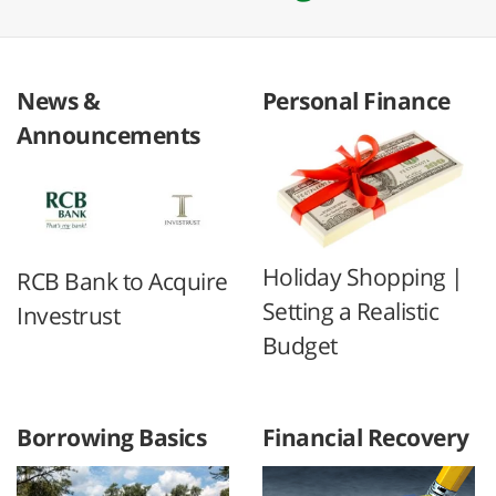
News &
Personal Finance
Announcements
Holiday Shopping |
RCB Bank to Acquire
Setting a Realistic
Investrust
Budget
Borrowing Basics
Financial Recovery