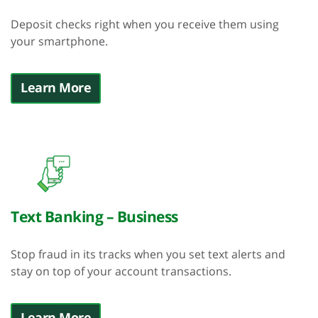
Deposit checks right when you receive them using
your smartphone.
Learn More
Text Banking – Business
Stop fraud in its tracks when you set text alerts and
stay on top of your account transactions.
Learn More