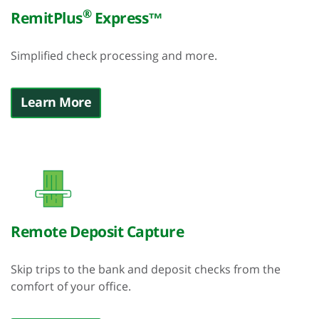
®
RemitPlus
Express™
Simplified check processing and more.
Learn More
Remote Deposit Capture
Skip trips to the bank and deposit checks from the
comfort of your office.