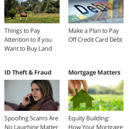
Things to Pay
Make a Plan to Pay
Attention to if you
Off Credit Card Debt
Want to Buy Land
ID Theft & Fraud
Mortgage Matters
Spoofing Scams Are
Equity Building:
No Laughing Matter
How Your Mortgage