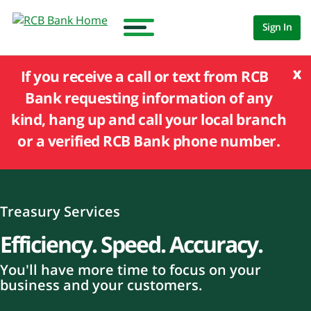
Sign In
x
If you receive a call or text from RCB
Bank requesting information of any
kind, hang up and call your local branch
or a verified RCB Bank phone number.
Treasury Services
Efficiency. Speed. Accuracy.
You'll have more time to focus on your
business and your customers.