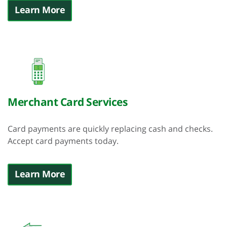
Learn More
Merchant Card Services
Card payments are quickly replacing cash and checks.
Accept card payments today.
Learn More