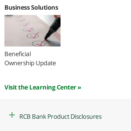
Business Solutions
Beneficial
Ownership Update
Visit the Learning Center »
RCB Bank Product Disclosures