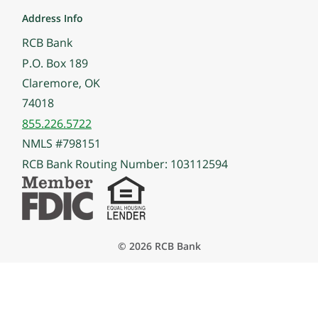
Address Info
RCB Bank
P.O. Box 189
Claremore, OK
74018
855.226.5722
NMLS #798151
RCB Bank Routing Number: 103112594
© 2026 RCB Bank