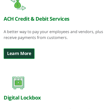
ACH Credit & Debit Services
A better way to pay your employees and vendors, plus
receive payments from customers.
Learn More
Digital Lockbox