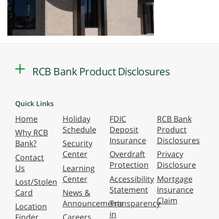
RCB Bank Product Disclosures
Quick Links
Home
Holiday
FDIC
RCB Bank
Schedule
Deposit
Product
Why RCB
Insurance
Disclosures
Bank?
Security
Center
Overdraft
Privacy
Contact
Protection
Disclosure
Us
Learning
Center
Accessibility
Mortgage
Lost/Stolen
Statement
Insurance
Card
News &
Claim
Announcements
Transparency
Location
in
Finder
Careers