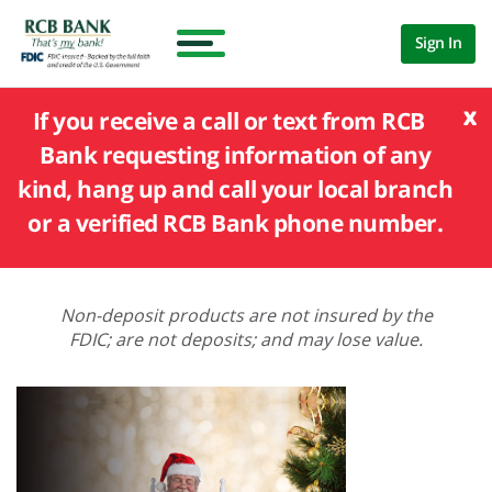
Sign In
x
If you receive a call or text from RCB
Bank requesting information of any
kind, hang up and call your local branch
or a verified RCB Bank phone number.
Non-deposit products are not insured by the
FDIC; are not deposits; and may lose value.