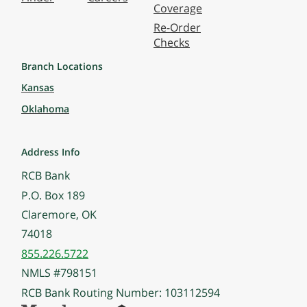
Coverage
Re-Order
Checks
Branch Locations
Kansas
Oklahoma
Address Info
RCB Bank
P.O. Box 189
Claremore, OK
74018
855.226.5722
NMLS #798151
RCB Bank Routing Number: 103112594