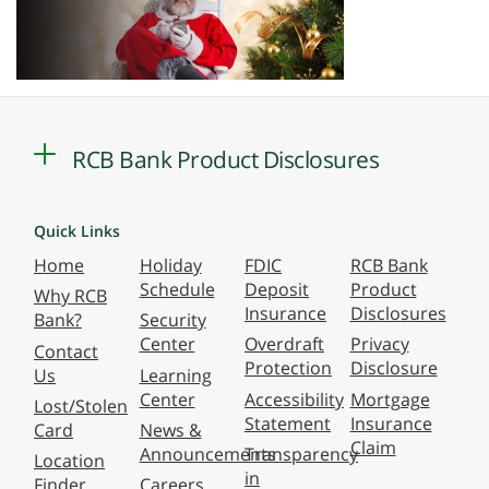
RCB Bank Product Disclosures
Quick Links
Home
Holiday
FDIC
RCB Bank
Schedule
Deposit
Product
Why RCB
Insurance
Disclosures
Bank?
Security
Center
Overdraft
Privacy
Contact
Protection
Disclosure
Us
Learning
Center
Accessibility
Mortgage
Lost/Stolen
Statement
Insurance
Card
News &
Claim
Announcements
Transparency
Location
in
Finder
Careers