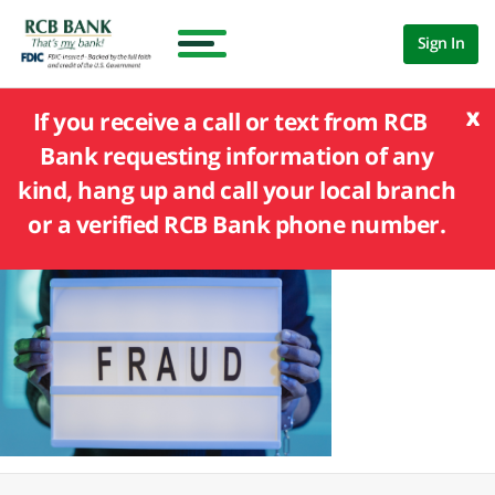
Sign In
x
If you receive a call or text from RCB
Bank requesting information of any
kind, hang up and call your local branch
or a verified RCB Bank phone number.