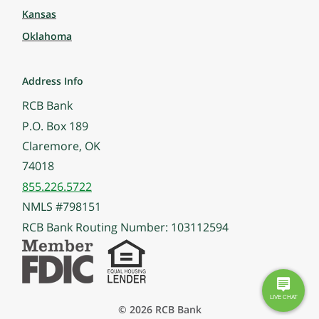
Kansas
Oklahoma
Address Info
RCB Bank
P.O. Box 189
Claremore, OK
74018
855.226.5722
NMLS #798151
RCB Bank Routing Number: 103112594
© 2026 RCB Bank