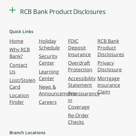
RCB Bank Product Disclosures
Quick Links
Home
Holiday
FDIC
RCB Bank
Schedule
Deposit
Product
Why RCB
Insurance
Disclosures
Bank?
Security
Center
Overdraft
Privacy
Contact
Protection
Disclosure
Us
Learning
Center
Accessibility
Mortgage
Lost/Stolen
Statement
Insurance
Card
News &
Claim
Announcements
Transparency
Location
in
Finder
Careers
Coverage
Re-Order
Checks
Branch Locations