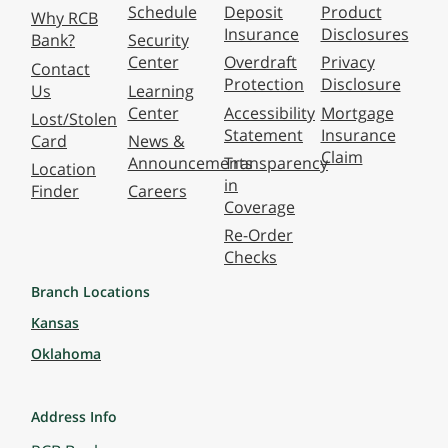
Schedule
Deposit
Product
Why RCB
Insurance
Disclosures
Bank?
Security
Center
Overdraft
Privacy
Contact
Protection
Disclosure
Us
Learning
Center
Accessibility
Mortgage
Lost/Stolen
Statement
Insurance
Card
News &
Claim
Announcements
Transparency
Location
in
Finder
Careers
Coverage
Re-Order
Checks
Branch Locations
Kansas
Oklahoma
Address Info