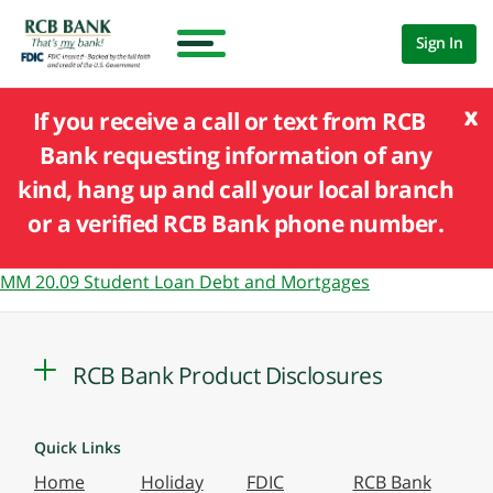
Sign In
x
If you receive a call or text from RCB
Bank requesting information of any
kind, hang up and call your local branch
or a verified RCB Bank phone number.
MM 20.09 Student Loan Debt and Mortgages
RCB Bank Product Disclosures
Quick Links
Home
Holiday
FDIC
RCB Bank