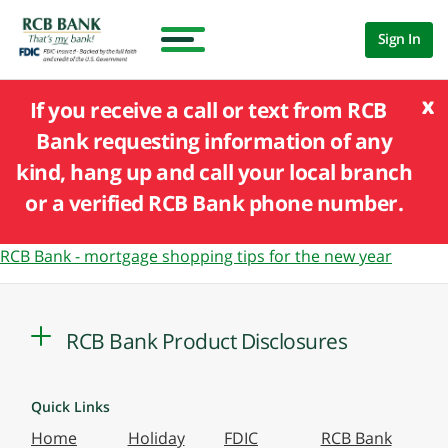
Sign In
x
If you receive a call or text from RCB
Bank requesting information of any
kind, hang up and call your local branch
or a verified RCB Bank phone number.
RCB Bank - mortgage shopping tips for the new year
RCB Bank Product Disclosures
Quick Links
Home
Holiday
FDIC
RCB Bank