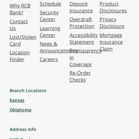
Schedule
Deposit
Product
Why RCB
Insurance
Disclosures
Bank?
Security
Center
Overdraft
Privacy
Contact
Protection
Disclosure
Us
Learning
Center
Accessibility
Mortgage
Lost/Stolen
Statement
Insurance
Card
News &
Claim
Announcements
Transparency
Location
in
Finder
Careers
Coverage
Re-Order
Checks
Branch Locations
Kansas
Oklahoma
Address Info