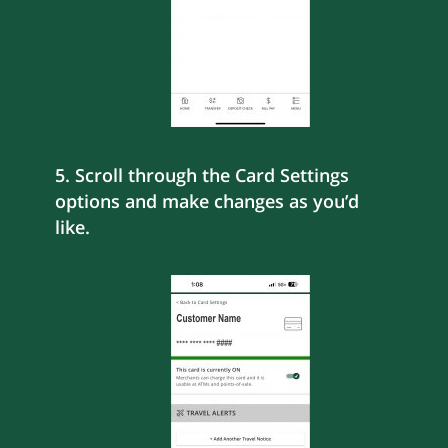
5. Scroll through the Card Settings
options and make changes as you’d
like.