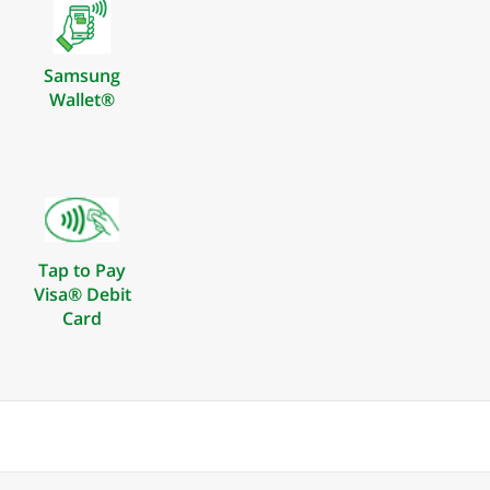
Samsung
Wallet®
Tap to Pay
Visa® Debit
Card