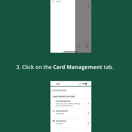
3. Click on the
Card Management
tab.