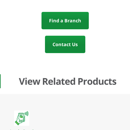
Find a Branch
Contact Us
View Related Products