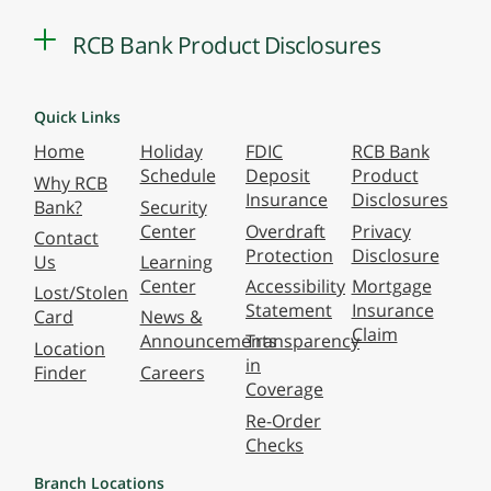
RCB Bank Product Disclosures
Quick Links
Home
Holiday
FDIC
RCB Bank
Schedule
Deposit
Product
Why RCB
Insurance
Disclosures
Bank?
Security
Center
Overdraft
Privacy
Contact
Protection
Disclosure
Us
Learning
Center
Accessibility
Mortgage
Lost/Stolen
Statement
Insurance
Card
News &
Claim
Announcements
Transparency
Location
in
Finder
Careers
Coverage
Re-Order
Checks
Branch Locations