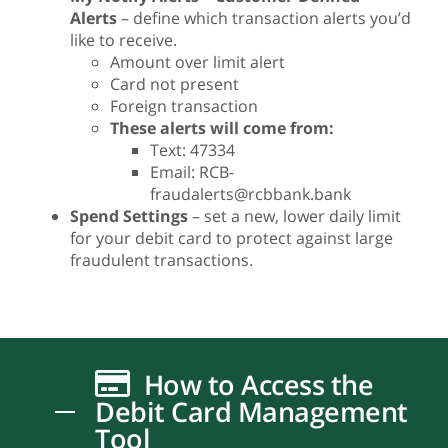
Alerts
– define which transaction alerts you’d
like to receive.
Amount over limit alert
Card not present
Foreign transaction
These alerts will come from:
Text: 47334
Email:
RCB-
fraudalerts@rcbbank.bank
Spend Settings
– set a new, lower daily limit
for your debit card to protect against large
fraudulent transactions.
How to Access the
Debit Card Management
Tool