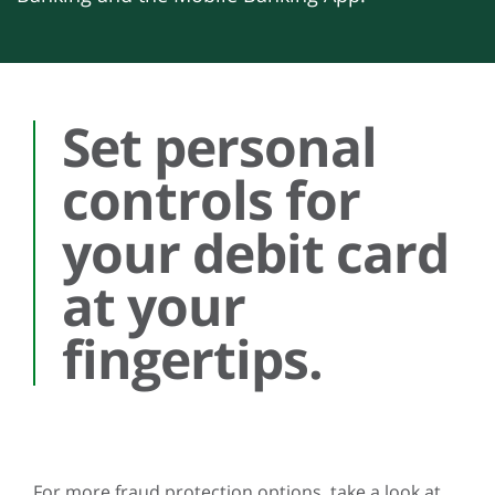
Set personal
controls for
your debit card
at your
fingertips.
For more fraud protection options, take a look at