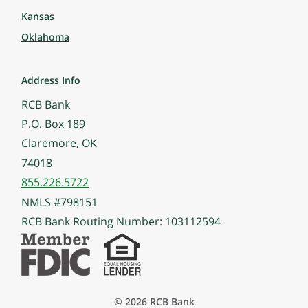
Kansas
Oklahoma
Address Info
RCB Bank
P.O. Box 189
Claremore, OK
74018
855.226.5722
NMLS #798151
RCB Bank Routing Number: 103112594
© 2026 RCB Bank