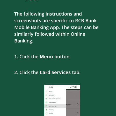
The following instructions and
screenshots are specific to RCB Bank
Mobile Banking App. The steps can be
similarly followed within Online
Banking.
1. Click the
Menu
button.
2. Click the
Card Services
tab.