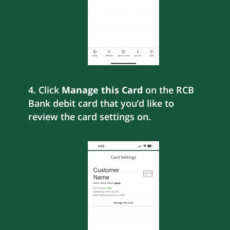
4. Click
Manage this Card
on the RCB
Bank debit card that you’d like to
review the card settings on.