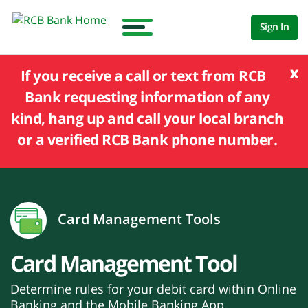
Sign In
x
If you receive a call or text from RCB
Bank requesting information of any
kind, hang up and call your local branch
or a verified RCB Bank phone number.
Card Management Tools
Card Management Tool
Determine rules for your debit card within Online
Banking and the Mobile Banking App.