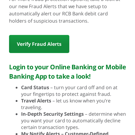
our new Fraud Alerts that we have setup to
automatically alert our RCB Bank debit card
holders of suspicious transactions.
Verify Fraud Alerts
Login to your Online Banking or Mobile
Banking App to take a look!
Card Status
– turn your card off and on at
your fingertips to protect against fraud.
Travel Alerts
– let us know when you’re
traveling.
In-Depth Security Settings
– determine when
you want your card to automatically decline
certain transaction types.
My Notify Alerts – Customer-Defined