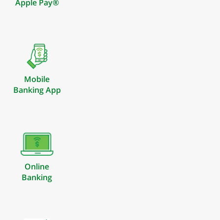
Apple Pay®
Mobile
Banking App
Online
Banking