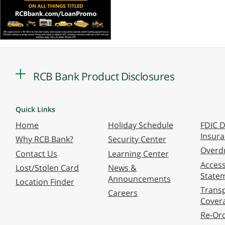
RCB Bank Product Disclosures
Quick Links
Home
Holiday Schedule
FDIC D
Insur
Why RCB Bank?
Security Center
Overdr
Contact Us
Learning Center
Accessi
Lost/Stolen Card
News &
State
Announcements
Location Finder
Transp
Careers
Cover
Re-Or