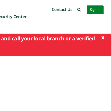
Contact Us
Sign In
ecurity Center
x
and call your local branch or a verified