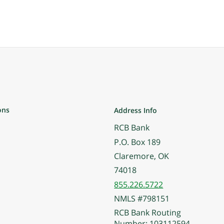
ons
Address Info
RCB Bank
P.O. Box 189
Claremore, OK
74018
855.226.5722
NMLS #798151
RCB Bank Routing
Number: 103112594