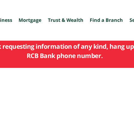
iness
Mortgage
Trust & Wealth
Find a Branch
S
k requesting information of any kind, hang up 
RCB Bank phone number.