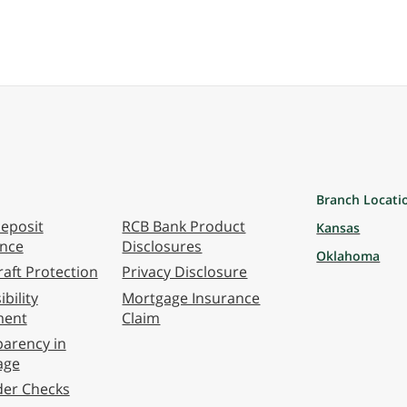
Branch Locati
eposit
RCB Bank Product
Kansas
ance
Disclosures
Oklahoma
aft Protection
Privacy Disclosure
bility
Mortgage Insurance
ment
Claim
arency in
age
der Checks