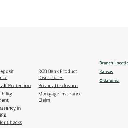
Branch Locati
eposit
RCB Bank Product
Kansas
ance
Disclosures
Oklahoma
aft Protection
Privacy Disclosure
bility
Mortgage Insurance
ment
Claim
arency in
age
der Checks