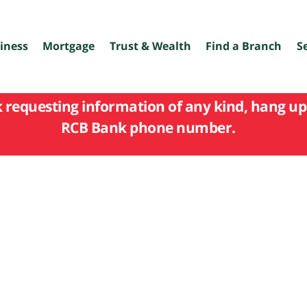
iness
Mortgage
Trust & Wealth
Find a Branch
S
k requesting information of any kind, hang up 
RCB Bank phone number.