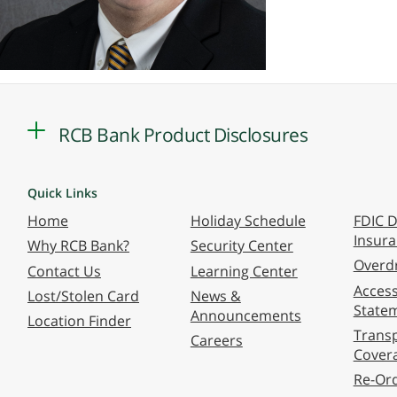
RCB Bank Product Disclosures
Quick Links
Home
Holiday Schedule
FDIC D
Insur
Why RCB Bank?
Security Center
Overdr
Contact Us
Learning Center
Accessi
Lost/Stolen Card
News &
State
Announcements
Location Finder
Transp
Careers
Cover
Re-Or