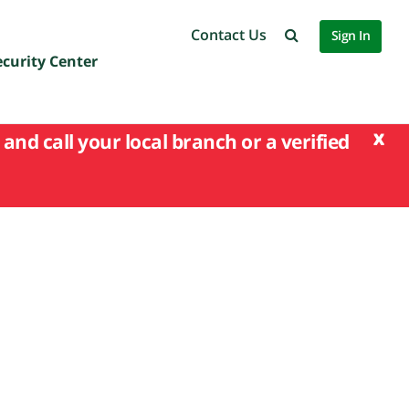
Contact Us
Sign In
ecurity Center
x
and call your local branch or a verified