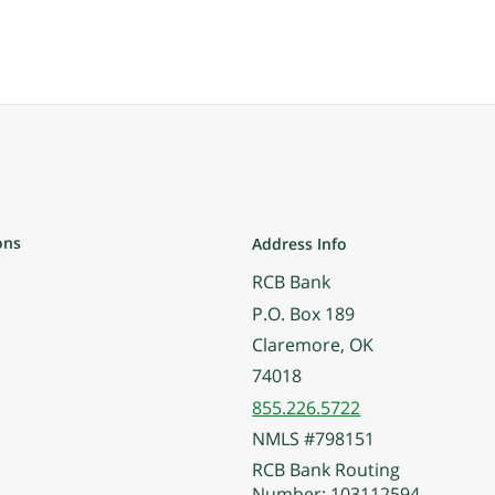
ons
Address Info
RCB Bank
P.O. Box 189
Claremore, OK
74018
855.226.5722
NMLS #798151
RCB Bank Routing
Number: 103112594