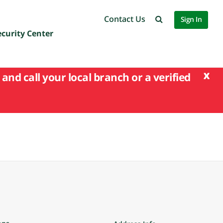
Contact Us
Sign In
ecurity Center
x
and call your local branch or a verified