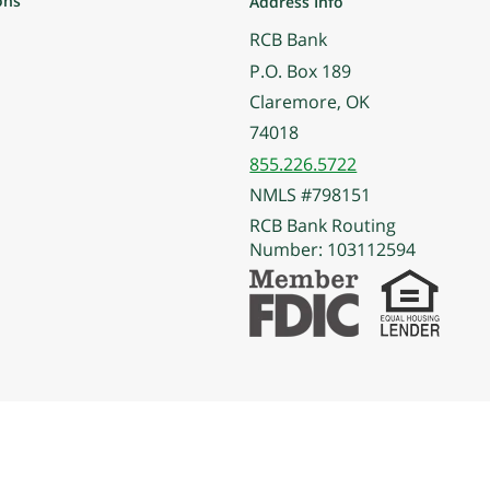
ons
Address Info
RCB Bank
P.O. Box 189
Claremore, OK
74018
855.226.5722
NMLS #798151
RCB Bank Routing
Number: 103112594