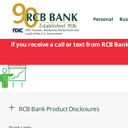
skip
to
main
content
Personal
Bus
If you receive a call or text from RCB Ban
RCB Bank Product Disclosures
Quick Links