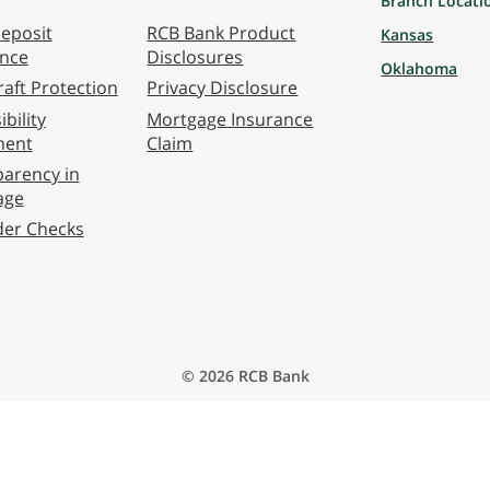
Branch Locati
eposit
RCB Bank Product
Kansas
ance
Disclosures
Oklahoma
aft Protection
Privacy Disclosure
bility
Mortgage Insurance
ment
Claim
arency in
age
der Checks
© 2026 RCB Bank