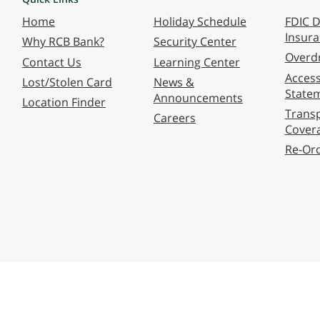
Home
Holiday Schedule
FDIC D
Insur
Why RCB Bank?
Security Center
Overdr
Contact Us
Learning Center
Accessi
Lost/Stolen Card
News &
State
Announcements
Location Finder
Transp
Careers
Cover
Re-Or