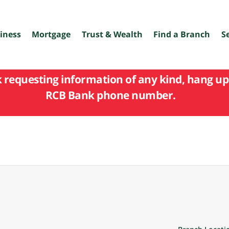
iness
Mortgage
Trust & Wealth
Find a Branch
S
k requesting information of any kind, hang up 
RCB Bank phone number.