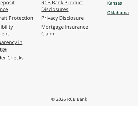
eposit
RCB Bank Product
Kansas
ance
Disclosures
Oklahoma
aft Protection
Privacy Disclosure
bility
Mortgage Insurance
ment
Claim
arency in
age
der Checks
© 2026 RCB Bank