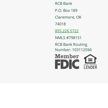
RCB Bank
P.O. Box 189
Claremore, OK
74018
855.226.5722
NMLS #798151
RCB Bank Routing
Number: 103112594