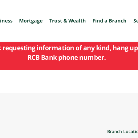
iness
Mortgage
Trust & Wealth
Find a Branch
S
k requesting information of any kind, hang up 
RCB Bank phone number.
Branch Locati