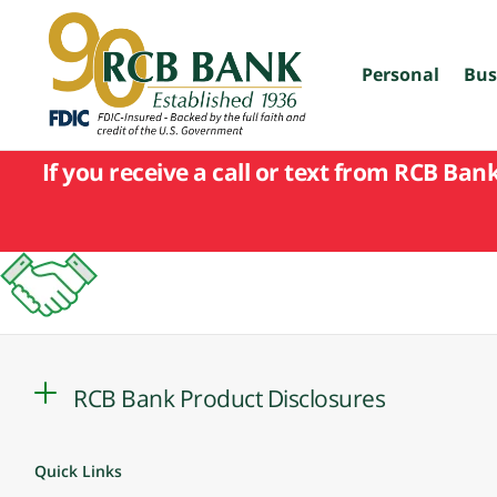
skip
to
main
content
Personal
Bus
If you receive a call or text from RCB Ban
RCB Bank Product Disclosures
Quick Links