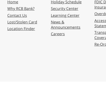
Home
Holiday Schedule
FDIC D
Insur
Why RCB Bank?
Security Center
Overdr
Contact Us
Learning Center
Accessi
Lost/Stolen Card
News &
State
Announcements
Location Finder
Transp
Careers
Cover
Re-Or