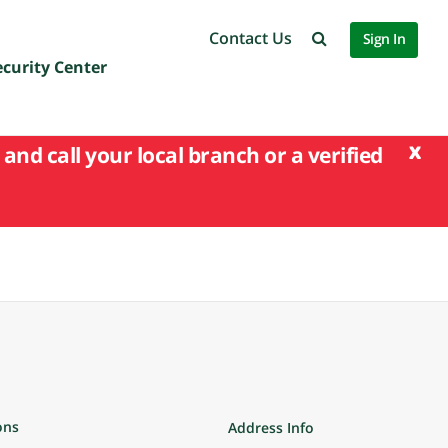
Contact Us
Sign In
ecurity Center
x
and call your local branch or a verified
ons
Address Info