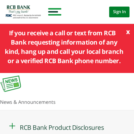
Sign In
x
If you receive a call or text from RCB
Bank requesting information of any
kind, hang up and call your local branch
or a verified RCB Bank phone number.
News & Announcements
RCB Bank Product Disclosures