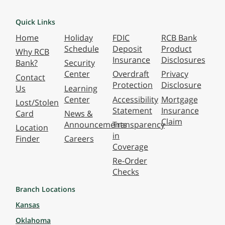
Quick Links
Home
Holiday
FDIC
RCB Bank
Schedule
Deposit
Product
Why RCB
Insurance
Disclosures
Bank?
Security
Center
Overdraft
Privacy
Contact
Protection
Disclosure
Us
Learning
Center
Accessibility
Mortgage
Lost/Stolen
Statement
Insurance
Card
News &
Claim
Announcements
Transparency
Location
in
Finder
Careers
Coverage
Re-Order
Checks
Branch Locations
Kansas
Oklahoma