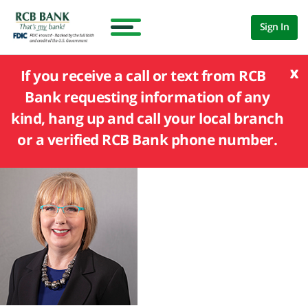
Sign In
x
If you receive a call or text from RCB
Bank requesting information of any
kind, hang up and call your local branch
or a verified RCB Bank phone number.