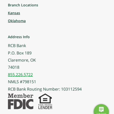
Branch Locations
Kansas
Oklahoma
Address Info
RCB Bank
P.O. Box 189
Claremore, OK
74018
855.226.5722
NMLS #798151
RCB Bank Routing Number: 103112594