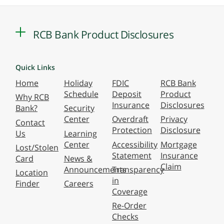
RCB Bank Product Disclosures
Quick Links
Home
Holiday
FDIC
RCB Bank
Schedule
Deposit
Product
Why RCB
Insurance
Disclosures
Bank?
Security
Center
Overdraft
Privacy
Contact
Protection
Disclosure
Us
Learning
Center
Accessibility
Mortgage
Lost/Stolen
Statement
Insurance
Card
News &
Claim
Announcements
Transparency
Location
in
Finder
Careers
Coverage
Re-Order
Checks