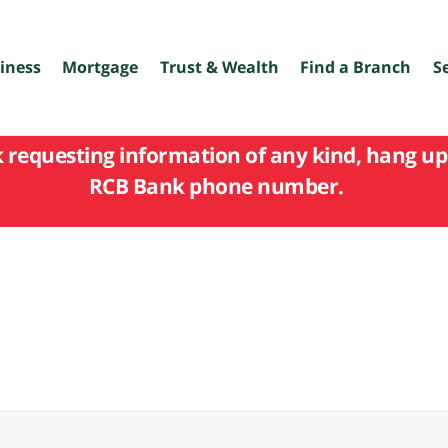
iness
Mortgage
Trust & Wealth
Find a Branch
S
k requesting information of any kind, hang up 
RCB Bank phone number.