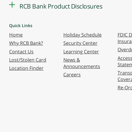
RCB Bank Product Disclosures
Quick Links
Home
Holiday Schedule
FDIC D
Insur
Why RCB Bank?
Security Center
Overdr
Contact Us
Learning Center
Accessi
Lost/Stolen Card
News &
State
Announcements
Location Finder
Transp
Careers
Cover
Re-Or