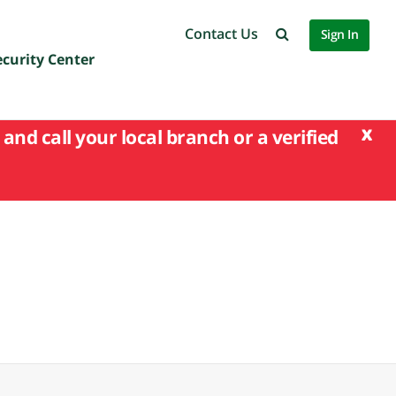
Contact Us
Sign In
ecurity Center
x
and call your local branch or a verified