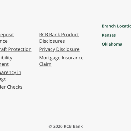
Branch Locati
eposit
RCB Bank Product
Kansas
ance
Disclosures
Oklahoma
aft Protection
Privacy Disclosure
bility
Mortgage Insurance
ment
Claim
arency in
age
der Checks
© 2026 RCB Bank