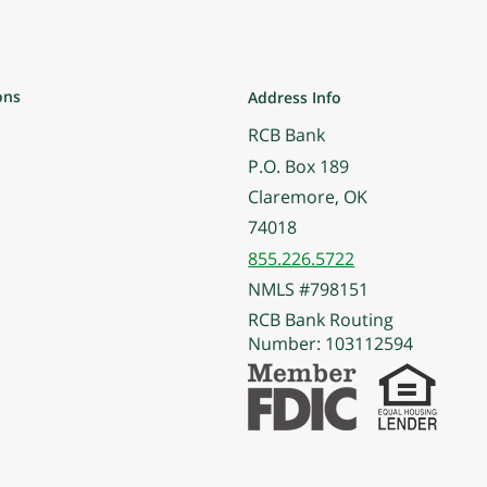
ons
Address Info
RCB Bank
P.O. Box 189
Claremore, OK
74018
855.226.5722
NMLS #798151
RCB Bank Routing
Number: 103112594