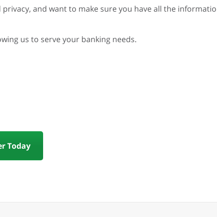
 privacy, and want to make sure you have all the informati
lowing us to serve your banking needs.
r Today