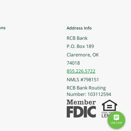
ons
Address Info
RCB Bank
P.O. Box 189
Claremore, OK
74018
855.226.5722
NMLS #798151
RCB Bank Routing
Number: 103112594