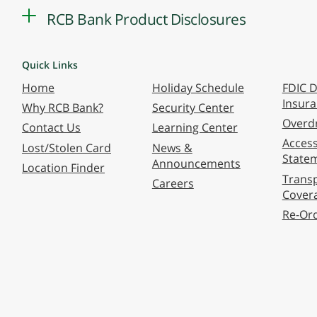
RCB Bank Product Disclosures
Quick Links
Home
Holiday Schedule
FDIC D
Insur
Why RCB Bank?
Security Center
Overdr
Contact Us
Learning Center
Accessi
Lost/Stolen Card
News &
State
Announcements
Location Finder
Transp
Careers
Cover
Re-Or