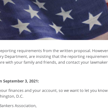
eporting requirements from the written proposal. However, 
ry Department, are insisting that the reporting requirement 
re with your family and friends, and contact your lawmaker
n September 3, 2021:
your finances and your account, so we want to let you kno
hington, D.C.
Bankers Association,