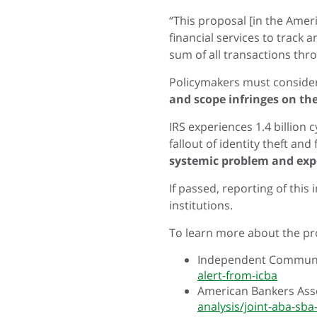
“This proposal [in the Ameri
financial services to track
sum of all transactions thr
Policymakers must conside
and scope infringes on th
IRS experiences 1.4 billion
fallout of identity theft and
systemic problem and exp
If passed, reporting of this
institutions.
To learn more about the pr
Independent Communit
alert-from-icba
American Bankers Asso
analysis/joint-aba-sba