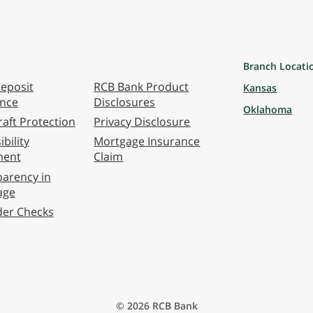
Branch Locati
eposit
RCB Bank Product
Kansas
ance
Disclosures
Oklahoma
aft Protection
Privacy Disclosure
bility
Mortgage Insurance
ment
Claim
arency in
age
der Checks
© 2026 RCB Bank