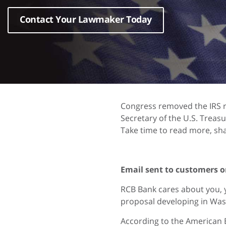
Contact Your Lawmaker Today
Congress removed the IRS r
Secretary of the U.S. Treasu
Take time to read more, sha
Email sent to customers o
RCB Bank cares about you, 
proposal developing in Was
According to the American 