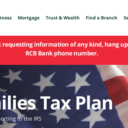
iness
Mortgage
Trust & Wealth
Find a Branch
S
k requesting information of any kind, hang up 
RCB Bank phone number.
lies Tax Plan
rting to the IRS