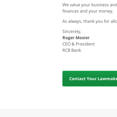
We value your business and
finances and your money.
As always, thank you for al
Sincerely,
Roger Mosier
CEO & President
RCB Bank
Contact Your Lawmake