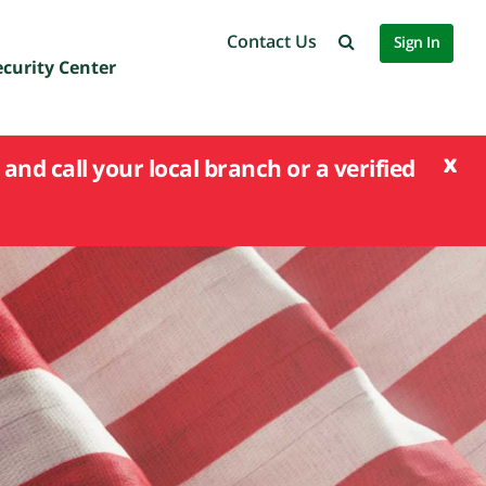
Contact Us
Sign In
ecurity Center
x
and call your local branch or a verified