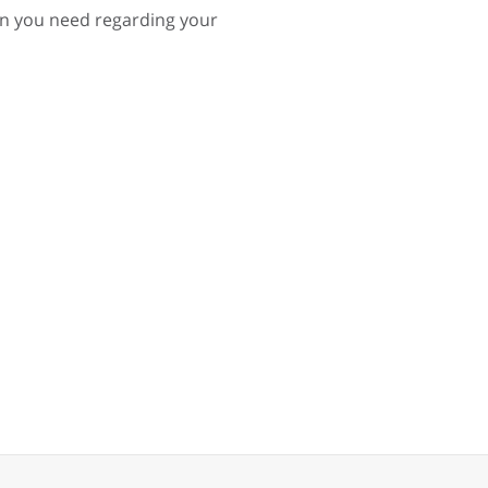
on you need regarding your