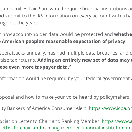
can Families Tax Plan] would require financial institutions 
 and submit to the IRS information on every account with a b
oughout the year.
r how account-holder data would be protected and
whether
e American people’s reasonable expectation of privacy
.
 cyberattacks annually, has had multiple data breaches, and 
 false tax returns.
Adding an entirely new set of data may
ose even more taxpayer data.
”
 information would be required by your federal government an
oposal and how to make your voice heard by policymakers, v
y Bankers of America Consumer Alert:
https://www.icba.o
ciation Letter to Chair and Ranking Member:
https://www.
-letter-to-chair-and-ranking-member-financial-institution-i