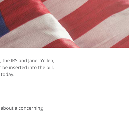
the IRS and Janet Yellen,
be inserted into the bill.
 today.
w about a concerning