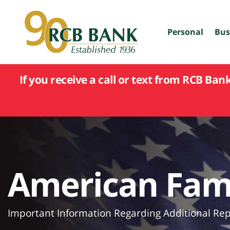
skip
to
main
Personal
Bus
content
If you receive a call or text from RCB Ban
American Fami
Important Information Regarding Additional Repo