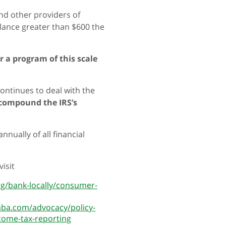
and other providers of
alance greater than $600 the
 a program of this scale
continues to deal with the
 compound the IRS’s
nually of all financial
isit
rg/bank-locally/consumer-
aba.com/advocacy/policy-
ncome-tax-reporting