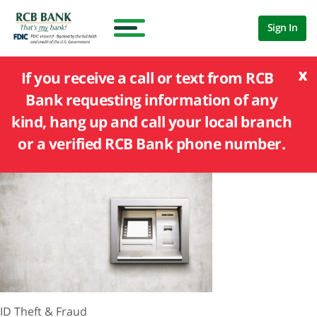
Sign In
x
If you receive a call or text from RCB
Bank requesting information of any
kind, hang up and call your local branch
or a verified RCB Bank phone number.
ID Theft & Fraud