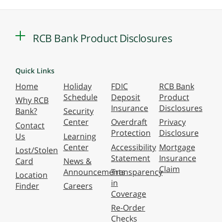
RCB Bank Product Disclosures
Quick Links
Home
Holiday
FDIC
RCB Bank
Schedule
Deposit
Product
Why RCB
Insurance
Disclosures
Bank?
Security
Center
Overdraft
Privacy
Contact
Protection
Disclosure
Us
Learning
Center
Accessibility
Mortgage
Lost/Stolen
Statement
Insurance
Card
News &
Claim
Announcements
Transparency
Location
in
Finder
Careers
Coverage
Re-Order
Checks