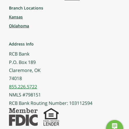
Branch Locations
Kansas
Oklahoma
Address Info
RCB Bank
P.O. Box 189
Claremore, OK
74018
855.226.5722
NMLS #798151
RCB Bank Routing Number: 103112594