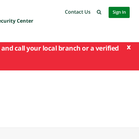
Contact Us
Sign In
ecurity Center
x
and call your local branch or a verified