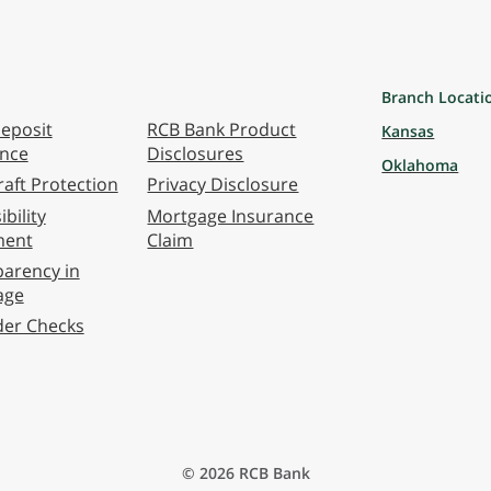
Branch Locati
eposit
RCB Bank Product
Kansas
ance
Disclosures
Oklahoma
aft Protection
Privacy Disclosure
bility
Mortgage Insurance
ment
Claim
arency in
age
der Checks
© 2026 RCB Bank