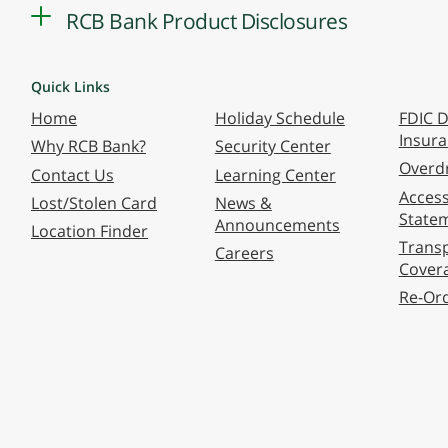
RCB Bank Product Disclosures
Quick Links
Home
Holiday Schedule
FDIC D
Insur
Why RCB Bank?
Security Center
Overdr
Contact Us
Learning Center
Accessi
Lost/Stolen Card
News &
State
Announcements
Location Finder
Transp
Careers
Cover
Re-Or