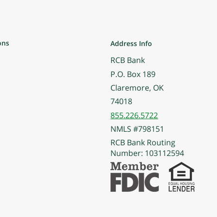
ons
Address Info
RCB Bank
P.O. Box 189
Claremore, OK
74018
855.226.5722
NMLS #798151
RCB Bank Routing
Number: 103112594