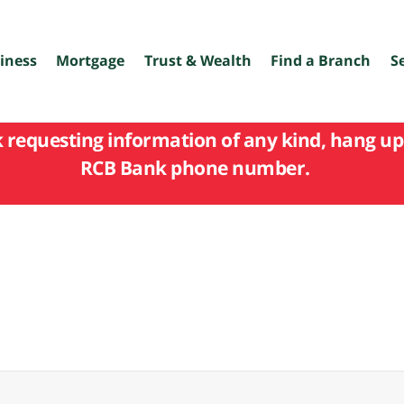
iness
Mortgage
Trust & Wealth
Find a Branch
S
k requesting information of any kind, hang up 
RCB Bank phone number.