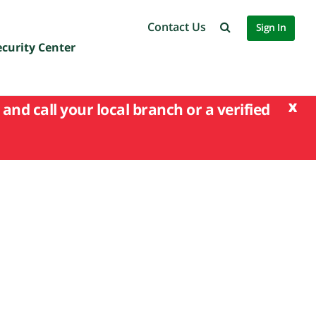
Contact Us
Sign In
ecurity Center
x
and call your local branch or a verified