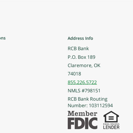
ons
Address Info
RCB Bank
P.O. Box 189
Claremore, OK
74018
855.226.5722
NMLS #798151
RCB Bank Routing
Number: 103112594