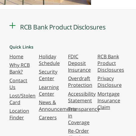
RCB Bank Product Disclosures
Quick Links
Home
Holiday
FDIC
RCB Bank
Schedule
Deposit
Product
Why RCB
Insurance
Disclosures
Bank?
Security
Center
Overdraft
Privacy
Contact
Protection
Disclosure
Us
Learning
Center
Accessibility
Mortgage
Lost/Stolen
Statement
Insurance
Card
News &
Claim
Announcements
Transparency
Location
in
Finder
Careers
Coverage
Re-Order