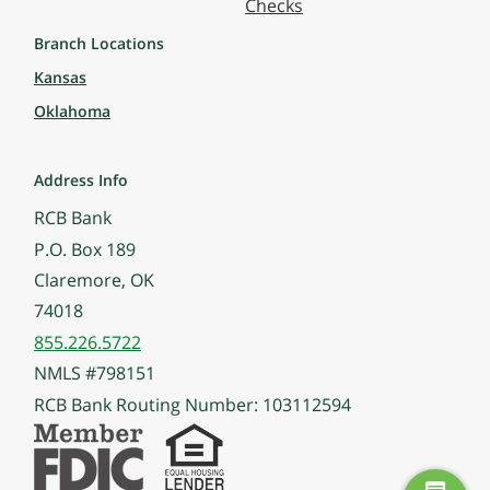
Checks
Branch Locations
Kansas
Oklahoma
Address Info
RCB Bank
P.O. Box 189
Claremore, OK
74018
855.226.5722
NMLS #798151
RCB Bank Routing Number: 103112594