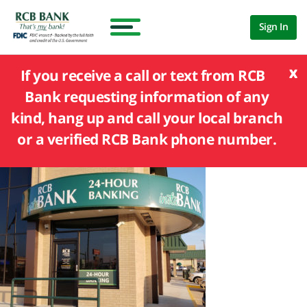
Sign In
x
If you receive a call or text from RCB
Bank requesting information of any
kind, hang up and call your local branch
or a verified RCB Bank phone number.