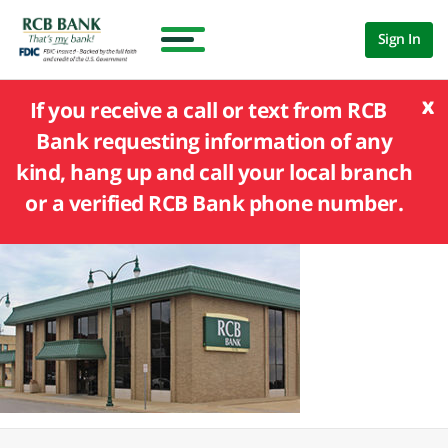
Sign In
x
If you receive a call or text from RCB
Bank requesting information of any
kind, hang up and call your local branch
or a verified RCB Bank phone number.