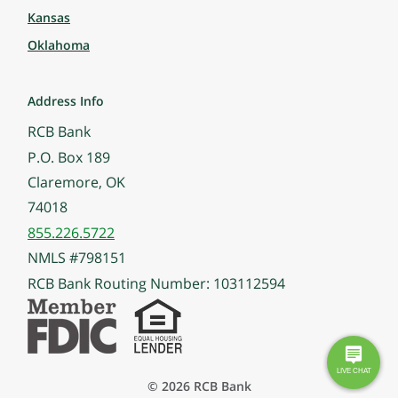
Kansas
Oklahoma
Address Info
RCB Bank
P.O. Box 189
Claremore, OK
74018
855.226.5722
NMLS #798151
RCB Bank Routing Number: 103112594
© 2026 RCB Bank