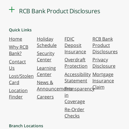
RCB Bank Product Disclosures
Quick Links
Home
Holiday
FDIC
RCB Bank
Schedule
Deposit
Product
Why RCB
Insurance
Disclosures
Bank?
Security
Center
Overdraft
Privacy
Contact
Protection
Disclosure
Us
Learning
Center
Accessibility
Mortgage
Lost/Stolen
Statement
Insurance
Card
News &
Claim
Announcements
Transparency
Location
in
Finder
Careers
Coverage
Re-Order
Checks
Branch Locations