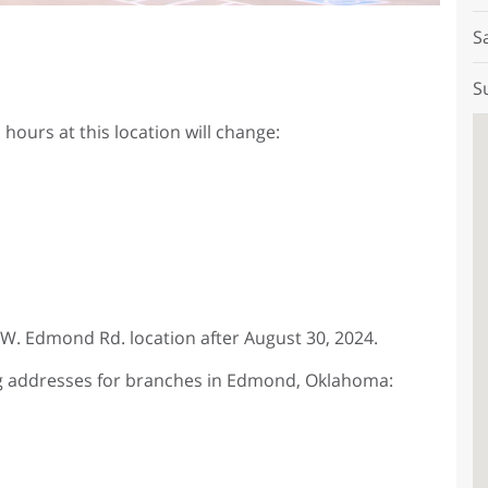
S
S
hours at this location will change:
9 W. Edmond Rd. location after August 30, 2024.
ng addresses for branches in Edmond, Oklahoma: