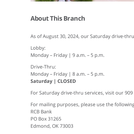
About This Branch
As of August 30, 2024, our Saturday drive-thru 
Lobby:
Monday – Friday | 9 a.m. – 5 p.m.
Drive-Thru:
Monday – Friday | 8 a.m. – 5 p.m.
Saturday | CLOSED
For Saturday drive-thru services, visit our 90
For mailing purposes, please use the followi
RCB Bank
PO Box 31265
Edmond, OK 73003