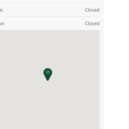
at
Closed
un
Closed