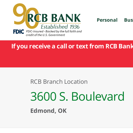
skip
to
main
content
Personal
Bus
If you receive a call or text from RCB Ban
RCB Branch Location
3600 S. Boulevard
Edmond, OK