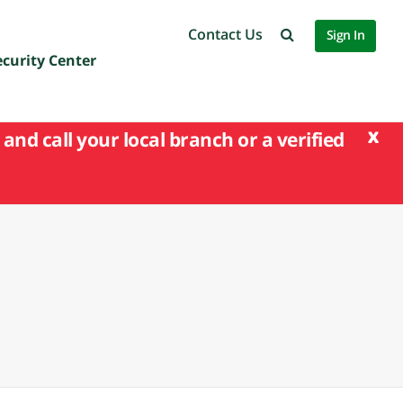
Contact Us
Sign In
ecurity Center
x
and call your local branch or a verified