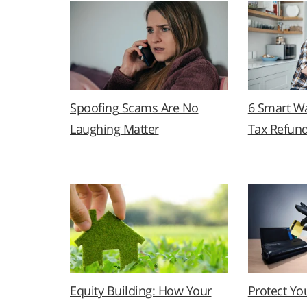
Spoofing Scams Are No
6 Smart Wa
Laughing Matter
Tax Refun
Equity Building: How Your
Protect Yo