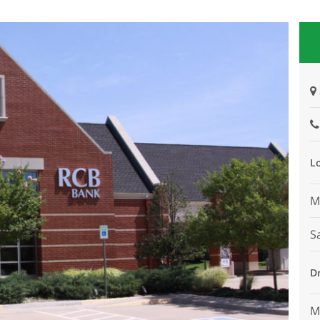
L
M
S
D
M