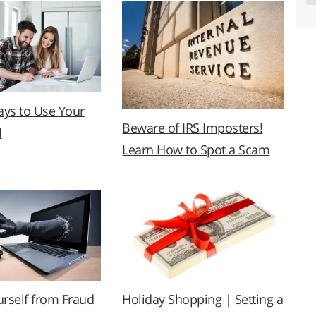
ys to Use Your
Beware of IRS Imposters!
d
Learn How to Spot a Scam
urself from Fraud
Holiday Shopping | Setting a