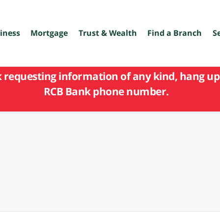
iness
Mortgage
Trust & Wealth
Find a Branch
S
k requesting information of any kind, hang up 
RCB Bank phone number.