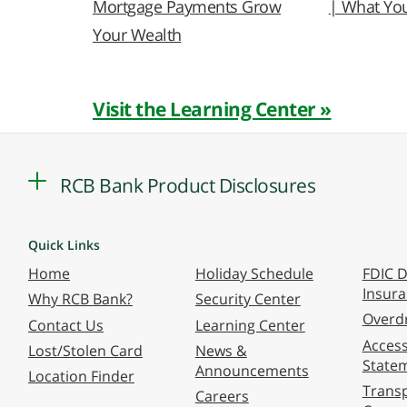
Mortgage Payments Grow
| What Yo
Your Wealth
Visit the Learning Center »
RCB Bank Product Disclosures
Quick Links
Home
Holiday Schedule
FDIC D
Insur
Why RCB Bank?
Security Center
Overdr
Contact Us
Learning Center
Accessi
Lost/Stolen Card
News &
State
Announcements
Location Finder
Transp
Careers