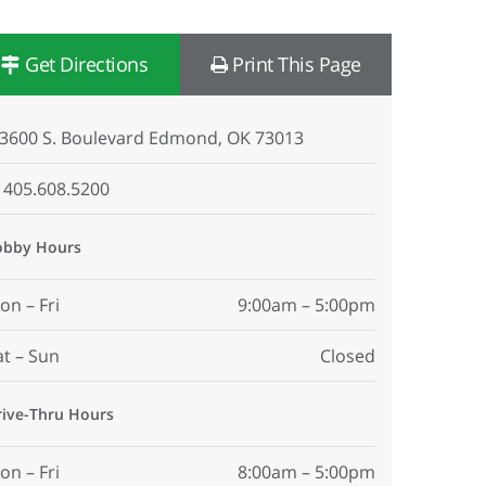
Get Directions
Print This Page
3600 S. Boulevard Edmond, OK 73013
405.608.5200
obby Hours
on – Fri
9:00am – 5:00pm
at – Sun
Closed
rive-Thru Hours
on – Fri
8:00am – 5:00pm