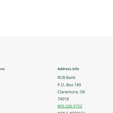
ons
Address Info
RCB Bank
P.O. Box 189
Claremore, OK
74018
855.226.5722