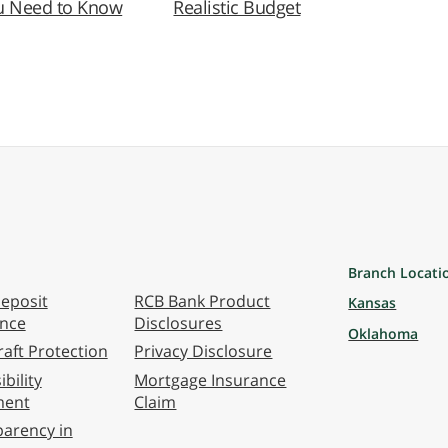
u Need to Know
Realistic Budget
Branch Locati
eposit
RCB Bank Product
Kansas
ance
Disclosures
Oklahoma
aft Protection
Privacy Disclosure
bility
Mortgage Insurance
ment
Claim
arency in