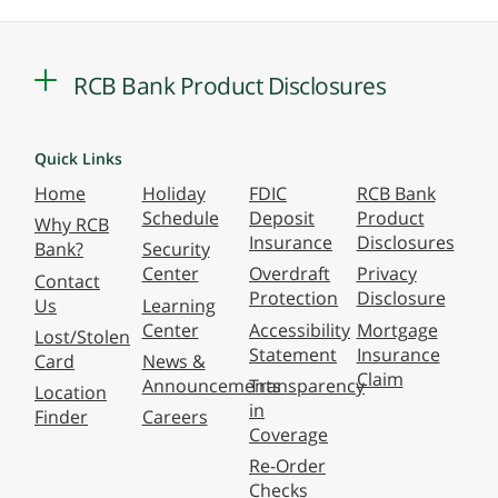
RCB Bank Product Disclosures
Quick Links
Home
Holiday
FDIC
RCB Bank
Schedule
Deposit
Product
Why RCB
Insurance
Disclosures
Bank?
Security
Center
Overdraft
Privacy
Contact
Protection
Disclosure
Us
Learning
Center
Accessibility
Mortgage
Lost/Stolen
Statement
Insurance
Card
News &
Claim
Announcements
Transparency
Location
in
Finder
Careers
Coverage
Re-Order
Checks