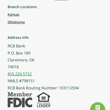
Branch Locations
Kansas
Oklahoma
Address Info
RCB Bank
P.O. Box 189
Claremore, OK
74018
855.226.5722
NMLS #798151
RCB Bank Routing Number: 103112594