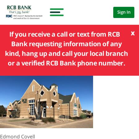
Sign In
x
If you receive a call or text from RCB
Bank requesting information of any
kind, hang up and call your local branch
or a verified RCB Bank phone number.
Edmond Covell