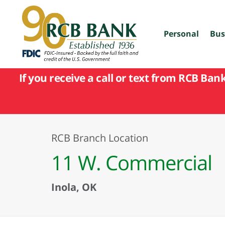
skip
to
main
content
Personal
Bus
If you receive a call or text from RCB Ban
RCB Branch Location
11 W. Commercial
Inola, OK