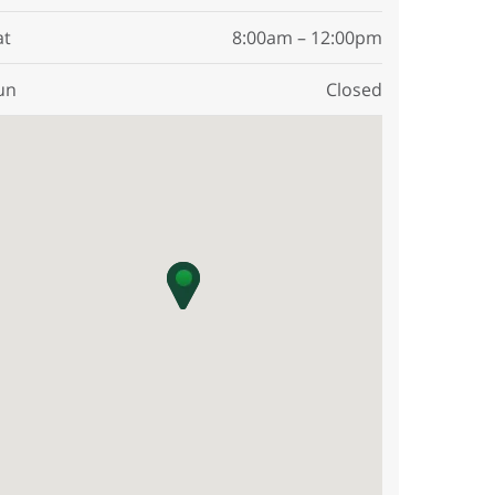
at
8:00am – 12:00pm
un
Closed