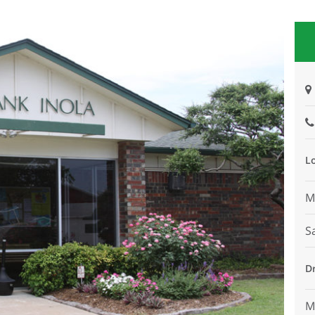
L
M
S
D
M