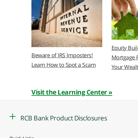
Equity Bui
Beware of IRS Imposters!
Mortgage 
Learn How to Spot a Scam
Your Weal
Visit the Learning Center »
RCB Bank Product Disclosures