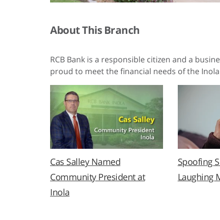
About This Branch
RCB Bank is a responsible citizen and a busin
proud to meet the financial needs of the Inola
Cas Salley Named
Spoofing 
Community President at
Laughing 
Inola