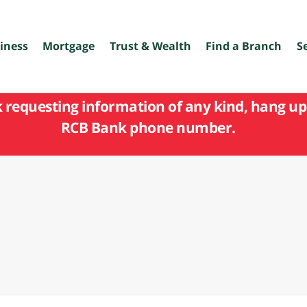
iness
Mortgage
Trust & Wealth
Find a Branch
S
k requesting information of any kind, hang up 
RCB Bank phone number.