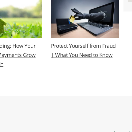
lding: How Your
Protect Yourself from Fraud
Payments Grow
| What You Need to Know
th