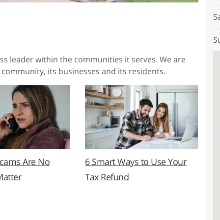
S
S
ess leader within the communities it serves. We are
 community, its businesses and its residents.
Scams Are No
6 Smart Ways to Use Your
Matter
Tax Refund