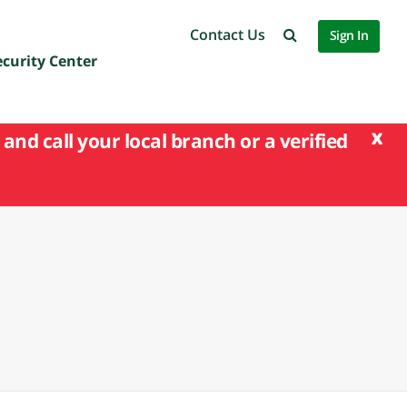
Contact Us
Sign In
ecurity Center
x
and call your local branch or a verified