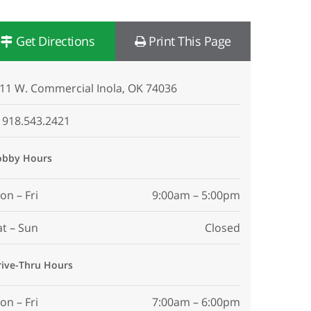
Get Directions
Print This Page
11 W. Commercial Inola, OK 74036
918.543.2421
obby Hours
on – Fri
9:00am – 5:00pm
at – Sun
Closed
rive-Thru Hours
on – Fri
7:00am – 6:00pm