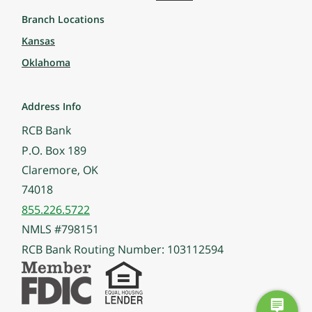
Branch Locations
Kansas
Oklahoma
Address Info
RCB Bank
P.O. Box 189
Claremore, OK
74018
855.226.5722
NMLS #798151
RCB Bank Routing Number: 103112594