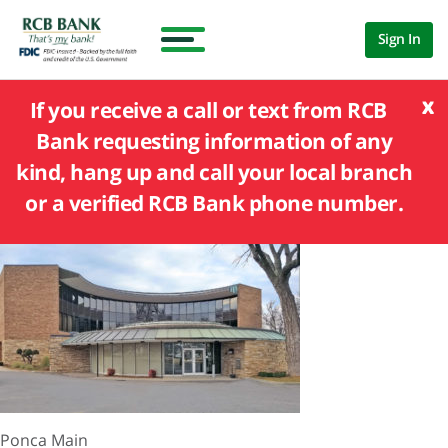
Sign In
x
If you receive a call or text from RCB
Bank requesting information of any
kind, hang up and call your local branch
or a verified RCB Bank phone number.
Ponca Main