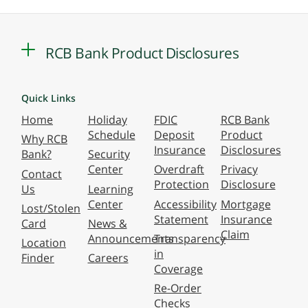
RCB Bank Product Disclosures
Quick Links
Home
Holiday
FDIC
RCB Bank
Schedule
Deposit
Product
Why RCB
Insurance
Disclosures
Bank?
Security
Center
Overdraft
Privacy
Contact
Protection
Disclosure
Us
Learning
Center
Accessibility
Mortgage
Lost/Stolen
Statement
Insurance
Card
News &
Claim
Announcements
Transparency
Location
in
Finder
Careers
Coverage
Re-Order
Checks