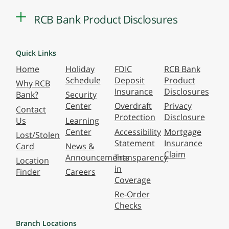
RCB Bank Product Disclosures
Quick Links
Home
Holiday
FDIC
RCB Bank
Schedule
Deposit
Product
Why RCB
Insurance
Disclosures
Bank?
Security
Center
Overdraft
Privacy
Contact
Protection
Disclosure
Us
Learning
Center
Accessibility
Mortgage
Lost/Stolen
Statement
Insurance
Card
News &
Claim
Announcements
Transparency
Location
in
Finder
Careers
Coverage
Re-Order
Checks
Branch Locations