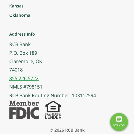
Kansas
Oklahoma
Address Info
RCB Bank
P.O. Box 189
Claremore, OK
74018
855.226.5722
NMLS #798151
RCB Bank Routing Number: 103112594
© 2026 RCB Bank