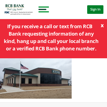
Sign In
x
If you receive a call or text from RCB
Bank requesting information of any
kind, hang up and call your local branch
or a verified RCB Bank phone number.