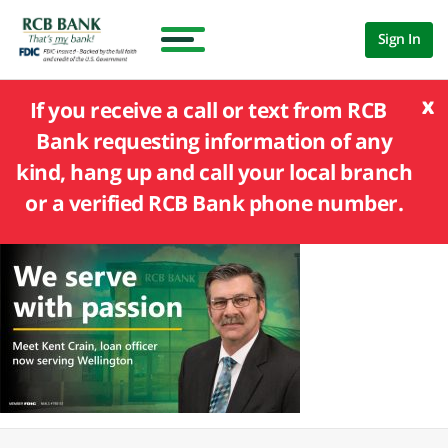
Sign In
x
If you receive a call or text from RCB
Bank requesting information of any
kind, hang up and call your local branch
or a verified RCB Bank phone number.