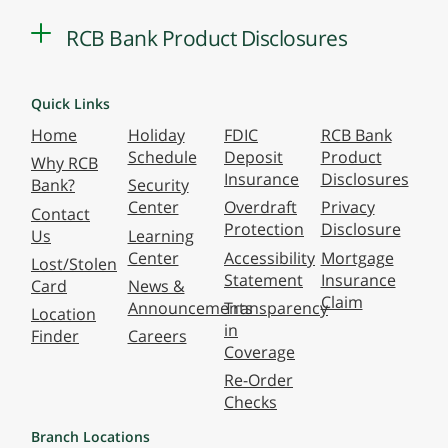
RCB Bank Product Disclosures
Quick Links
Home
Holiday
FDIC
RCB Bank
Schedule
Deposit
Product
Why RCB
Insurance
Disclosures
Bank?
Security
Center
Overdraft
Privacy
Contact
Protection
Disclosure
Us
Learning
Center
Accessibility
Mortgage
Lost/Stolen
Statement
Insurance
Card
News &
Claim
Announcements
Transparency
Location
in
Finder
Careers
Coverage
Re-Order
Checks
Branch Locations