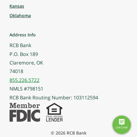
Kansas
Oklahoma
Address Info
RCB Bank
P.O. Box 189
Claremore, OK
74018
855.226.5722
NMLS #798151
RCB Bank Routing Number: 103112594
© 2026 RCB Bank