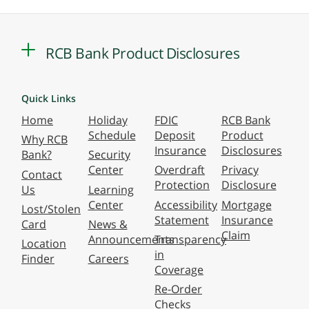
RCB Bank Product Disclosures
Quick Links
Home
Holiday
FDIC
RCB Bank
Schedule
Deposit
Product
Why RCB
Insurance
Disclosures
Bank?
Security
Center
Overdraft
Privacy
Contact
Protection
Disclosure
Us
Learning
Center
Accessibility
Mortgage
Lost/Stolen
Statement
Insurance
Card
News &
Claim
Announcements
Transparency
Location
in
Finder
Careers
Coverage
Re-Order
Checks