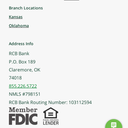
Branch Locations
Kansas
Oklahoma
Address Info
RCB Bank
P.O. Box 189
Claremore, OK
74018
855.226.5722
NMLS #798151
RCB Bank Routing Number: 103112594