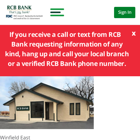
Sign In
x
If you receive a call or text from RCB
Bank requesting information of any
kind, hang up and call your local branch
or a verified RCB Bank phone number.
Winfield East