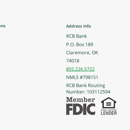
ons
Address Info
RCB Bank
P.O. Box 189
Claremore, OK
74018
855.226.5722
NMLS #798151
RCB Bank Routing
Number: 103112594