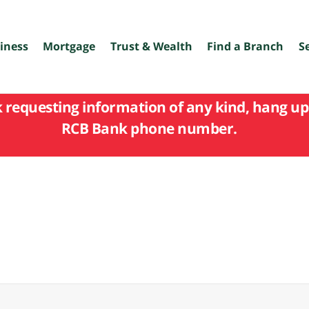
iness
Mortgage
Trust & Wealth
Find a Branch
S
k requesting information of any kind, hang up 
RCB Bank phone number.