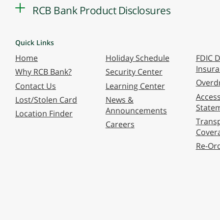
RCB Bank Product Disclosures
Quick Links
Home
Holiday Schedule
FDIC D
Insur
Why RCB Bank?
Security Center
Overdr
Contact Us
Learning Center
Accessi
Lost/Stolen Card
News &
State
Announcements
Location Finder
Transp
Careers
Cover
Re-Or