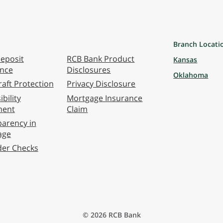
Branch Locati
eposit
RCB Bank Product
Kansas
ance
Disclosures
Oklahoma
aft Protection
Privacy Disclosure
bility
Mortgage Insurance
ment
Claim
arency in
age
der Checks
© 2026 RCB Bank