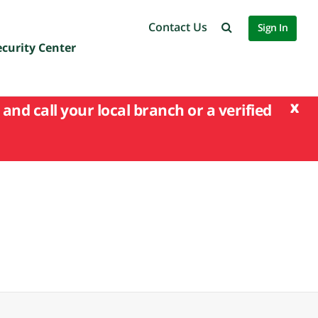
Contact Us
Sign In
ecurity Center
x
and call your local branch or a verified