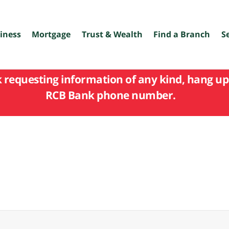
iness
Mortgage
Trust & Wealth
Find a Branch
S
k requesting information of any kind, hang up 
RCB Bank phone number.