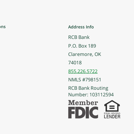
ons
Address Info
RCB Bank
P.O. Box 189
Claremore, OK
74018
855.226.5722
NMLS #798151
RCB Bank Routing
Number: 103112594