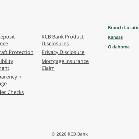
Branch Locati
eposit
RCB Bank Product
Kansas
ance
Disclosures
Oklahoma
aft Protection
Privacy Disclosure
bility
Mortgage Insurance
ment
Claim
arency in
age
der Checks
© 2026 RCB Bank