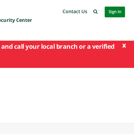
Contact Us
Sign In
ecurity Center
x
and call your local branch or a verified