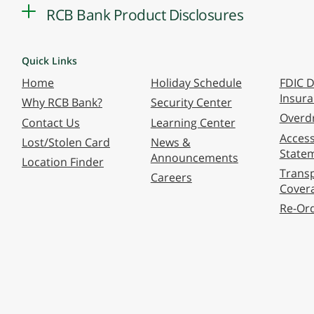
RCB Bank Product Disclosures
Quick Links
Home
Holiday Schedule
FDIC D
Insur
Why RCB Bank?
Security Center
Overdr
Contact Us
Learning Center
Accessi
Lost/Stolen Card
News &
State
Announcements
Location Finder
Transp
Careers
Cover
Re-Or